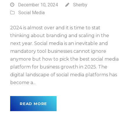
December 10, 2024
Sherby
Social Media
2024 is almost over and it is time to stat
thinking about branding and scaling in the
next year. Social media is an inevitable and
mandatory tool businesses cannot ignore
anymore but how to pick the best social media
platform for business growth in 2025. The
digital landscape of social media platforms has
become a...
READ MORE