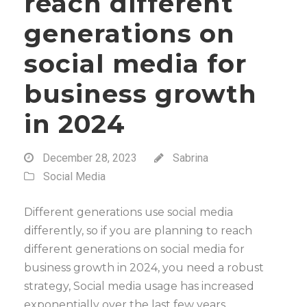
reach different
generations on
social media for
business growth
in 2024
December 28, 2023
Sabrina
Social Media
Different generations use social media
differently, so if you are planning to reach
different generations on social media for
business growth in 2024, you need a robust
strategy, Social media usage has increased
exponentially over the last few years.