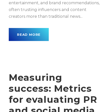
entertainment, and brand recommendations,
often trusting influencers and content
creators more than traditional news...
READ MORE
Measuring
success: Metrics
for evaluating PR
and social media