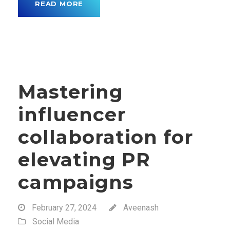
READ MORE
Mastering
influencer
collaboration for
elevating PR
campaigns
February 27, 2024
Aveenash
Social Media