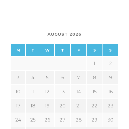
AUGUST 2026
M
T
W
T
F
S
S
1
2
3
4
5
6
7
8
9
10
11
12
13
14
15
16
17
18
19
20
21
22
23
24
25
26
27
28
29
30