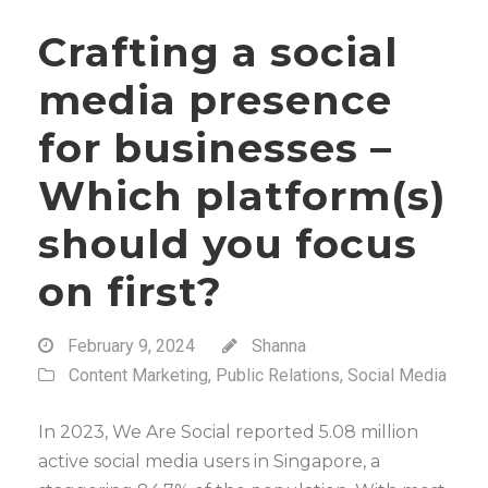
Crafting a social
media presence
for businesses –
Which platform(s)
should you focus
on first?
February 9, 2024
Shanna
Content Marketing
,
Public Relations
,
Social Media
In 2023, We Are Social reported 5.08 million
active social media users in Singapore, a