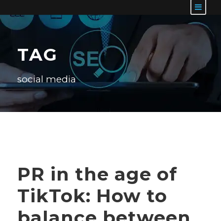
TAG
social media
PR in the age of
TikTok: How to
balance between