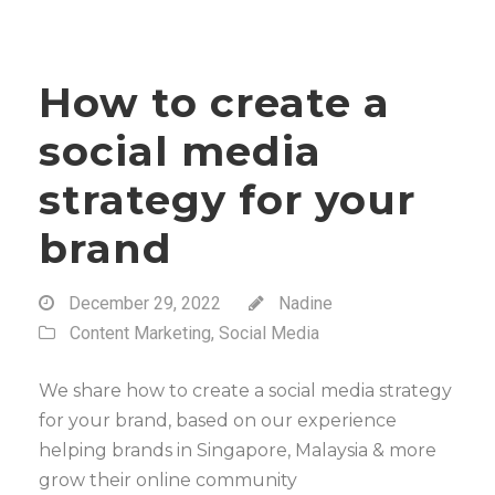
How to create a
social media
strategy for your
brand
December 29, 2022
Nadine
Content Marketing
,
Social Media
We share how to create a social media strategy
for your brand, based on our experience
helping brands in Singapore, Malaysia & more
grow their online community