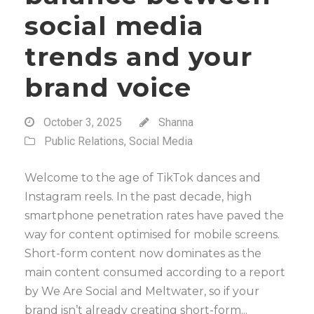
social media
trends and your
brand voice
October 3, 2025
Shanna
Public Relations
,
Social Media
Welcome to the age of TikTok dances and
Instagram reels. In the past decade, high
smartphone penetration rates have paved the
way for content optimised for mobile screens.
Short-form content now dominates as the
main content consumed according to a report
by We Are Social and Meltwater, so if your
brand isn’t already creating short-form...