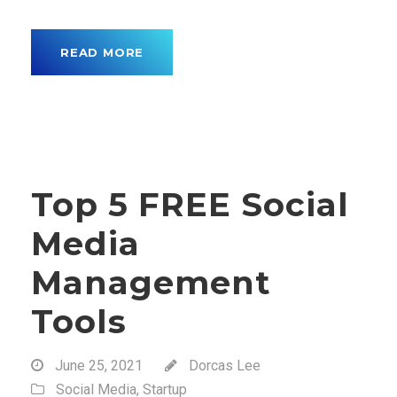
READ MORE
Top 5 FREE Social
Media
Management
Tools
June 25, 2021
Dorcas Lee
Social Media
,
Startup