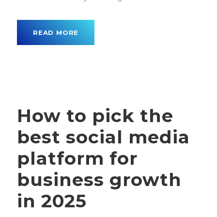
READ MORE
How to pick the
best social media
platform for
business growth
in 2025