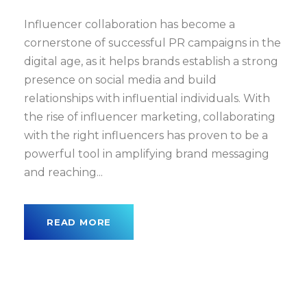
Influencer collaboration has become a
cornerstone of successful PR campaigns in the
digital age, as it helps brands establish a strong
presence on social media and build
relationships with influential individuals. With
the rise of influencer marketing, collaborating
with the right influencers has proven to be a
powerful tool in amplifying brand messaging
and reaching...
READ MORE