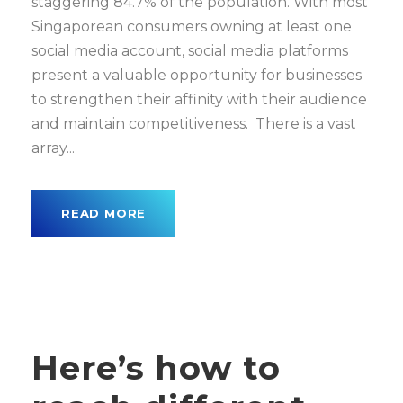
staggering 84.7% of the population. With most
Singaporean consumers owning at least one
social media account, social media platforms
present a valuable opportunity for businesses
to strengthen their affinity with their audience
and maintain competitiveness. There is a vast
array...
READ MORE
Here’s how to