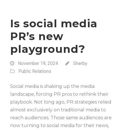
Is social media
PR’s new
playground?
November 19, 2024
Sherby
Public Relations
Social media is shaking up the media
landscape, forcing PR pros to rethink their
playbook. Not long ago, PR strategies relied
almost exclusively on traditional media to
reach audiences. Those same audiences are
now turning to social media for their news,