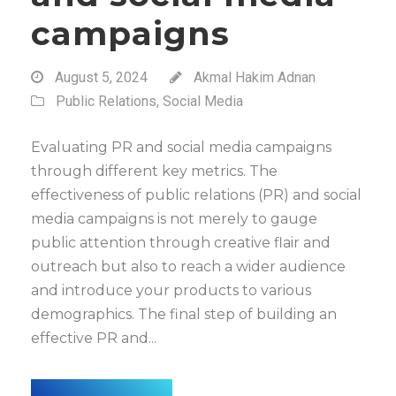
campaigns
August 5, 2024
Akmal Hakim Adnan
Public Relations
,
Social Media
Evaluating PR and social media campaigns
through different key metrics. The
effectiveness of public relations (PR) and social
media campaigns is not merely to gauge
public attention through creative flair and
outreach but also to reach a wider audience
and introduce your products to various
demographics. The final step of building an
effective PR and...