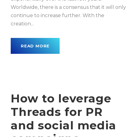
Worldwide, there is a consensus that it will only
continue to increase further. With the
creation...
READ MORE
How to leverage
Threads for PR
and social media