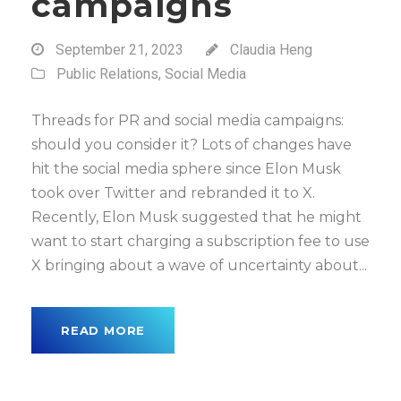
campaigns
September 21, 2023
Claudia Heng
Public Relations
,
Social Media
Threads for PR and social media campaigns:
should you consider it? Lots of changes have
hit the social media sphere since Elon Musk
took over Twitter and rebranded it to X.
Recently, Elon Musk suggested that he might
want to start charging a subscription fee to use
X bringing about a wave of uncertainty about...
READ MORE