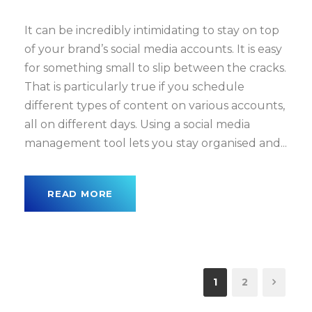
It can be incredibly intimidating to stay on top
of your brand’s social media accounts. It is easy
for something small to slip between the cracks.
That is particularly true if you schedule
different types of content on various accounts,
all on different days. Using a social media
management tool lets you stay organised and...
READ MORE
1
2