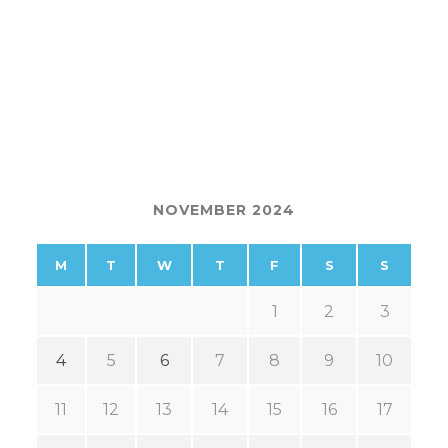
NOVEMBER 2024
M
T
W
T
F
S
S
1
2
3
4
5
6
7
8
9
10
11
12
13
14
15
16
17