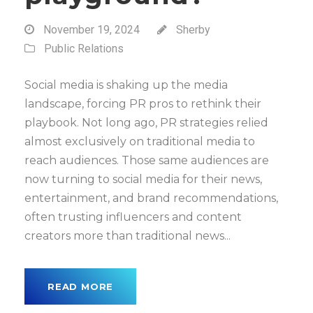
November 19, 2024
Sherby
Public Relations
Social media is shaking up the media
landscape, forcing PR pros to rethink their
playbook. Not long ago, PR strategies relied
almost exclusively on traditional media to
reach audiences. Those same audiences are
now turning to social media for their news,
entertainment, and brand recommendations,
often trusting influencers and content
creators more than traditional news...
READ MORE