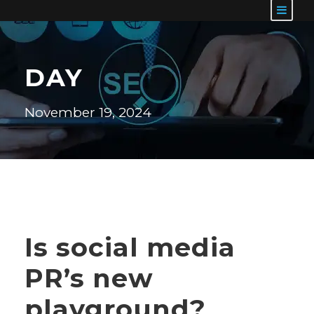
DAY
November 19, 2024
Is social media
PR’s new
playground?