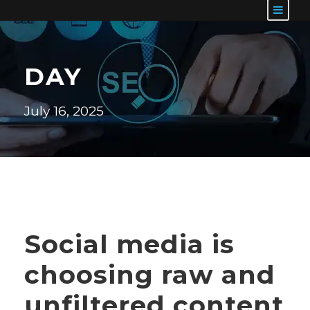
DAY
July 16, 2025
Social media is
choosing raw and
unfiltered content