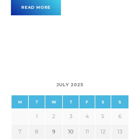
READ MORE
JULY 2025
M
T
W
T
F
S
S
1
2
3
4
5
6
7
8
9
10
11
12
13