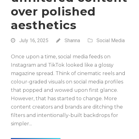
over polished
aesthetics
July 16, 2025
Shanna
Social Media
Once upon a time, social media feeds on
Instagram and TikTok looked like a glossy
magazine spread. Think of cinematic reels and
colour-graded visuals on social media profiles
that popped and wowed upon first glance.
However, that has started to change. More
content creators and brands are ditching the
filters and intentionally-built backdrops for
simpler...