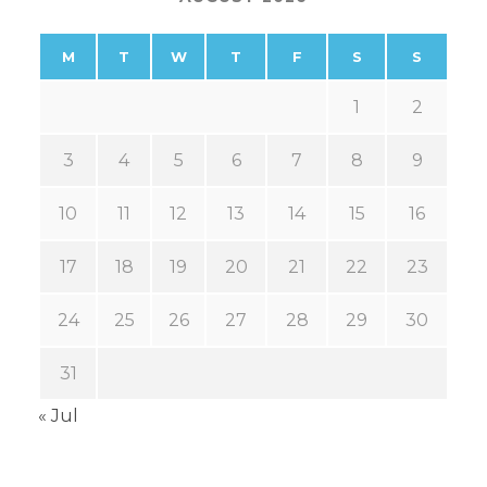
M
T
W
T
F
S
S
1
2
3
4
5
6
7
8
9
10
11
12
13
14
15
16
17
18
19
20
21
22
23
24
25
26
27
28
29
30
31
« Jul