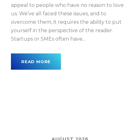
appeal to people who have no reason to love
us. We’ve all faced these issues, and to
overcome them, it requires the ability to put
yourself in the perspective of the reader.
Startups or SMEs often have...
READ MORE
AUGUST 2026