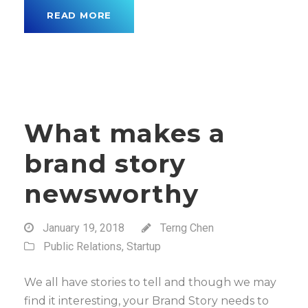
READ MORE
What makes a
brand story
newsworthy
January 19, 2018
Terng Chen
Public Relations
,
Startup
We all have stories to tell and though we may
find it interesting, your Brand Story needs to