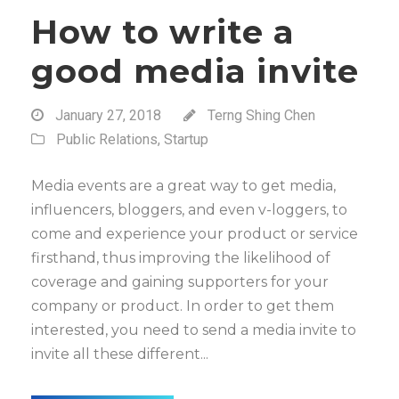
How to write a
good media invite
January 27, 2018
Terng Shing Chen
Public Relations
,
Startup
Media events are a great way to get media,
influencers, bloggers, and even v-loggers, to
come and experience your product or service
firsthand, thus improving the likelihood of
coverage and gaining supporters for your
company or product. In order to get them
interested, you need to send a media invite to
invite all these different...