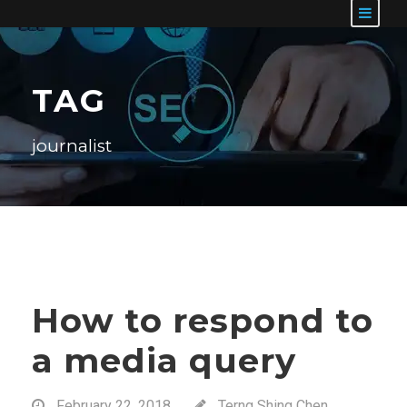
TAG
journalist
How to respond to
a media query
February 22, 2018
Terng Shing Chen