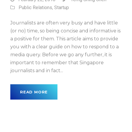
Public Relations
,
Startup
Journalists are often very busy and have little
(or no) time, so being concise and informative is
a positive for them. This article aims to provide
you with a clear guide on how to respond to a
media query. Before we go any further, it is
important to remember that Singapore
journalists and in fact...
READ MORE