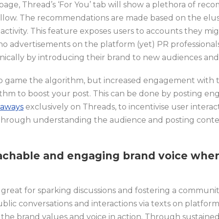
 page, Thread’s ‘For You’ tab will show a plethora of r
ollow. The recommendations are made based on the elus
al activity. This feature exposes users to accounts they 
h no advertisements on the platform (yet) PR professiona
nically by introducing their brand to new audiences an
 to game the algorithm, but increased engagement with 
ithm to boost your post. This can be done by posting e
eaways
exclusively on Threads, to incentivise user interac
hrough understanding the audience and posting conten
achable and engaging brand voice
when
s great for sparking discussions and fostering a commun
ublic conversations and interactions via texts on platfor
the brand values and voice in action. Through sustained