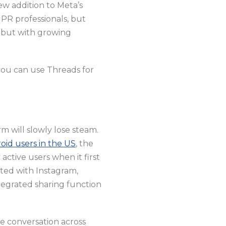
ew addition to Meta’s
PR professionals, but
, but with growing
you can use Threads for
m will slowly lose steam.
oid users in the US
, the
active users when it first
ated with Instagram,
tegrated sharing function
e conversation across