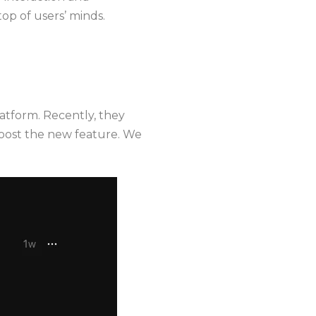
top of users’ minds.
atform. Recently, they
boost the new feature. We