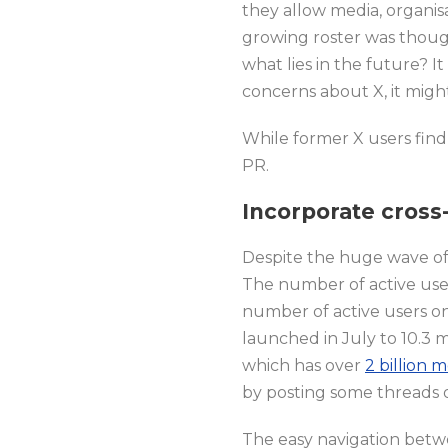
they allow media, organis
growing roster was though
what lies in the future? 
concerns about X, it migh
While former X users find
PR.
Incorporate cross-
Despite the huge wave of i
The number of active user
number of active users on 
launched in July to 10.3 m
which has over
2 billion 
by posting some threads o
The easy navigation betwe