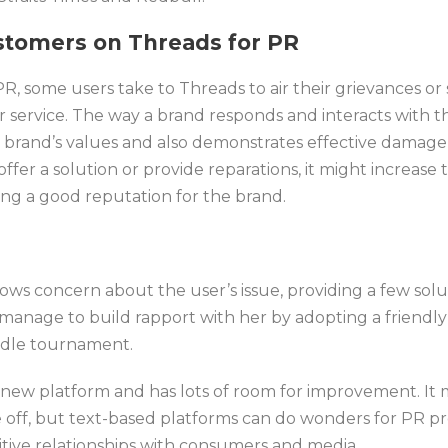
stomers on Threads
for PR
, some users take to Threads to air their grievances or 
r service. The way a brand responds and interacts with t
he brand’s values and also demonstrates effective damage
ffer a solution or provide reparations, it might increase 
ing a good reputation for the brand.
ows concern about the user’s issue, providing a few solu
 manage to build rapport with her by adopting a friendl
rldle tournament.
ely new platform and has lots of room for improvement. It
ke off, but text-based platforms can do wonders for PR pr
itive relationships with consumers and media.