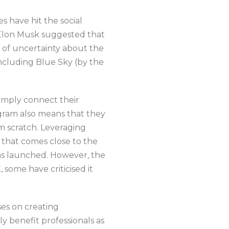
s have hit the social
 Elon Musk suggested that
 of uncertainty about the
ncluding Blue Sky (by the
simply connect their
agram also means that they
om scratch. Leveraging
e that comes close to the
was launched. However, the
, some have criticised it
es on creating
y benefit professionals as