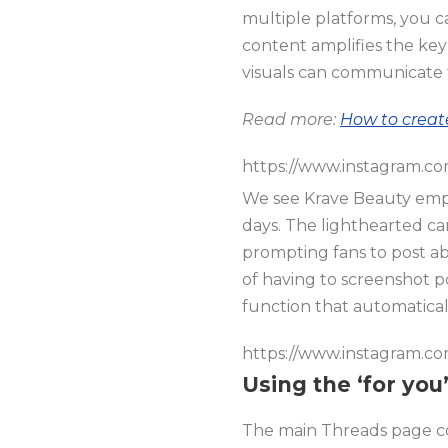
multiple platforms, you c
content amplifies the key
visuals can communicate th
Read more:
How to creat
https://www.instagram.c
We see Krave Beauty emph
days. The lighthearted ca
prompting fans to post a
of having to screenshot p
function that automaticall
https://www.instagram.c
Using the ‘for yo
The main Threads page con