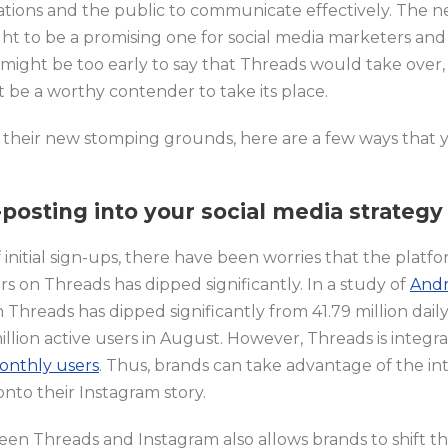
ations and the public to communicate effectively. The n
t to be a promising one for social media marketers and 
It might be too early to say that Threads would take over
t be a worthy contender to take its place.
 their new stomping grounds, here are a few ways that 
posting into your social media strategy
nitial sign-ups, there have been worries that the platfor
s on Threads has dipped significantly. In a study of
Andr
Threads has dipped significantly from 41.79 million daily 
illion active users in August. However, Threads is integr
monthly users
. Thus, brands can take advantage of the in
nto their Instagram story.
en Threads and Instagram also allows brands to shift th