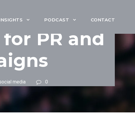
INSIGHTS
PODCAST
CONTACT
 for PR and
aigns
social media
0