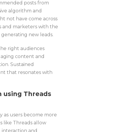
ecommended posts from
ive algorithm and
might not have come across
ls and marketers with the
d generating new leads.
the right audiences
ngaging content and
tion. Sustained
t that resonates with
 using Threads
ity as users become more
ms like Threads allow
 interaction and