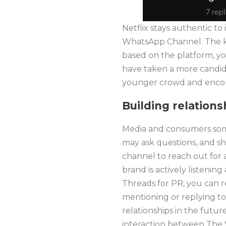
Netflix stays authentic to
WhatsApp Channel. The ke
based on the platform, yo
have taken a more candid 
younger crowd and encour
Building relation
Media and consumers some
may ask questions, and sh
channel to reach out for 
brand is actively listenin
Threads for PR, you can r
mentioning or replying to
relationships in the futur
interaction between The S