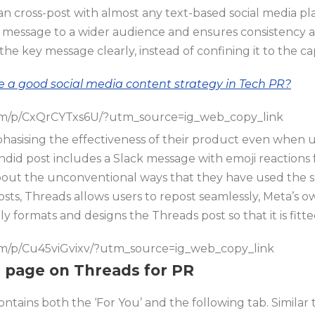
an cross-post with almost any text-based social media p
 message to a wider audience and ensures consistency a
e key message clearly, instead of confining it to the ca
e a good social media content strategy in Tech PR?
om/p/CxQrCYTxs6U/?utm_source=ig_web_copy_link
asising the effectiveness of their product even when u
ndid post includes a Slack message with emoji reaction
bout the unconventional ways that they have used the s
osts, Threads allows users to repost seamlessly, Meta’s 
y formats and designs the Threads post so that it is fitte
om/p/Cu45viGvixv/?utm_source=ig_web_copy_link
u’ page on Threads for PR
tains both the ‘For You’ and the following tab. Similar t