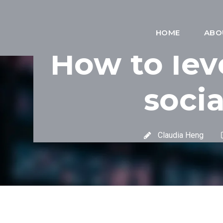
HOME
ABO
How to lev
soci
Claudia Heng