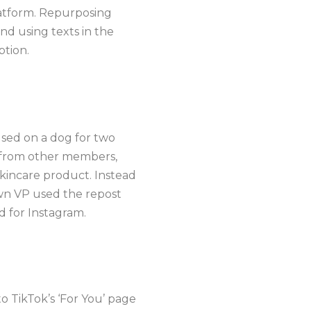
latform. Repurposing
nd using texts in the
ption.
sed on a dog for two
s from other members,
kincare product. Instead
own VP used the repost
d for Instagram.
o TikTok’s ‘For You’ page