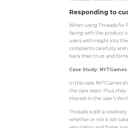
Responding to cu
When using Threads for PR
facing with the product o
users with insight into t
complaints carefully and o
back their trust and form
Case Study: NYTGames
In this case, NYTGames sh
the care team. Plus, they
interest in the user’s Wo
Threads is still a relativ
whether or not it will ta
reputation and foster pos