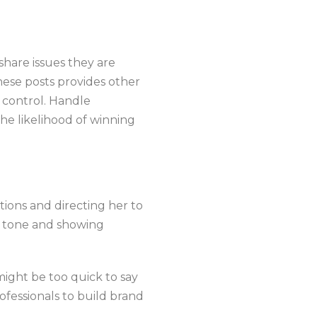
share issues they are
hese posts provides other
 control. Handle
the likelihood of winning
tions and directing her to
y tone and showing
 might be too quick to say
ofessionals to build brand