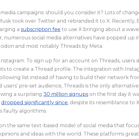
 media campaigns: should you consider it? Lots of change
Musk took over Twitter and rebranded it to X. Recently,
harging a
subscription fee
to use X bringing about a wave
er, numerous social media alternatives have popped up i
stodon and most notably Threads by Meta.
f Instagram. To sign up for an account on Threads, users 
ts to create a Thread profile. The integration with Inst
following list instead of having to build their network fr
 users’ pre-set audience, Threads is the only alternativ
wing a surprising
30 million signups
on the first day it 
s
dropped significantly since
, despite its resemblance to X
ts faulty algorithms.
on the same text-based model of social media that focus
opinions and ideas with the world. These platforms greatl