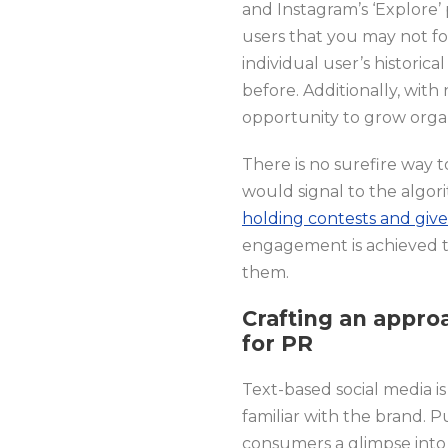
and Instagram’s ‘Explore’
users that you may not f
individual user’s historic
before. Additionally, wit
opportunity to grow orga
There is no surefire way
would signal to the algor
holding contests and giv
engagement is achieved t
them.
Crafting an appro
for PR
Text-based social media i
familiar with the brand. P
consumers a glimpse into 