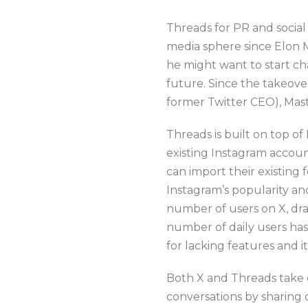
Threads for PR and social
media sphere since Elon 
he might want to start c
future. Since the takeov
former Twitter CEO), Ma
Threads is built on top o
existing Instagram accoun
can import their existing 
Instagram’s popularity and
number of users on X, dra
number of daily users ha
for lacking features and i
Both X and Threads take 
conversations by sharing 