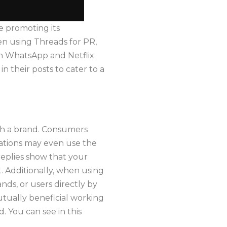
le promoting its
n using Threads for PR,
th WhatsApp and Netflix
 their posts to cater to a
th a brand. Consumers
cations may even use the
replies show that your
t. Additionally, when using
nds, or users directly by
utually beneficial working
. You can see in this