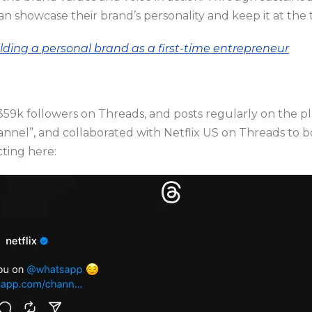
an showcase their brand’s personality and keep it at the 
ilding a personal brand as a first-time entrepreneur
9k followers on Threads, and posts regularly on the pl
nnel”, and collaborated with Netflix US on Threads to 
cting here: