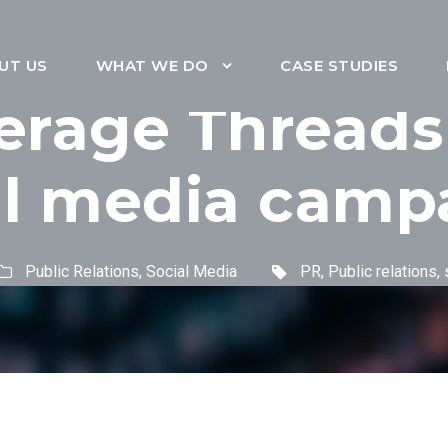
UT US
WHAT WE DO
CASE STUDIES
erage Threads
al media camp
Public Relations
,
Social Media
PR
,
Public relations
,