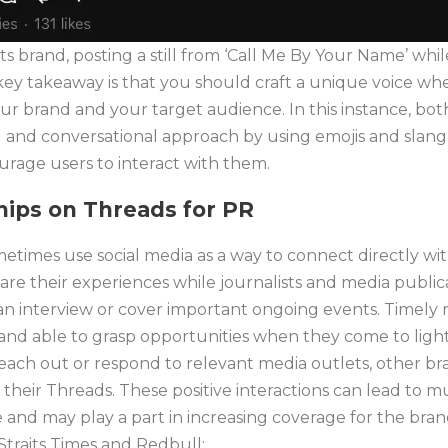
 its brand, posting a still from ‘Call Me By Your Name’ whi
y takeaway is that you should craft a unique voice whe
ur brand and your target audience. In this instance, bo
and conversational approach by using emojis and slang in
age users to interact with them.
ships on Threads
for PR
times use social media as a way to connect directly wi
are their experiences while journalists and media publi
an interview or cover important ongoing events. Timely 
g and able to grasp opportunities when they come to ligh
each out or respond to relevant media outlets, other bra
 their Threads. These positive interactions can lead to m
e and may play a part in increasing coverage for the brand
traits Times and Redbull: