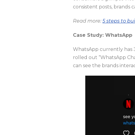
consistent posts, brands c
Read more:
5 steps to bu
Case Study: WhatsApp
WhatsApp currently has 35
rolled out “WhatsApp Cha
can see the brands intera