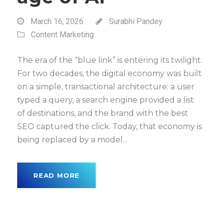
March 16, 2026
Surabhi Pandey
Content Marketing
The era of the “blue link” is entering its twilight.
For two decades, the digital economy was built
on a simple, transactional architecture: a user
typed a query, a search engine provided a list
of destinations, and the brand with the best
SEO captured the click. Today, that economy is
being replaced by a model...
READ MORE