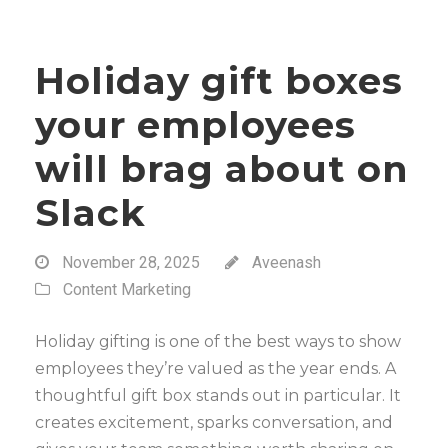
Holiday gift boxes
your employees
will brag about on
Slack
November 28, 2025
Aveenash
Content Marketing
Holiday gifting is one of the best ways to show
employees they’re valued as the year ends. A
thoughtful gift box stands out in particular. It
creates excitement, sparks conversation, and