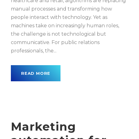
healthcare and retail, algorithms are replacing
manual processes and transforming how
people interact with technology. Yet as
machines take on increasingly human roles,
the challenge is not technological but
communicative. For public relations
professionals, the...
READ MORE
Marketing