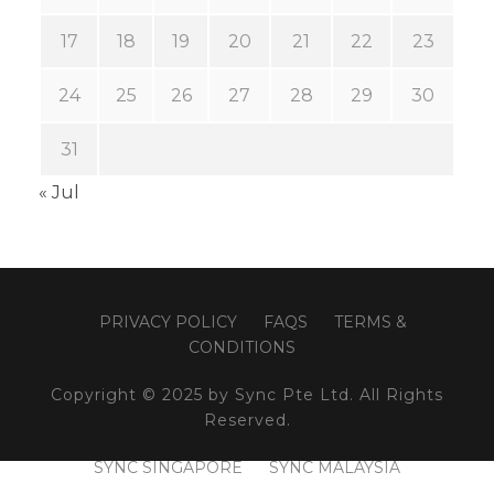
17
18
19
20
21
22
23
24
25
26
27
28
29
30
31
« Jul
PRIVACY POLICY
FAQS
TERMS &
CONDITIONS
Copyright © 2025 by Sync Pte Ltd. All Rights
Reserved.
SYNC SINGAPORE
SYNC MALAYSIA