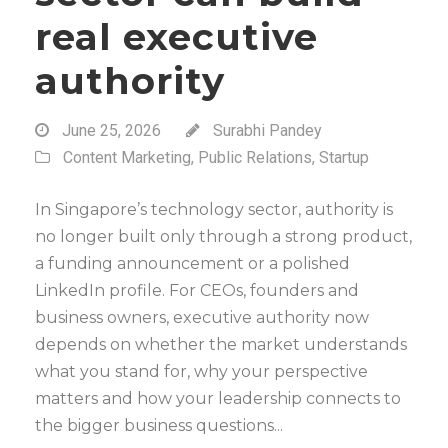
real executive
authority
June 25, 2026
Surabhi Pandey
Content Marketing
,
Public Relations
,
Startup
In Singapore’s technology sector, authority is
no longer built only through a strong product,
a funding announcement or a polished
LinkedIn profile. For CEOs, founders and
business owners, executive authority now
depends on whether the market understands
what you stand for, why your perspective
matters and how your leadership connects to
the bigger business questions...