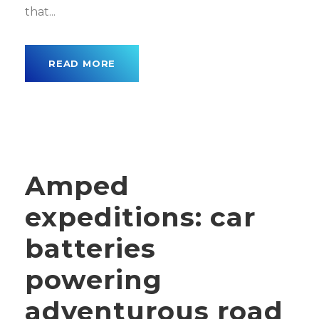
that...
READ MORE
Amped
expeditions: car
batteries
powering
adventurous road