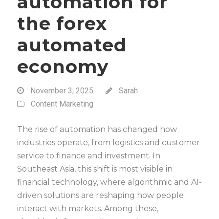
automation for
the forex
automated
economy
November 3, 2025
Sarah
Content Marketing
The rise of automation has changed how
industries operate, from logistics and customer
service to finance and investment. In
Southeast Asia, this shift is most visible in
financial technology, where algorithmic and AI-
driven solutions are reshaping how people
interact with markets. Among these,