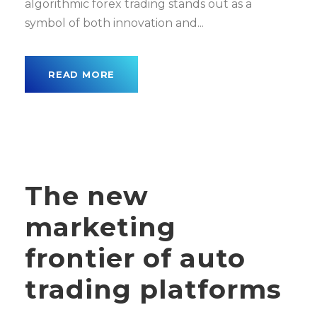
algorithmic forex trading stands out as a
symbol of both innovation and...
READ MORE
The new
marketing
frontier of auto
trading platforms