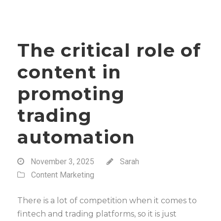
The critical role of
content in
promoting
trading
automation
November 3, 2025
Sarah
Content Marketing
There is a lot of competition when it comes to
fintech and trading platforms, so it is just