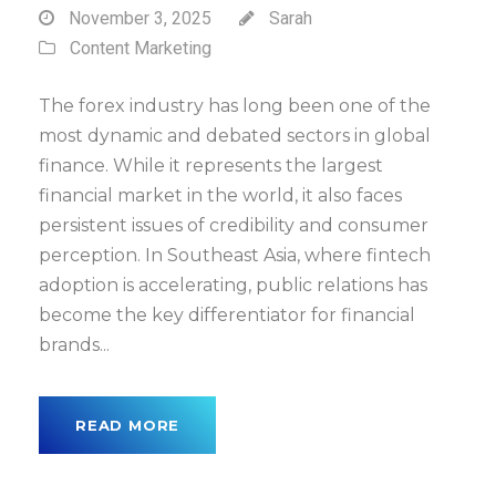
November 3, 2025
Sarah
Content Marketing
The forex industry has long been one of the
most dynamic and debated sectors in global
finance. While it represents the largest
financial market in the world, it also faces
persistent issues of credibility and consumer
perception. In Southeast Asia, where fintech
adoption is accelerating, public relations has
become the key differentiator for financial
brands...
READ MORE