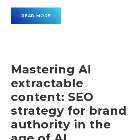
READ MORE
Mastering AI
extractable
content: SEO
strategy for brand
authority in the
age of AI