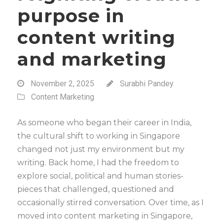
purpose in
content writing
and marketing
November 2, 2025
Surabhi Pandey
Content Marketing
As someone who began their career in India,
the cultural shift to working in Singapore
changed not just my environment but my
writing. Back home, I had the freedom to
explore social, political and human stories-
pieces that challenged, questioned and
occasionally stirred conversation. Over time, as I
moved into content marketing in Singapore,