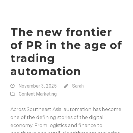
The new frontier
of PR in the age of
trading
automation
November 3, 2025
Sarah
Content Marketing
Across Southeast Asia, automation has become
one of the defining stories of the digital
economy. From logistics and finance to