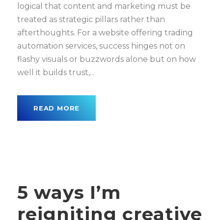
logical that content and marketing must be
treated as strategic pillars rather than
afterthoughts. For a website offering trading
automation services, success hinges not on
flashy visuals or buzzwords alone but on how
well it builds trust,...
READ MORE
5 ways I’m
reigniting creative