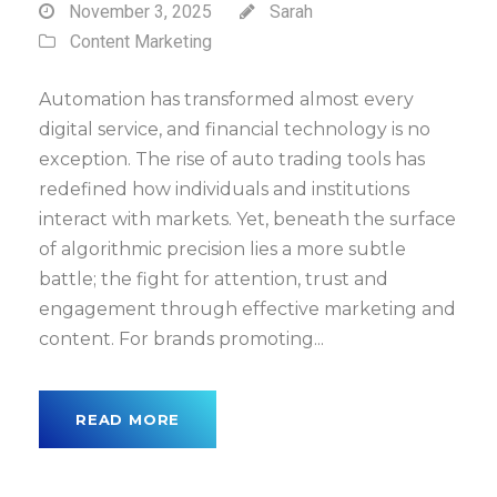
November 3, 2025
Sarah
Content Marketing
Automation has transformed almost every
digital service, and financial technology is no
exception. The rise of auto trading tools has
redefined how individuals and institutions
interact with markets. Yet, beneath the surface
of algorithmic precision lies a more subtle
battle; the fight for attention, trust and
engagement through effective marketing and
content. For brands promoting...
READ MORE