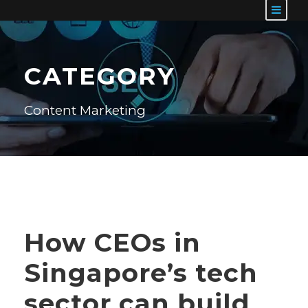
CATEGORY
Content Marketing
How CEOs in
Singapore’s tech
sector can build