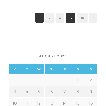
1
2
3
…
18
AUGUST 2026
M
T
W
T
F
S
S
1
2
3
4
5
6
7
8
9
10
11
12
13
14
15
16