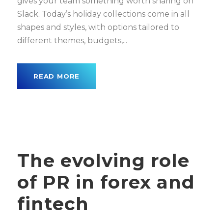
gives your team something worth sharing on
Slack. Today’s holiday collections come in all
shapes and styles, with options tailored to
different themes, budgets,...
READ MORE
The evolving role
of PR in forex and
fintech