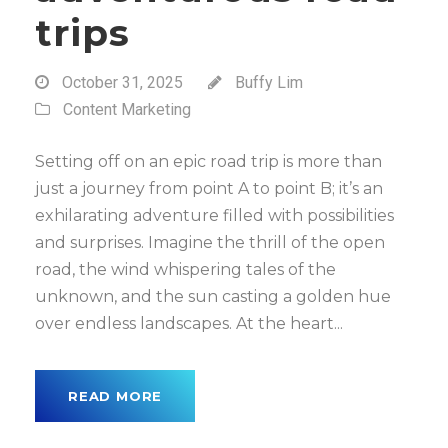
trips
October 31, 2025
Buffy Lim
Content Marketing
Setting off on an epic road trip is more than
just a journey from point A to point B; it’s an
exhilarating adventure filled with possibilities
and surprises. Imagine the thrill of the open
road, the wind whispering tales of the
unknown, and the sun casting a golden hue
over endless landscapes. At the heart...
READ MORE