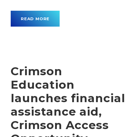
READ MORE
Crimson
Education
launches financial
assistance aid,
Crimson Access