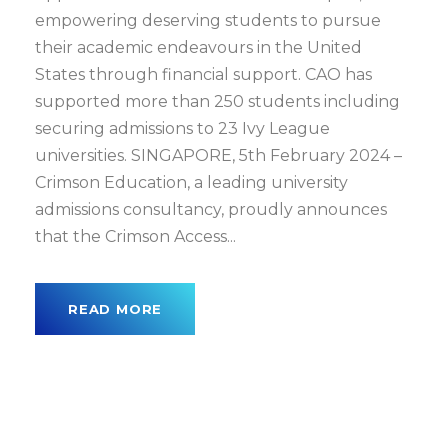
empowering deserving students to pursue
their academic endeavours in the United
States through financial support. CAO has
supported more than 250 students including
securing admissions to 23 Ivy League
universities. SINGAPORE, 5th February 2024 –
Crimson Education, a leading university
admissions consultancy, proudly announces
that the Crimson Access...
READ MORE