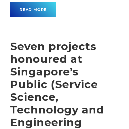
READ MORE
Seven projects
honoured at
Singapore’s
Public (Service
Science,
Technology and
Engineering