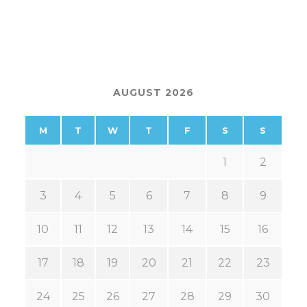
AUGUST 2026
M
T
W
T
F
S
S
1
2
3
4
5
6
7
8
9
10
11
12
13
14
15
16
17
18
19
20
21
22
23
24
25
26
27
28
29
30