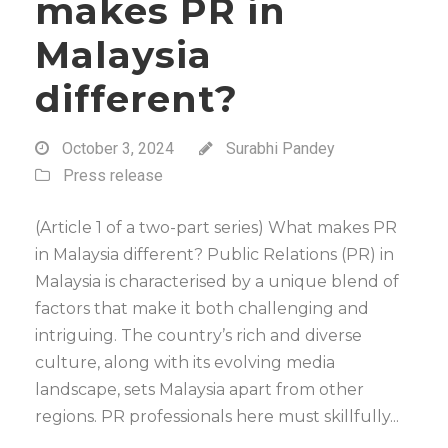
makes PR in
Malaysia
different?
October 3, 2024
Surabhi Pandey
Press release
(Article 1 of a two-part series) What makes PR
in Malaysia different? Public Relations (PR) in
Malaysia is characterised by a unique blend of
factors that make it both challenging and
intriguing. The country’s rich and diverse
culture, along with its evolving media
landscape, sets Malaysia apart from other
regions. PR professionals here must skillfully...