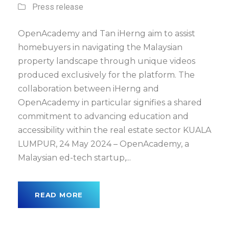
Press release
OpenAcademy and Tan iHerng aim to assist
homebuyers in navigating the Malaysian
property landscape through unique videos
produced exclusively for the platform. The
collaboration between iHerng and
OpenAcademy in particular signifies a shared
commitment to advancing education and
accessibility within the real estate sector KUALA
LUMPUR, 24 May 2024 – OpenAcademy, a
Malaysian ed-tech startup,...
READ MORE