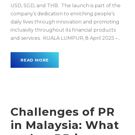
USD, SGD, and THB. The launch is part of the
company’s dedication to enriching people’s
daily lives through innovation and promoting
inclusivity throughout its financial products
and services. KUALA LUMPUR, 8 April 2025 –...
READ MORE
Challenges of PR
in Malaysia: What