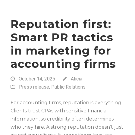
Reputation first:
Smart PR tactics
in marketing for
accounting firms
October 14, 2025
Alicia
Press release
,
Public Relations
For accounting firms, reputation is everything.
Clients trust CPAs with sensitive financial
information, so credibility often determines
who they hire. A strong reputation doesn’t just