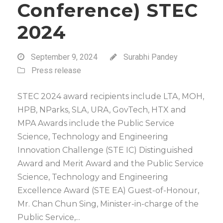
Conference) STEC
2024
September 9, 2024
Surabhi Pandey
Press release
STEC 2024 award recipients include LTA, MOH,
HPB, NParks, SLA, URA, GovTech, HTX and
MPA Awards include the Public Service
Science, Technology and Engineering
Innovation Challenge (STE IC) Distinguished
Award and Merit Award and the Public Service
Science, Technology and Engineering
Excellence Award (STE EA) Guest-of-Honour,
Mr. Chan Chun Sing, Minister-in-charge of the
Public Service,...