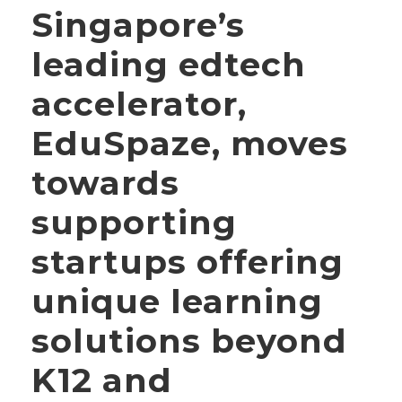
Singapore’s
leading edtech
accelerator,
EduSpaze, moves
towards
supporting
startups offering
unique learning
solutions beyond
K12 and