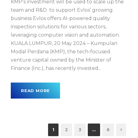
KMP’s investment will be used to scale up the
team and R&D to support Evlos’ growing
business Evlos offers AI-powered quality
inspection solutions for various sectors,
leveraging computer vision and automation.
KUALA LUMPUR, 20 May 2024 – Kumpulan
Modal Perdana (KMP), the tech-focused
venture capital owned by the Minister of
Finance (Inc.), has recently invested...
READ MORE
1
2
3
…
6