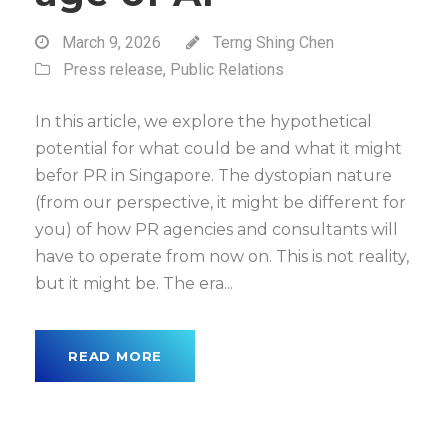
March 9, 2026
Terng Shing Chen
Press release
,
Public Relations
In this article, we explore the hypothetical
potential for what could be and what it might
befor PR in Singapore. The dystopian nature
(from our perspective, it might be different for
you) of how PR agencies and consultants will
have to operate from now on. This is not reality,
but it might be. The era...
READ MORE