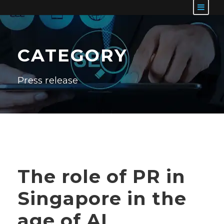
CATEGORY
Press release
The role of PR in
Singapore in the
age of AI