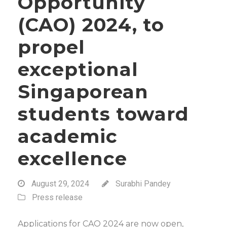
Opportunity
(CAO) 2024, to
propel
exceptional
Singaporean
students toward
academic
excellence
August 29, 2024
Surabhi Pandey
Press release
Applications for CAO 2024 are now open,