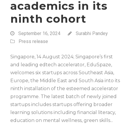
academics in its
ninth cohort
September 16, 2024
Surabhi Pandey
Press release
Singapore, 14 August 2024; Singapore’s first
and leading edtech accelerator, EduSpaze,
welcomes six startups across Southeast Asia,
Europe, the Middle East and South Asia into its
ninth installation of the esteemed accelerator
programme. The latest batch of newly joined
startups includes startups offering broader
learning solutions including financial literacy,
education on mental wellness, green skills...