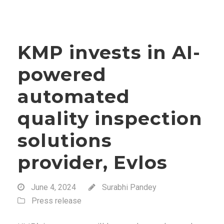
KMP invests in AI-
powered
automated
quality inspection
solutions
provider, Evlos
June 4, 2024
Surabhi Pandey
Press release