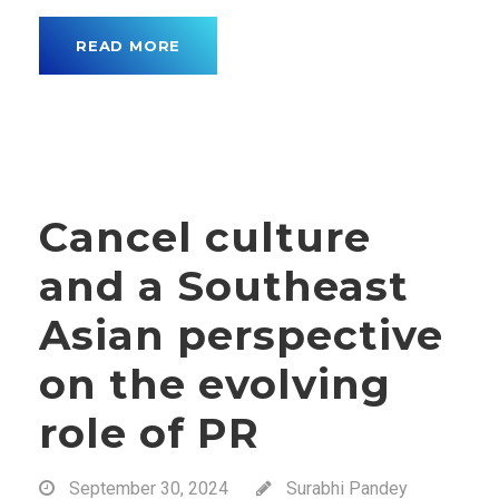
READ MORE
Cancel culture
and a Southeast
Asian perspective
on the evolving
role of PR
September 30, 2024
Surabhi Pandey