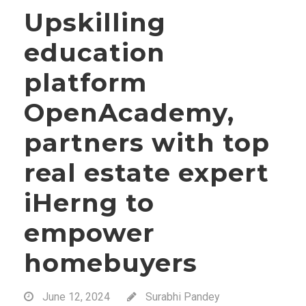
Upskilling
education
platform
OpenAcademy,
partners with top
real estate expert
iHerng to
empower
homebuyers
June 12, 2024
Surabhi Pandey