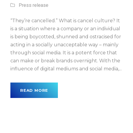
Press release
“They’re cancelled.” What is cancel culture? It
is a situation where a company or an individual
is being boycotted, shunned and ostracised for
acting in a socially unacceptable way – mainly
through social media. It is a potent force that
can make or break brands overnight. With the
influence of digital mediums and social media,...
READ MORE