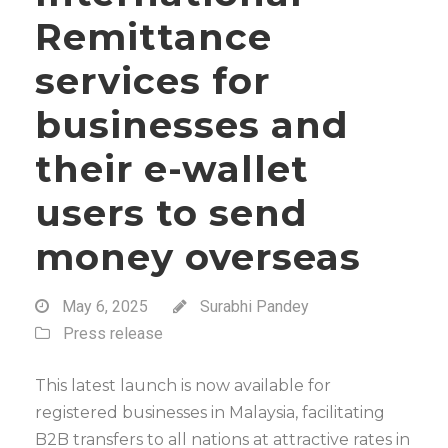
Remittance
services for
businesses and
their e-wallet
users to send
money overseas
May 6, 2025
Surabhi Pandey
Press release
This latest launch is now available for
registered businesses in Malaysia, facilitating
B2B transfers to all nations at attractive rates in