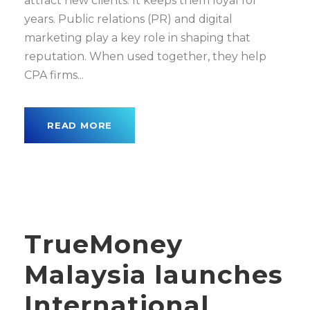
attract new clients. It keeps them loyal for
years. Public relations (PR) and digital
marketing play a key role in shaping that
reputation. When used together, they help
CPA firms...
READ MORE
TrueMoney
Malaysia launches
International