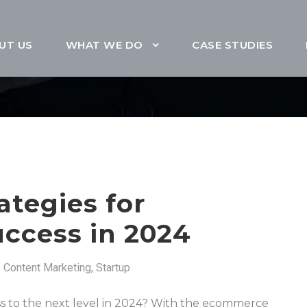
UT US
WHAT WE DO
CASE STUDIES
ategies for
ccess in 2024
Content Marketing
,
Startup
s to the next level in 2024? With the ecommerce