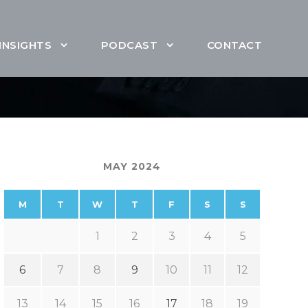
INSIGHTS
PODCAST
CONTACT
MAY 2024
M
T
W
T
F
S
S
1
2
3
4
5
6
7
8
9
10
11
12
13
14
15
16
17
18
19