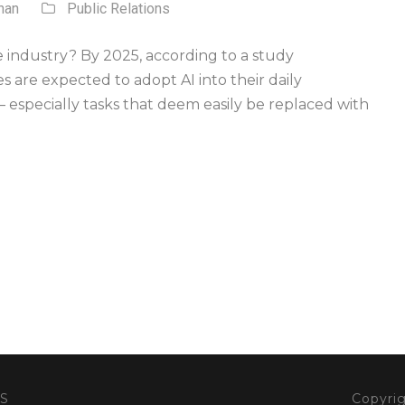
nan
Public Relations
he industry? By 2025, according to a study
 are expected to adopt AI into their daily
– especially tasks that deem easily be replaced with
S
Copyrig