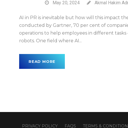
May 20, 2024
Akmal Hakim Ad
AI in PR is inevitable but how will this impact t
conducted by Gartner, 70 per cent of companies
operations to help employees in different tasks 
robots. One field where AI...
READ MORE
PRIVACY POLICY
FAQS
TERMS & CONDITION