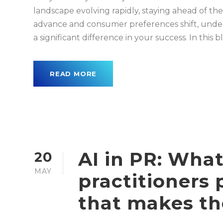
landscape evolving rapidly, staying ahead of the
advance and consumer preferences shift, unde
a significant difference in your success. In this blo
READ MORE
AI in PR: What
20
MAY
practitioners p
that makes th