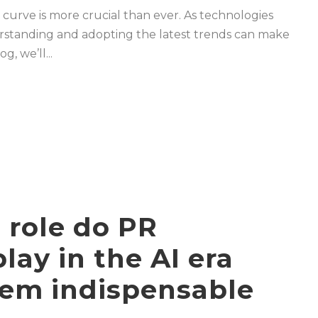
 curve is more crucial than ever. As technologies
rstanding and adopting the latest trends can make
g, we’ll...
 role do PR
lay in the AI era
em indispensable