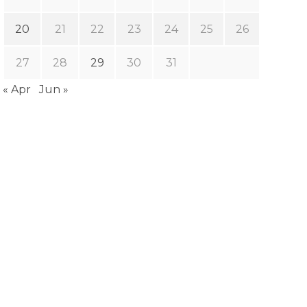
20
21
22
23
24
25
26
27
28
29
30
31
« Apr
Jun »