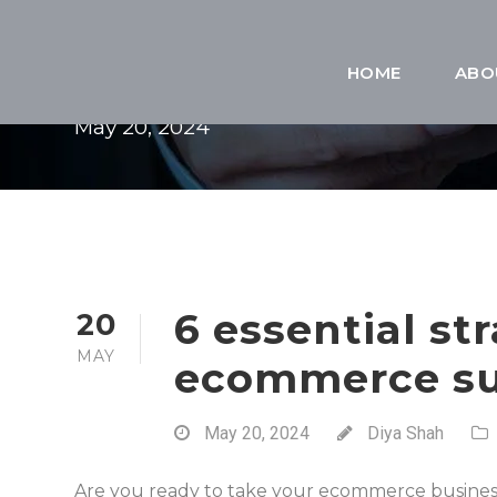
DAY
HOME
ABO
May 20, 2024
6 essential str
20
MAY
ecommerce su
May 20, 2024
Diya Shah
Are you ready to take your ecommerce busines