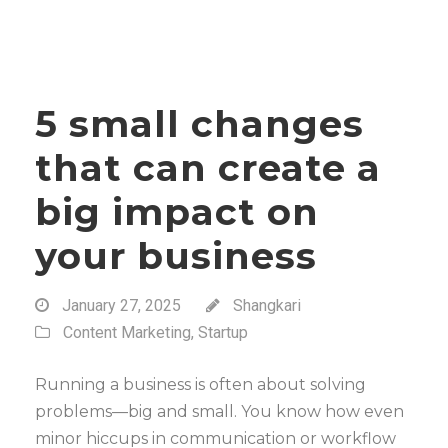
5 small changes
that can create a
big impact on
your business
January 27, 2025
Shangkari
Content Marketing
,
Startup
Running a business is often about solving
problems—big and small. You know how even
minor hiccups in communication or workflow