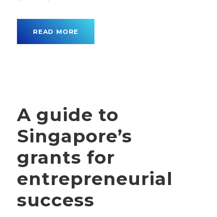
READ MORE
A guide to
Singapore’s
grants for
entrepreneurial
success