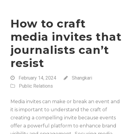
How to craft
media invites that
journalists can’t
resist
February 14, 2024
Shangkari
Public Relations
Media invites can make or break an event and
it is important to understand the craft of
creating a compelling invite because events
offer a powerful platform to enhance brand
visibility and engagement. Securing media