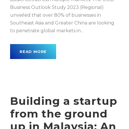
Business Outlook Study 2023 (Regional)
unveiled that over 80% of businesses in
Southeast Asia and Greater China are looking
to penetrate global markets in...
READ MORE
Building a startup
from the ground
up in Malaysia: An