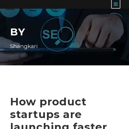
BY
Shangkari
How product
startups are
launching faster