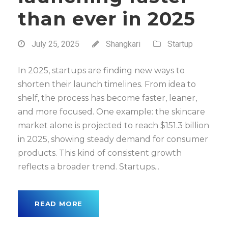
than ever in 2025
July 25, 2025
Shangkari
Startup
In 2025, startups are finding new ways to
shorten their launch timelines. From idea to
shelf, the process has become faster, leaner,
and more focused. One example: the skincare
market alone is projected to reach $151.3 billion
in 2025, showing steady demand for consumer
products. This kind of consistent growth
reflects a broader trend. Startups...
READ MORE