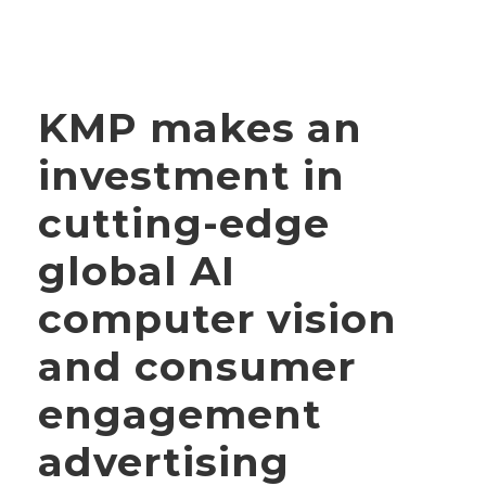
KMP makes an
investment in
cutting-edge
global AI
computer vision
and consumer
engagement
advertising