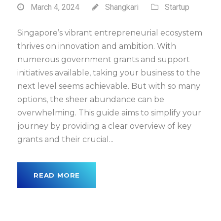
March 4, 2024
Shangkari
Startup
Singapore’s vibrant entrepreneurial ecosystem
thrives on innovation and ambition. With
numerous government grants and support
initiatives available, taking your business to the
next level seems achievable. But with so many
options, the sheer abundance can be
overwhelming. This guide aims to simplify your
journey by providing a clear overview of key
grants and their crucial...
READ MORE