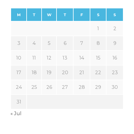
M
T
W
T
F
S
S
1
2
3
4
5
6
7
8
9
10
11
12
13
14
15
16
17
18
19
20
21
22
23
24
25
26
27
28
29
30
31
« Jul