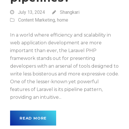
July 13, 2024
Shangkari
Content Marketing
,
home
In a world where efficiency and scalability in
web application development are more
important than ever, the Laravel PHP
framework stands out for presenting
developers with an arsenal of tools designed to
write less boisterous and more expressive code.
One of the lesser-known yet powerful
features of Laravel is its pipeline pattern,
providing an intuitive...
READ MORE