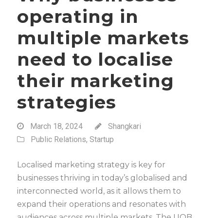
operating in
multiple markets
need to localise
their marketing
strategies
March 18, 2024
Shangkari
Public Relations
,
Startup
Localised marketing strategy is key for
businesses thriving in today’s globalised and
interconnected world, as it allows them to
expand their operations and resonates with
audiences across multiple markets. The UOB