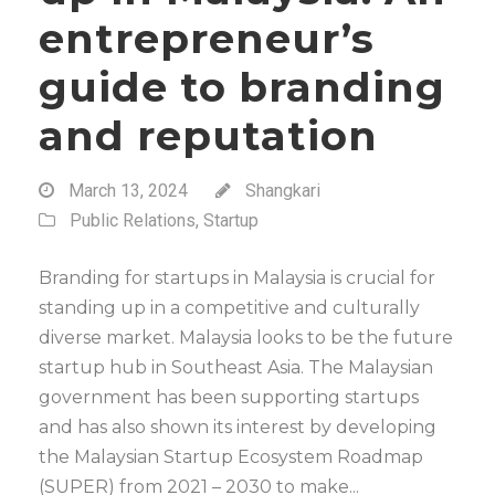
entrepreneur’s
guide to branding
and reputation
March 13, 2024
Shangkari
Public Relations
,
Startup
Branding for startups in Malaysia is crucial for
standing up in a competitive and culturally
diverse market. Malaysia looks to be the future
startup hub in Southeast Asia. The Malaysian
government has been supporting startups
and has also shown its interest by developing
the Malaysian Startup Ecosystem Roadmap
(SUPER) from 2021 – 2030 to make...