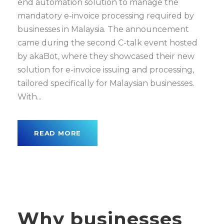
end automation solution to manage the
mandatory e-invoice processing required by
businesses in Malaysia. The announcement
came during the second C-talk event hosted
by akaBot, where they showcased their new
solution for e-invoice issuing and processing,
tailored specifically for Malaysian businesses.
With...
READ MORE
Why businesses