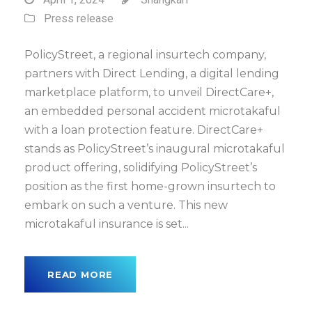
Press release
PolicyStreet, a regional insurtech company,
partners with Direct Lending, a digital lending
marketplace platform, to unveil DirectCare+,
an embedded personal accident microtakaful
with a loan protection feature. DirectCare+
stands as PolicyStreet’s inaugural microtakaful
product offering, solidifying PolicyStreet’s
position as the first home-grown insurtech to
embark on such a venture. This new
microtakaful insurance is set...
READ MORE