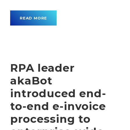
READ MORE
RPA leader
akaBot
introduced end-
to-end e-invoice
processing to