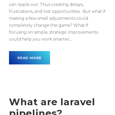
can ripple out. Thus creating delays,
frustrations, and lost opportunities. But what if
making a few small adjustments could
completely change the game? What if
focusing on simple, strategic improvements
could help you work smarter,...
READ MORE
What are laravel
pipelines?