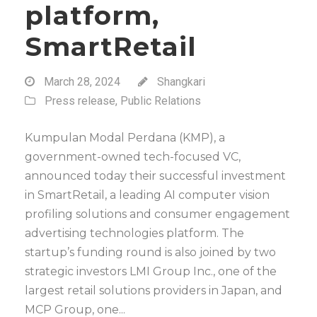
platform,
SmartRetail
March 28, 2024
Shangkari
Press release
,
Public Relations
Kumpulan Modal Perdana (KMP), a
government-owned tech-focused VC,
announced today their successful investment
in SmartRetail, a leading AI computer vision
profiling solutions and consumer engagement
advertising technologies platform. The
startup’s funding round is also joined by two
strategic investors LMI Group Inc., one of the
largest retail solutions providers in Japan, and
MCP Group, one...