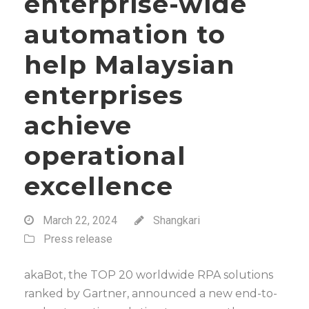
enterprise-wide
automation to
help Malaysian
enterprises
achieve
operational
excellence
March 22, 2024
Shangkari
Press release
akaBot, the TOP 20 worldwide RPA solutions
ranked by Gartner, announced a new end-to-