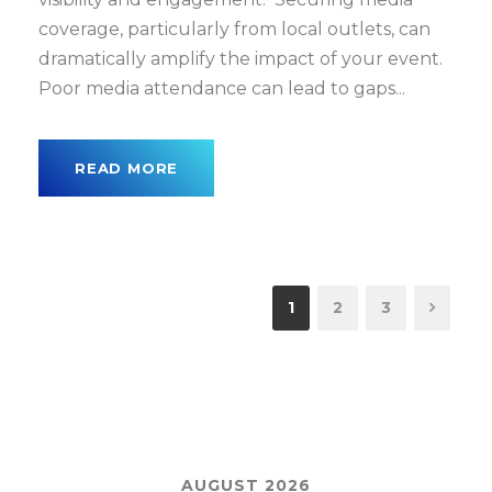
coverage, particularly from local outlets, can
dramatically amplify the impact of your event.
Poor media attendance can lead to gaps...
READ MORE
1
2
3
AUGUST 2026