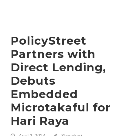
PolicyStreet
Partners with
Direct Lending,
Debuts
Embedded
Microtakaful for
Hari Raya
April 1, 2024
Shangkari