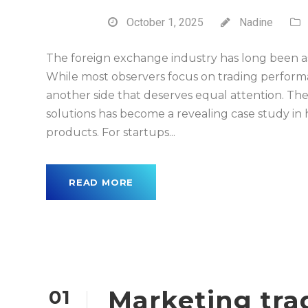
October 1, 2025
Nadine
The foreign exchange industry has long been ass
While most observers focus on trading performan
another side that deserves equal attention. T
solutions has become a revealing case study in
products. For startups...
READ MORE
Marketing tra
01