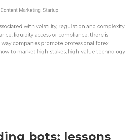
Content Marketing
,
Startup
ociated with volatility, regulation and complexity.
ce, liquidity access or compliance, there is
he way companies promote professional forex
 how to market high-stakes, high-value technology
ding bots: lessons