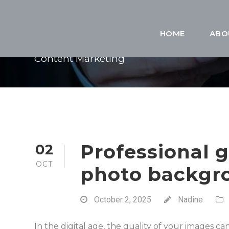
CATEGORY
HOME
ABO
Content Marketing
Professional 
02
OCT
photo backgro
October 2, 2025
Nadine
In the digital age, the quality of your images c