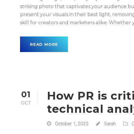
striking photo that captivates your audience bu
present your visuals in their best light, remov
skill for creators and marketers alike. Whether y
READ MORE
How PR is crit
01
OCT
technical anal
October 1, 2025
Sarah
C