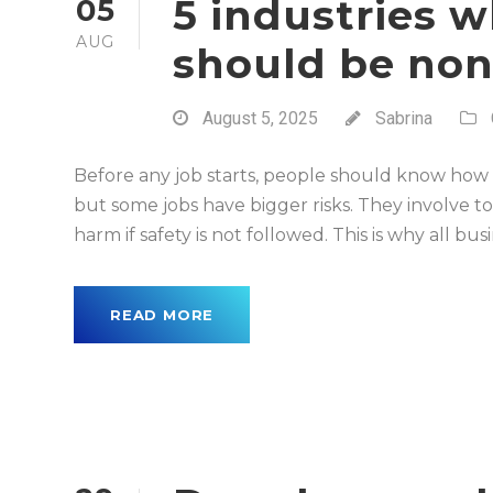
5 industries w
05
AUG
should be non
August 5, 2025
Sabrina
Before any job starts, people should know how to
but some jobs have bigger risks. They involve to
harm if safety is not followed. This is why all bus
READ MORE