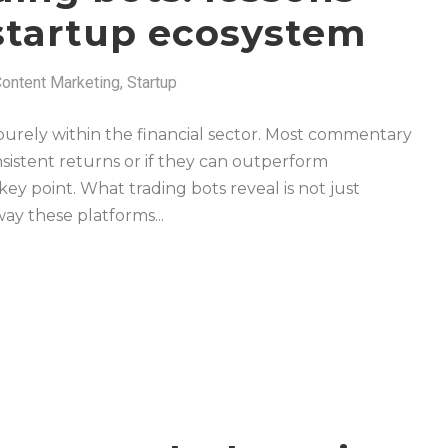
 startup ecosystem
ontent Marketing
,
Startup
purely within the financial sector. Most commentary
sistent returns or if they can outperform
 key point. What trading bots reveal is not just
ay these platforms...