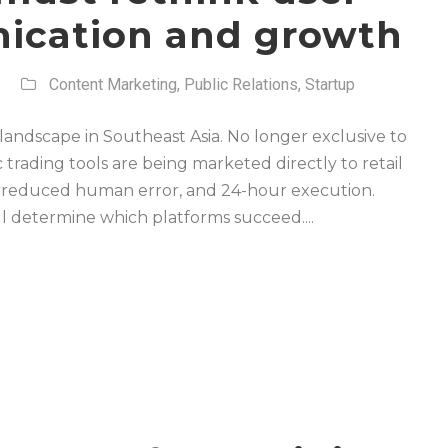
nication and growth
Content Marketing
,
Public Relations
,
Startup
h landscape in Southeast Asia. No longer exclusive to
 trading tools are being marketed directly to retail
, reduced human error, and 24-hour execution.
ll determine which platforms succeed....