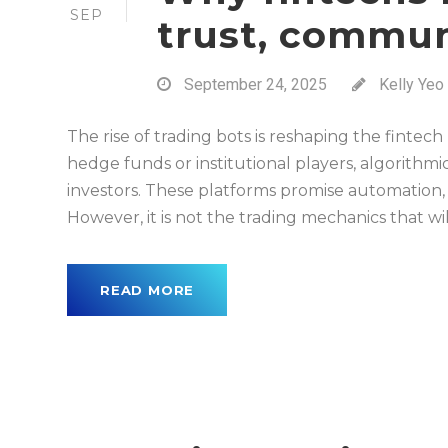
SEP
trust, commu
September 24, 2025
Kelly Yeo
The rise of trading bots is reshaping the fintec
hedge funds or institutional players, algorithmic
investors. These platforms promise automation
However, it is not the trading mechanics that wi
READ MORE