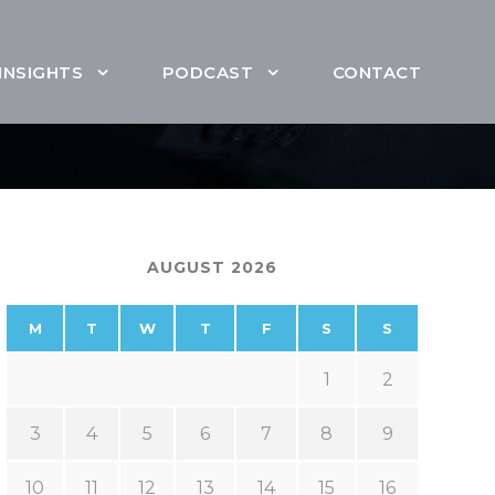
INSIGHTS
PODCAST
CONTACT
AUGUST 2026
M
T
W
T
F
S
S
1
2
3
4
5
6
7
8
9
10
11
12
13
14
15
16