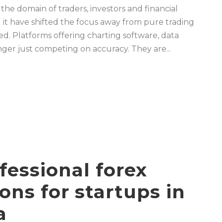
 the domain of traders, investors and financial
 it have shifted the focus away from pure trading
. Platforms offering charting software, data
nger just competing on accuracy. They are...
fessional forex
sons for startups in
a