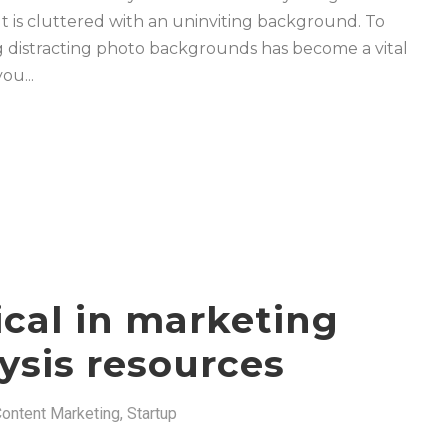
t is cluttered with an uninviting background. To
ing distracting photo backgrounds has become a vital
ou...
ical in marketing
ysis resources
ontent Marketing
,
Startup