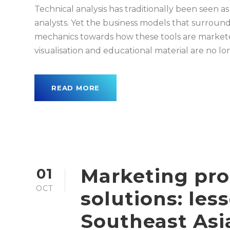
Technical analysis has traditionally been seen as
analysts. Yet the business models that surround
mechanics towards how these tools are marketed
visualisation and educational material are no lo
READ MORE
Marketing pro
01
OCT
solutions: les
Southeast Asi