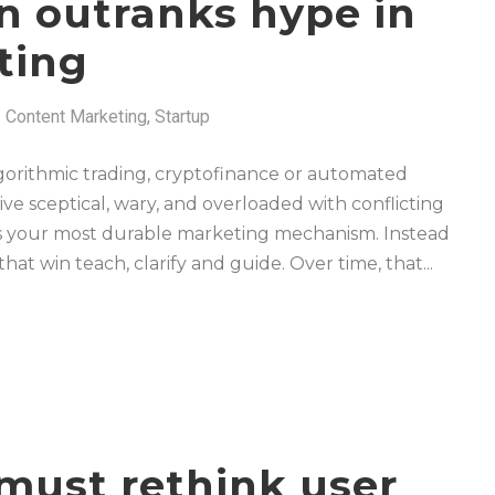
 outranks hype in
ting
Content Marketing
,
Startup
 algorithmic trading, cryptofinance or automated
rive sceptical, wary, and overloaded with conflicting
es your most durable marketing mechanism. Instead
hat win teach, clarify and guide. Over time, that...
must rethink user