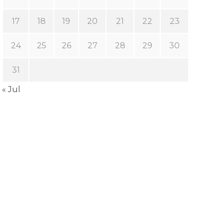
17
18
19
20
21
22
23
24
25
26
27
28
29
30
31
« Jul