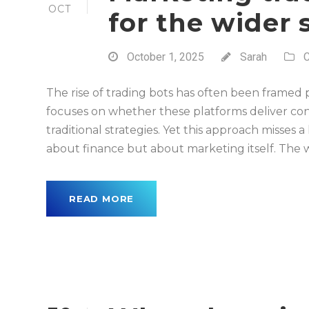
OCT
for the wider
October 1, 2025
Sarah
C
The rise of trading bots has often been framed 
focuses on whether these platforms deliver con
traditional strategies. Yet this approach misses a
about finance but about marketing itself. The w
READ MORE