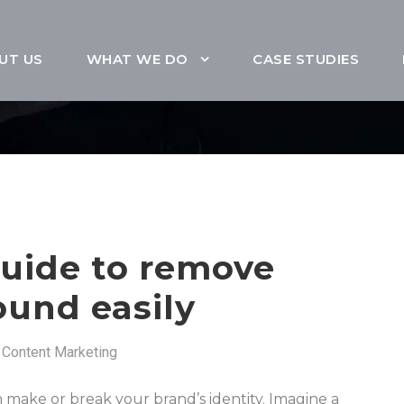
UT US
WHAT WE DO
CASE STUDIES
guide to remove
und easily
Content Marketing
an make or break your brand’s identity. Imagine a