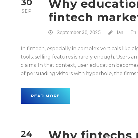
Why education
30
SEP
fintech marke
September 30, 2025
Ian
In fintech, especially in complex verticals like
tools, selling features is rarely enough. Users ar
claims. In that context, user education becom
of persuading visitors with hyperbole, the firms t
READ MORE
Why fintechs 
24