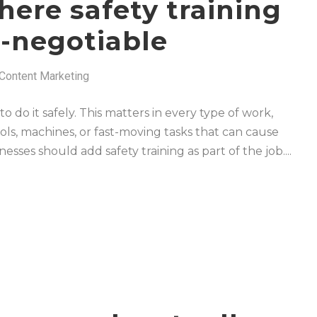
here safety training
-negotiable
Content Marketing
 do it safely. This matters in every type of work,
ols, machines, or fast-moving tasks that can cause
inesses should add safety training as part of the job....