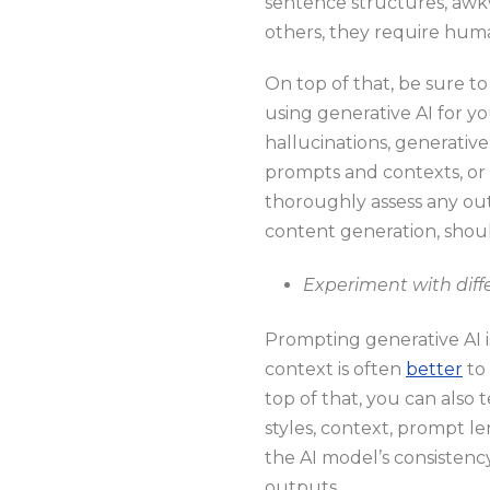
sentence structures, awkw
others, they require huma
On top of that, be sure t
using generative AI for y
hallucinations, generative 
prompts and contexts, or 
thoroughly assess any out
content generation, shoul
Experiment with dif
Prompting generative AI is 
context is often
better
to 
top of that, you can also
styles, context, prompt le
the AI model’s consistency
outputs.