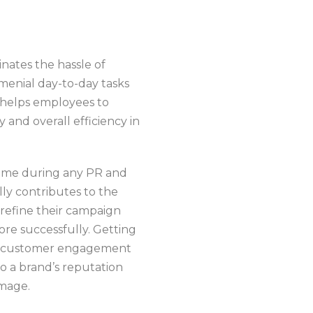
inates the hassle of
menial day-to-day tasks
 helps employees to
 and overall efficiency in
-time during any PR and
lly contributes to the
 refine their campaign
ore successfully. Getting
se customer engagement
to a brand’s reputation
image.