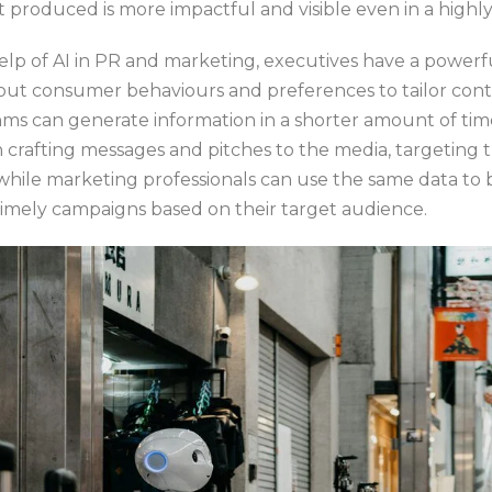
 produced is more impactful and visible even in a highl
help of AI in PR and marketing, executives have a powerf
ut consumer behaviours and preferences to tailor cont
thms can generate information in a shorter amount of ti
 crafting messages and pitches to the media, targeting 
 while marketing professionals can use the same data to 
timely campaigns based on their target audience.