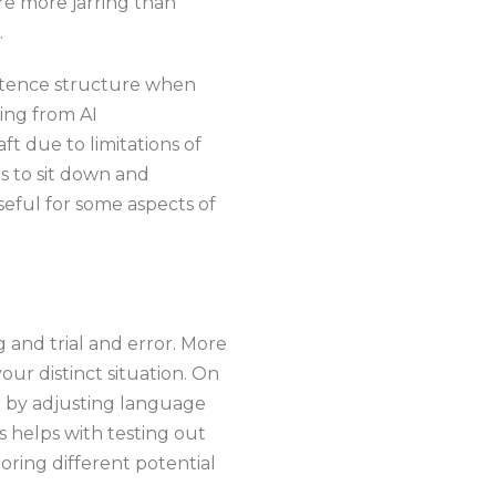
re more jarring than
.
entence structure when
ming from AI
aft due to limitations of
s to sit down and
eful for some aspects of
ng and trial and error. More
our distinct situation. On
st by adjusting language
s helps with testing out
oring different potential