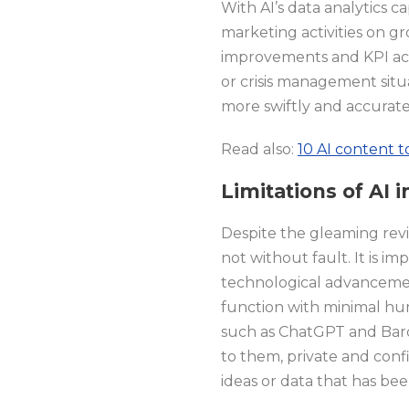
With AI’s data analytics 
marketing activities on gr
improvements and KPI ach
or crisis management situ
more swiftly and accuratel
Read also:
10 AI content 
Limitations of AI
Despite the gleaming revie
not without fault. It is i
technological advancements
function with minimal hum
such as ChatGPT and Bard,
to them, private and conf
ideas or data that has b