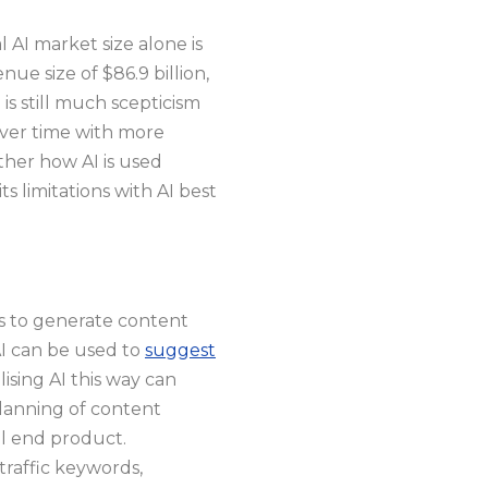
 AI market size alone is
ue size of $86.9 billion,
is still much scepticism
over time with more
ther how AI is used
s limitations with AI best
es to generate content
AI can be used to
suggest
lising AI this way can
planning of content
ul end product.
traffic keywords,