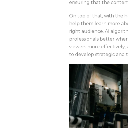
ensuring that the content
On top of that, with the 
help them learn more abo
right audience. AI algori
professionals better when
viewers more effectively,
to develop strategic and 