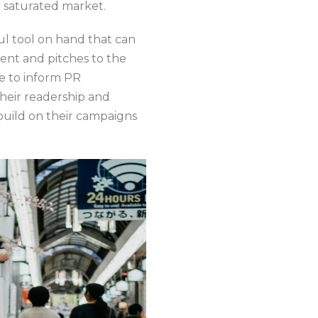
y saturated market.
ul tool on hand that can
ent and pitches to the
me to inform PR
their readership and
build on their campaigns