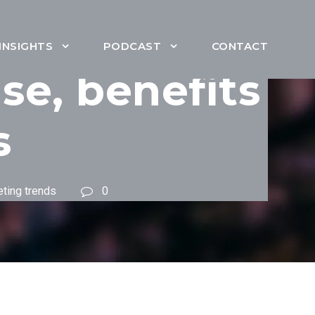
INSIGHTS
PODCAST
CONTACT
se, benefits
s
ting trends
0