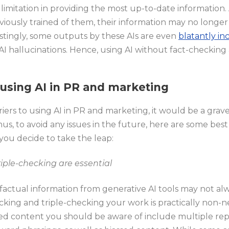
ts limitation in providing the most up-to-date information
viously trained of them, their information may no longe
stingly, some outputs by these AIs are even
blatantly in
I hallucinations. Hence, using AI without fact-checking 
 using AI in PR and marketing
iers to using AI in PR and marketing, it would be a grav
s, to avoid any issues in the future, here are some best
ou decide to take the leap:
iple-checking are essential
factual information from generative AI tools may not alw
ecking and triple-checking your work is practically non
ted content you should be aware of include multiple re