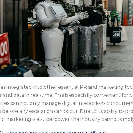
ties integrated into other essential PR and marketing too
s and data in real-time. This is especially convenient for
lities can not only manage digital interactions concurrentl
es before any escalation can occur. Due to its ability to 
 and marketing is a superpower the industry cannot simpl