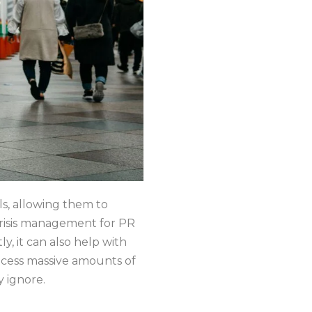
ls, allowing them to
 crisis management for PR
y, it can also help with
process massive amounts of
y ignore.