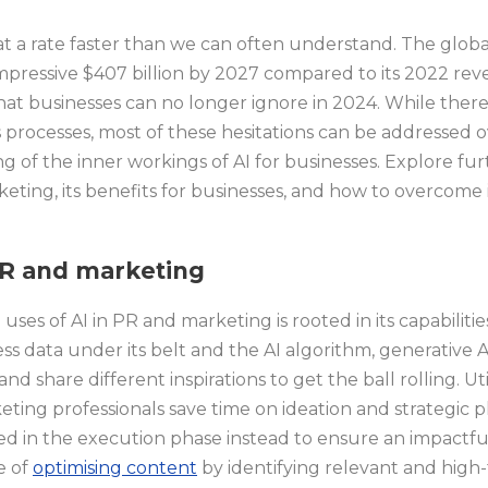
t a rate faster than we can often understand. The global
pressive $407 billion by 2027 compared to its 2022 reven
at businesses can no longer ignore in 2024. While there 
s processes, most of these hesitations can be addressed 
g of the inner workings of AI for businesses. Explore fur
keting, its benefits for businesses, and how to overcome it
PR and marketing
es of AI in PR and marketing is rooted in its capabiliti
ess data under its belt and the AI algorithm, generative 
nd share different inspirations to get the ball rolling. Uti
ting professionals save time on ideation and strategic 
ed in the execution phase instead to ensure an impactf
e of
optimising content
by identifying relevant and high-