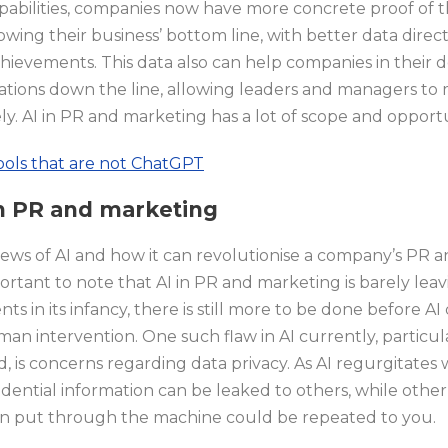
capabilities, companies now have more concrete proof of 
owing their business’ bottom line, with better data dire
ievements. This data also can help companies in their 
ations down the line, allowing leaders and managers to
y. AI in PR and marketing has a lot of scope and opportu
tools that are not ChatGPT
 in PR and marketing
ws of AI and how it can revolutionise a company’s PR and
mportant to note that AI in PR and marketing is barely leav
 in its infancy, there is still more to be done before AI
an intervention. One such flaw in AI currently, particul
 is concerns regarding data privacy. As AI regurgitates
idential information can be leaked to others, while othe
een put through the machine could be repeated to you.