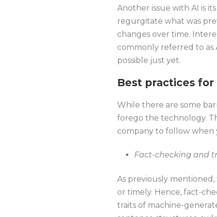
Another issue with AI is i
regurgitate what was pre
changes over time. Intere
commonly referred to as A
possible just yet.
Best practices for
While there are some barr
forego the technology. Thu
company to follow when y
Fact-checking and tr
As previously mentioned, 
or timely. Hence, fact-ch
traits of machine-genera