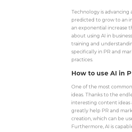
Technology is advancing a
predicted to grow to an im
an exponential increase th
about using AI in busines
training and understandin
specifically in PR and mar
practices.
How to use AI in 
One of the most common us
ideas. Thanks to the endl
interesting content ideas a
greatly help PR and marke
creation, which can be us
Furthermore, AI is capabl