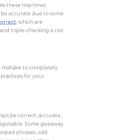
. As these machines
r be accurate due to some
correct
, which are
and triple-checking is not
e mistake to completely
 practices for your
ays be correct, accurate,
-negotiable. Some giveaway
peated phrases, odd