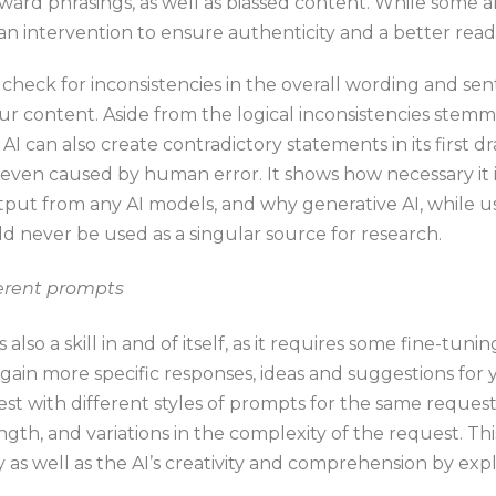
ard phrasings, as well as biassed content. While some a
n intervention to ensure authenticity and a better read
o check for inconsistencies in the overall wording and s
our content. Aside from the logical inconsistencies stem
AI can also create contradictory statements in its first dr
even caused by human error. It shows how necessary it i
put from any AI models, and why generative AI, while us
d never be used as a singular source for research.
ferent prompts
also a skill in and of itself, as it requires some fine-tuni
gain more specific responses, ideas and suggestions for y
 test with different styles of prompts for the same reque
ngth, and variations in the complexity of the request. Thi
 as well as the AI’s creativity and comprehension by expl