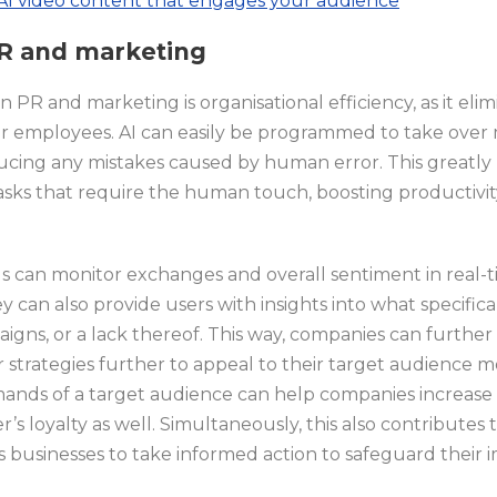
AI video content that engages your audience
 PR and marketing
n PR and marketing is organisational efficiency, as it elim
or employees. AI can easily be programmed to take over 
ucing any mistakes caused by human error. This greatly
asks that require the human touch, boosting productivity
ols can monitor exchanges and overall sentiment in real
can also provide users with insights into what specifica
aigns, or a lack thereof. This way, companies can further
r strategies further to appeal to their target audience m
emands of a target audience can help companies increa
s loyalty as well. Simultaneously, this also contributes 
 businesses to take informed action to safeguard their 