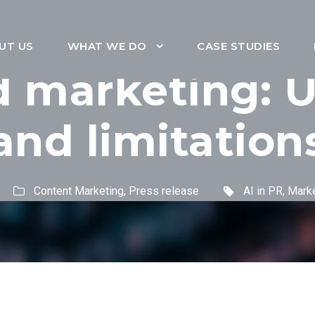
UT US
WHAT WE DO
CASE STUDIES
d marketing: U
and limitation
Content Marketing
,
Press release
AI in PR
,
Marke