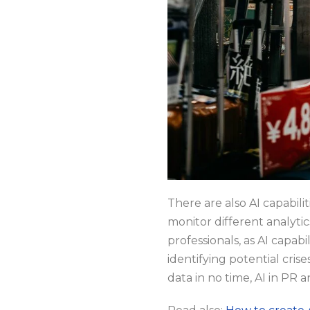
There are also AI capabili
monitor different analytic
professionals, as AI capabi
identifying potential cris
data in no time, AI in PR