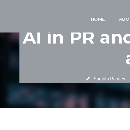
HOME
ABO
AI in PR an
Surabhi Pandey