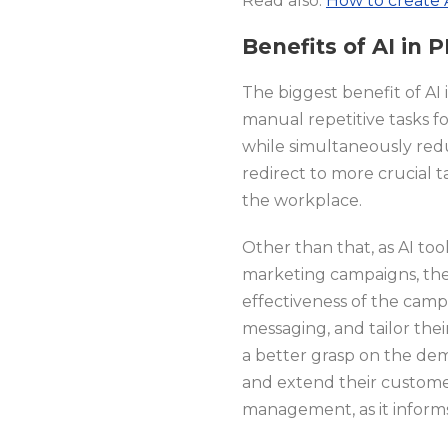
Read also:
How to create 
Benefits of AI in
The biggest benefit of AI i
manual repetitive tasks f
while simultaneously red
redirect to more crucial t
the workplace.
Other than that, as AI to
marketing campaigns, they 
effectiveness of the camp
messaging, and tailor thei
a better grasp on the d
and extend their customer’
management, as it informs