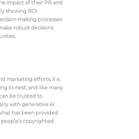
the impact of their PR and
ctly showing ROI
decision-making processes
 make robust decisions
nities.
 marketing efforts, it is
ing its nest, and like many
 can be trusted to
arly with generative AI
 what has been provided
r people’s copyrighted