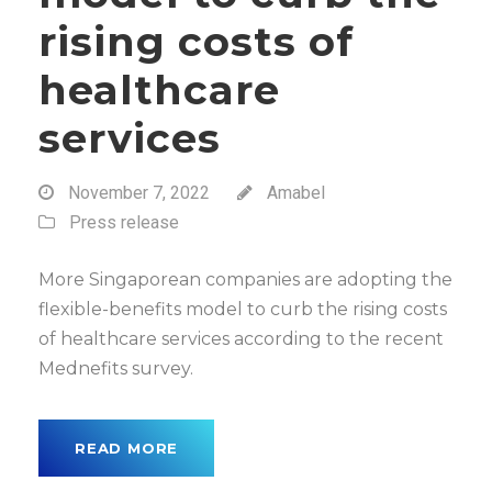
rising costs of
healthcare
services
November 7, 2022
Amabel
Press release
More Singaporean companies are adopting the
flexible-benefits model to curb the rising costs
of healthcare services according to the recent
Mednefits survey.
READ MORE