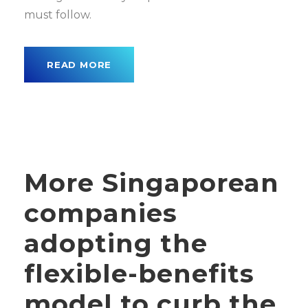
must follow.
READ MORE
More Singaporean
companies
adopting the
flexible-benefits
model to curb the