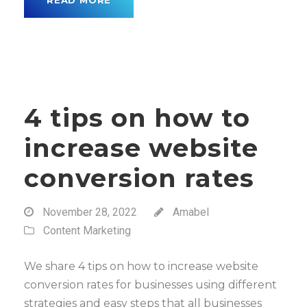
READ MORE
4 tips on how to
increase website
conversion rates
November 28, 2022
Amabel
Content Marketing
We share 4 tips on how to increase website
conversion rates for businesses using different
strategies and easy steps that all businesses