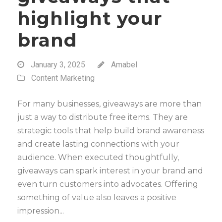
highlight your
brand
January 3, 2025
Amabel
Content Marketing
For many businesses, giveaways are more than
just a way to distribute free items. They are
strategic tools that help build brand awareness
and create lasting connections with your
audience. When executed thoughtfully,
giveaways can spark interest in your brand and
even turn customers into advocates. Offering
something of value also leaves a positive
impression...