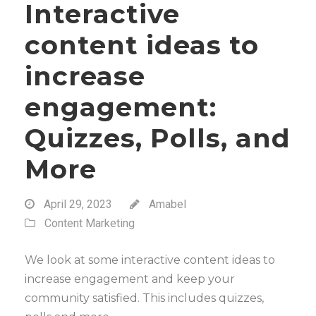
Interactive
content ideas to
increase
engagement:
Quizzes, Polls, and
More
April 29, 2023
Amabel
Content Marketing
We look at some interactive content ideas to
increase engagement and keep your
community satisfied. This includes quizzes,