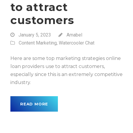
to attract
customers
January 5, 2023
Amabel
Content Marketing
,
Watercooler Chat
Here are some top marketing strategies online
loan providers use to attract customers,
especially since this is an extremely competitive
industry.
READ MORE