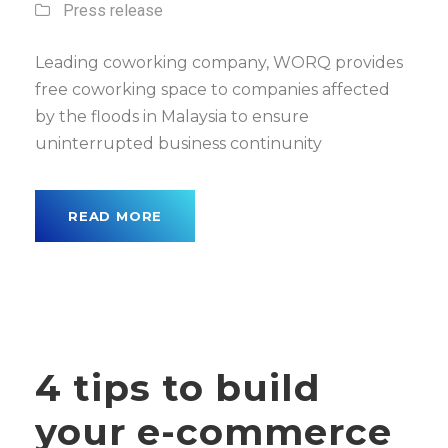
Press release
Leading coworking company, WORQ provides
free coworking space to companies affected
by the floods in Malaysia to ensure
uninterrupted business continunity
READ MORE
4 tips to build
your e-commerce