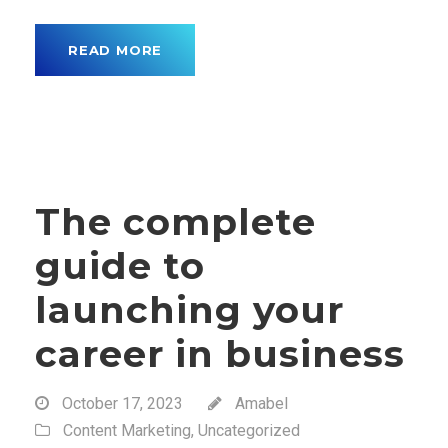
READ MORE
The complete
guide to
launching your
career in business
October 17, 2023
Amabel
Content Marketing
,
Uncategorized