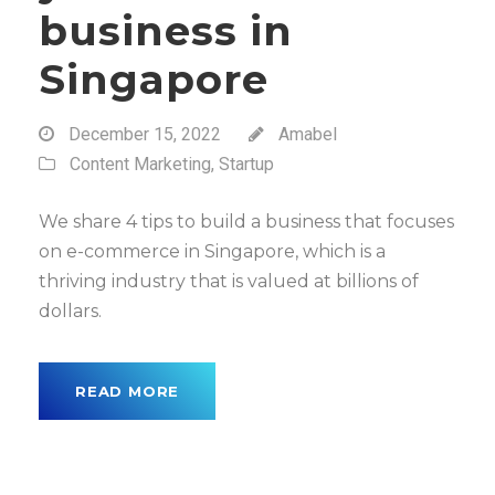
business in
Singapore
December 15, 2022
Amabel
Content Marketing
,
Startup
We share 4 tips to build a business that focuses
on e-commerce in Singapore, which is a
thriving industry that is valued at billions of
dollars.
READ MORE