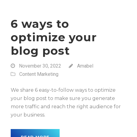
6 ways to
optimize your
blog post
November 30, 2022
Amabel
Content Marketing
We share 6 easy-to-follow ways to optimize
your blog post to make sure you generate
more traffic and reach the right audience for
your business.