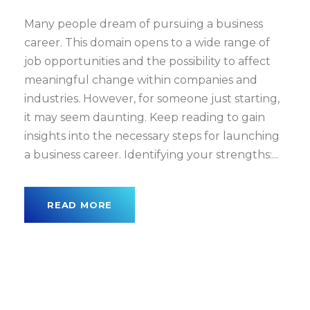
Many people dream of pursuing a business
career. This domain opens to a wide range of
job opportunities and the possibility to affect
meaningful change within companies and
industries. However, for someone just starting,
it may seem daunting. Keep reading to gain
insights into the necessary steps for launching
a business career. Identifying your strengths:...
READ MORE