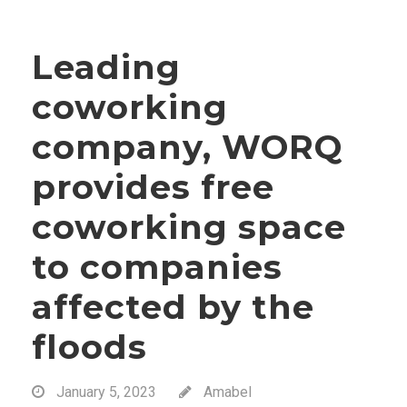
Leading
coworking
company, WORQ
provides free
coworking space
to companies
affected by the
floods
January 5, 2023
Amabel