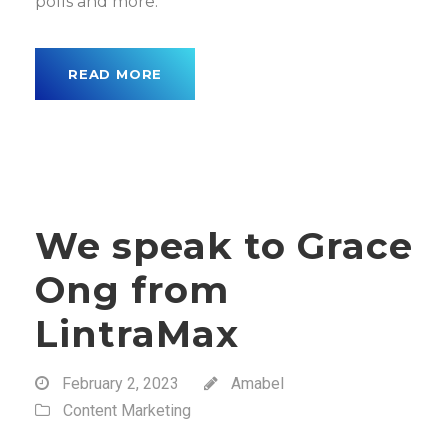
polls and more.
READ MORE
We speak to Grace
Ong from
LintraMax
February 2, 2023
Amabel
Content Marketing