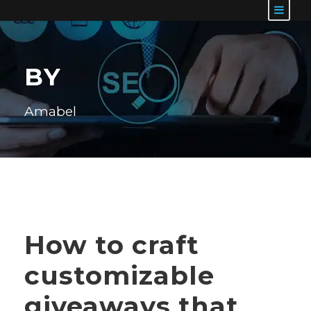
BY
Amabel
How to craft
customizable
giveaways that