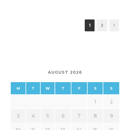
1
2
AUGUST 2026
M
T
W
T
F
S
S
1
2
3
4
5
6
7
8
9