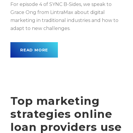
For episode 4 of SYNC B-Sides, we speak to
Grace Ong from LintraMax about digital
marketing in traditional industries and how to
adapt to new challenges.
READ MORE
Top marketing
strategies online
loan providers use