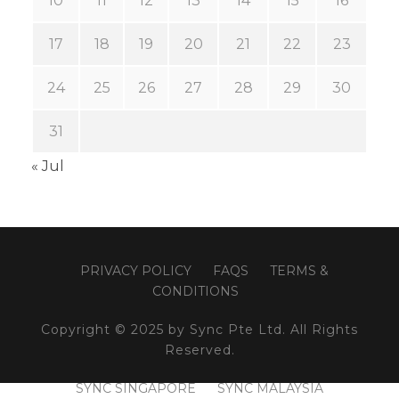
10
11
12
13
14
15
16
17
18
19
20
21
22
23
24
25
26
27
28
29
30
31
« Jul
PRIVACY POLICY
FAQS
TERMS &
CONDITIONS
Copyright © 2025 by Sync Pte Ltd. All Rights
Reserved.
SYNC SINGAPORE
SYNC MALAYSIA