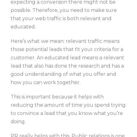
expecting a conversion there might not be
possible. Therefore, you need to make sure
that your web traffic is both relevant and
educated.
Here’s what we mean: relevant traffic means
those potential leads that fit your criteria for a
customer. An educated lead means a relevant
lead that also has done the research and has a
good understanding of what you offer and
how you can work together.
This is important because it helps with
reducing the amount of time you spend trying
to convince a lead that you know what you’re
doing.
PR really helps with this. Public relations is one