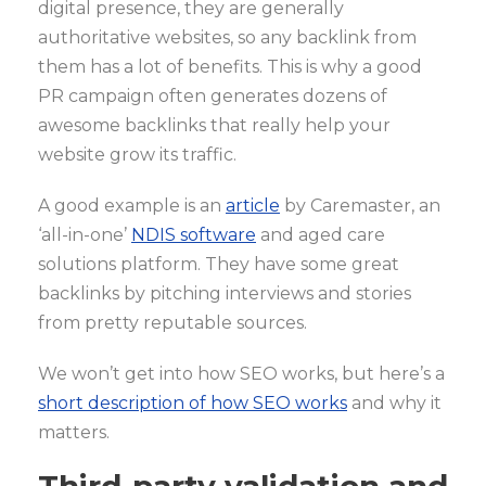
digital presence, they are generally
authoritative websites, so any backlink from
them has a lot of benefits. This is why a good
PR campaign often generates dozens of
awesome backlinks that really help your
website grow its traffic.
A good example is an
article
by Caremaster, an
‘all-in-one’
NDIS software
and aged care
solutions platform. They have some great
backlinks by pitching interviews and stories
from pretty reputable sources.
We won’t get into how SEO works, but here’s a
short description of how SEO works
and why it
matters.