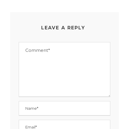
LEAVE A REPLY