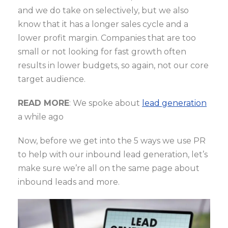
and we do take on selectively, but we also
know that it has a longer sales cycle and a
lower profit margin. Companies that are too
small or not looking for fast growth often
results in lower budgets, so again, not our core
target audience.
READ MORE
: We spoke about
lead generation
a while ago
Now, before we get into the 5 ways we use PR
to help with our inbound lead generation, let’s
make sure we’re all on the same page about
inbound leads and more.