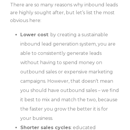
There are so many reasons why inbound leads
are highly sought after, but let’s list the most
obvious here:
Lower cost
: by creating a sustainable
inbound lead generation system, you are
able to consistently generate leads
without having to spend money on
outbound sales or expensive marketing
campaigns. However, that doesn’t mean
you should have outbound sales – we find
it best to mix and match the two, because
the faster you grow the better it is for
your business.
Shorter sales cycles
: educated