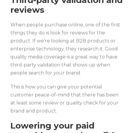
Third-party validation and
reviews
When people purchase online, one of the first
things they do is look for reviews for the
product. If we’re looking at B2B products or
enterprise technology, they research it. Good
quality media coverage is a great way to have
third-party validation that shows up when
people search for your brand.
This is how you can give your potential
customer peace-of-mind that there has been
at least some review or quality check for your
brand and product.
Lowering your paid