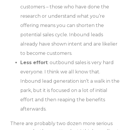
customers – those who have done the
research or understand what you’re
offering means you can shorten the
potential sales cycle. Inbound leads
already have shown intent and are likelier
to become customers.
Less effort
: outbound sales is very hard
everyone. I think we all know that.
Inbound lead generation isn’t a walk in the
park, but it is focused on a lot of initial
effort and then reaping the benefits
afterwards.
There are probably two dozen more serious