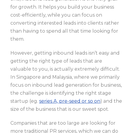
for growth. It helps you build your business
cost-efficiently, while you can focus on
converting interested leads into clients rather
than having to spend all that time looking for
them.
However, getting inbound leads isn’t easy and
getting the right type of leads that are
valuable to you, is actually extremely difficult.
In Singapore and Malaysia, where we primarily
focus on inbound lead generation for business,
the challenge is identifying the right stage
startup (eg.
series A, pre-seed or so on
) and the
size of the business that is our sweet spot.
Companies that are too large are looking for
more traditional PR services, which we can do