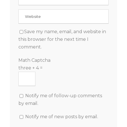
Save my name, email, and website in
this browser for the next time I
comment.
Math Captcha
three + 4 =
Notify me of follow-up comments
by email.
Notify me of new posts by email.