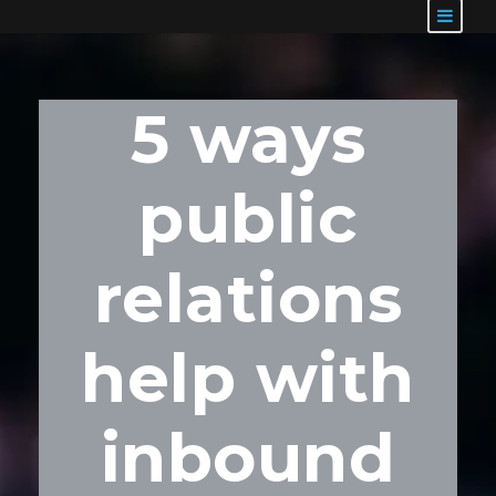
5 ways
public
relations
help with
inbound