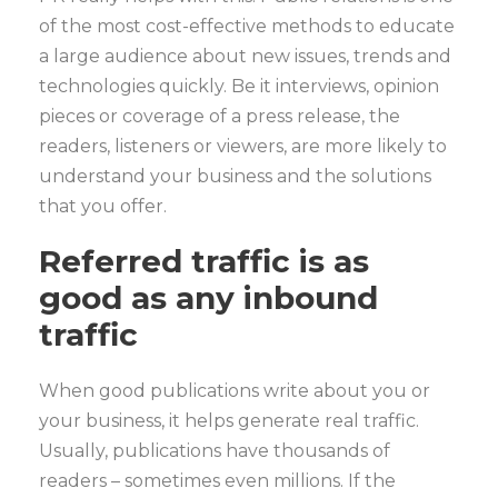
of the most cost-effective methods to educate
a large audience about new issues, trends and
technologies quickly. Be it interviews, opinion
pieces or coverage of a press release, the
readers, listeners or viewers, are more likely to
understand your business and the solutions
that you offer.
Referred traffic is as
good as any inbound
traffic
When good publications write about you or
your business, it helps generate real traffic.
Usually, publications have thousands of
readers – sometimes even millions. If the