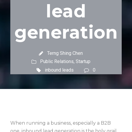
lead
generation
Terng Shing Chen
Public Relations
,
Startup
inbound leads
0
When running a business, especially a B2B
one, inbound lead generation is the holy grail