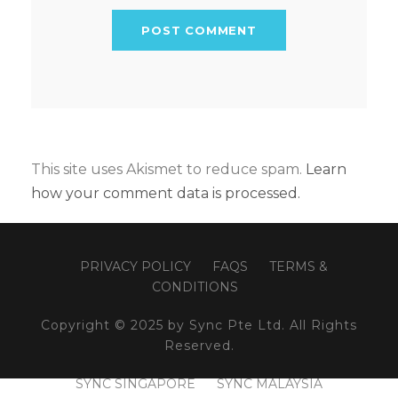
This site uses Akismet to reduce spam.
Learn
how your comment data is processed.
PRIVACY POLICY
FAQS
TERMS &
CONDITIONS
Copyright © 2025 by Sync Pte Ltd. All Rights
Reserved.
SYNC SINGAPORE
SYNC MALAYSIA