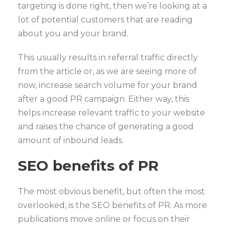
targeting is done right, then we’re looking at a
lot of potential customers that are reading
about you and your brand.
This usually results in referral traffic directly
from the article or, as we are seeing more of
now, increase search volume for your brand
after a good PR campaign. Either way, this
helps increase relevant traffic to your website
and raises the chance of generating a good
amount of inbound leads.
SEO benefits of PR
The most obvious benefit, but often the most
overlooked, is the SEO benefits of PR. As more
publications move online or focus on their