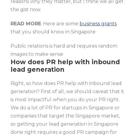
reasons why they matter, but I think we all get
the gist now.
READ MORE
: Here are some
business grants
that you should know in Singapore
Public relations is hard and requires random
images to make sense
How does PR help with inbound
lead generation
Right, so how does PR help with inbound lead
generation? First of all, we should caveat that it
is most impactful when you do your PR right.
We do a lot of PR for startups in Singapore or
companies that target the Singapore market,
so getting your lead generation in Singapore
done right requires a good PR campaign for