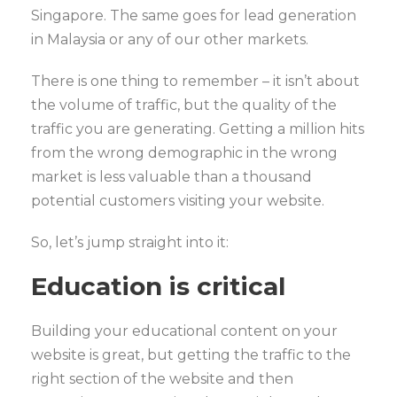
Singapore. The same goes for lead generation
in Malaysia or any of our other markets.
There is one thing to remember – it isn’t about
the volume of traffic, but the quality of the
traffic you are generating. Getting a million hits
from the wrong demographic in the wrong
market is less valuable than a thousand
potential customers visiting your website.
So, let’s jump straight into it:
Education is critical
Building your educational content on your
website is great, but getting the traffic to the
right section of the website and then