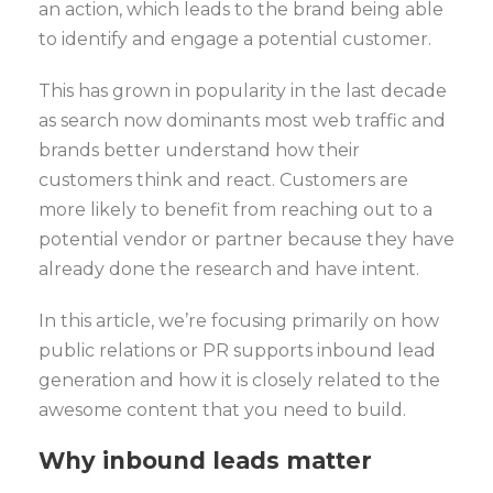
an action, which leads to the brand being able
to identify and engage a potential customer.
This has grown in popularity in the last decade
as search now dominants most web traffic and
brands better understand how their
customers think and react. Customers are
more likely to benefit from reaching out to a
potential vendor or partner because they have
already done the research and have intent.
In this article, we’re focusing primarily on how
public relations or PR supports inbound lead
generation and how it is closely related to the
awesome content that you need to build.
Why inbound leads matter