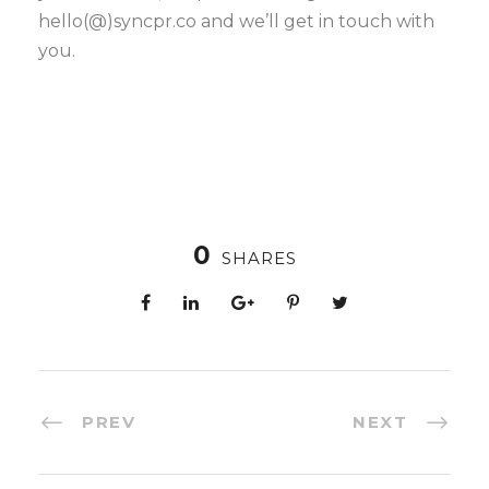
hello(@)syncpr.co and we’ll get in touch with
you.
0
SHARES
PREV
NEXT