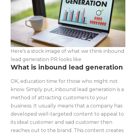
Here’s a stock image of what we think inbound
lead generation PR looks like
What is inbound lead generation
OK, education time for those who might not
know. Simply put, inbound lead generation is a
method of attracting customers to your
business. It usually means that a company has
developed well-targeted content to appeal to
its ideal customer and said customer then
reaches out to the brand. This content creates