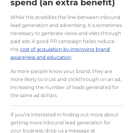
spend (an extra benefit)
While this straddles the line between inbound
lead generation and advertising, it is sometimes
necessary to generate views and visits through
paid ads. A good PR campaign helps reduce
the
cost of acquisition by improving brand
awareness and education
.
As more people know your brand, they are
more likely to trust and clickthrough on an ad,
increasing the number of leads generated for
the same ad dollars.
If you’re interested in finding out more about
getting more inbound lead generation for
your business, drop us a message at