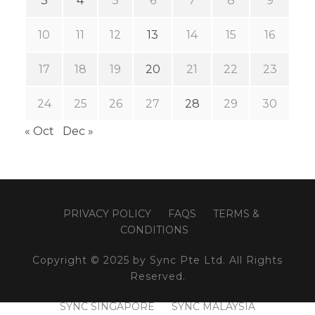
3
4
5
6
7
8
9
10
11
12
13
14
15
16
17
18
19
20
21
22
23
24
25
26
27
28
29
30
« Oct
Dec »
PRIVACY POLICY
FAQS
TERMS &
CONDITIONS
Copyright © 2025 by Sync Pte Ltd. All Rights
Reserved.
SYNC SINGAPORE
SYNC MALAYSIA