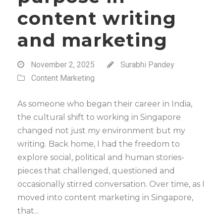
content writing
and marketing
November 2, 2025
Surabhi Pandey
Content Marketing
As someone who began their career in India,
the cultural shift to working in Singapore
changed not just my environment but my
writing. Back home, I had the freedom to
explore social, political and human stories-
pieces that challenged, questioned and
occasionally stirred conversation. Over time, as I
moved into content marketing in Singapore,
that...