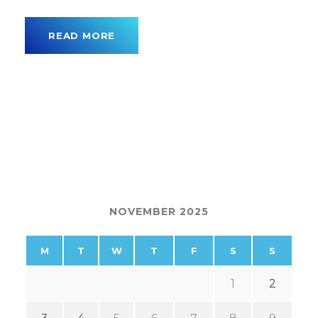
READ MORE
NOVEMBER 2025
M
T
W
T
F
S
S
1
2