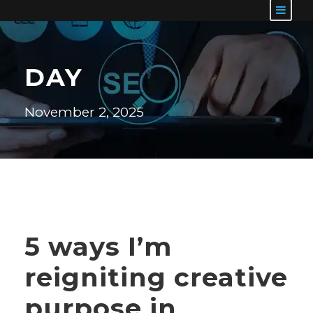
DAY
November 2, 2025
5 ways I’m
reigniting creative
purpose in