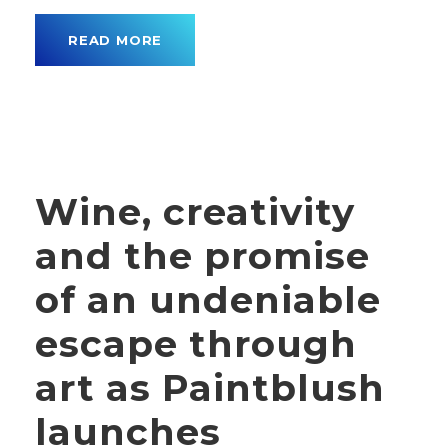
READ MORE
Wine, creativity
and the promise
of an undeniable
escape through
art as Paintblush
launches