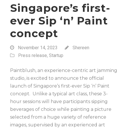
Singapore’s first-
ever Sip ‘n’ Paint
concept
November 14, 2023
Shereen
Press release
,
Startup
Paintblush, an experience-centric art jamming
studio, is excited to announce the official
launch of Singapore’s first-ever Sip ‘n’ Paint
concept. Unlike a typical art class, these 3-
hour sessions will have participants sipping
beverages of choice while painting a picture
selected from a huge variety of reference
images, supervised by an experienced art