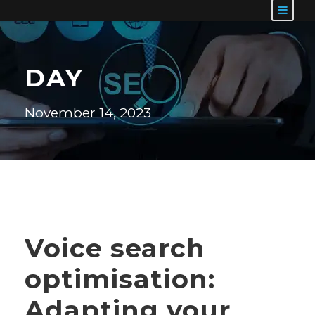
DAY
November 14, 2023
Voice search
optimisation:
Adapting your