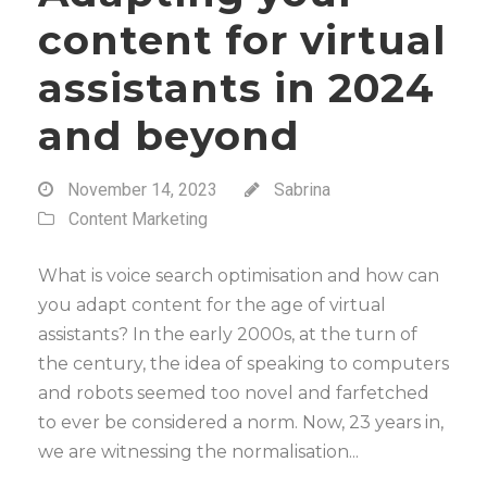
content for virtual
assistants in 2024
and beyond
November 14, 2023
Sabrina
Content Marketing
What is voice search optimisation and how can
you adapt content for the age of virtual
assistants? In the early 2000s, at the turn of
the century, the idea of speaking to computers
and robots seemed too novel and farfetched
to ever be considered a norm. Now, 23 years in,
we are witnessing the normalisation...