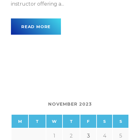
instructor offering a...
READ MORE
NOVEMBER 2023
M
T
W
T
F
S
S
1
2
3
4
5