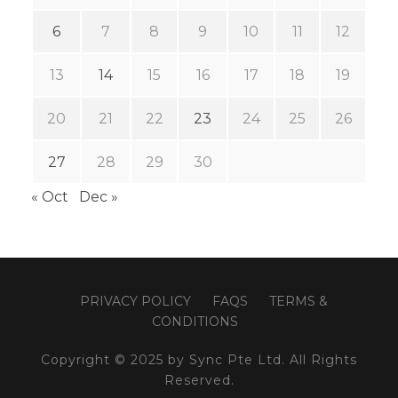
6
7
8
9
10
11
12
13
14
15
16
17
18
19
20
21
22
23
24
25
26
27
28
29
30
« Oct
Dec »
PRIVACY POLICY
FAQS
TERMS &
CONDITIONS
Copyright © 2025 by Sync Pte Ltd. All Rights
Reserved.