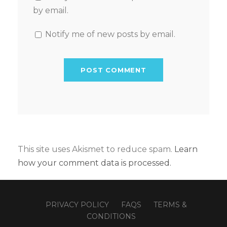
by email.
Notify me of new posts by email.
This site uses Akismet to reduce spam.
Learn
how your comment data is processed.
PRIVACY POLICY
FAQS
TERMS &
CONDITIONS