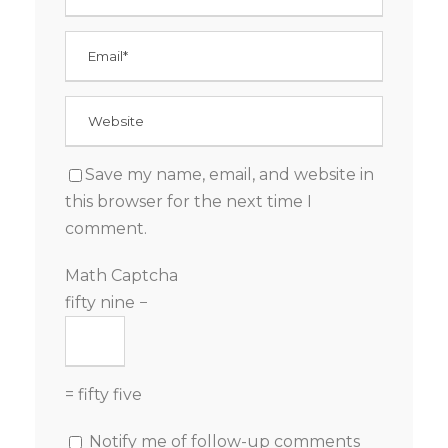
Save my name, email, and website in
this browser for the next time I
comment.
Math Captcha
fifty nine −
= fifty five
Notify me of follow-up comments