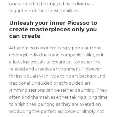
guaranteed to be enjoyed by individuals
regardless of their artistic abilities.
Unleash your inner Picasso to
create masterpieces only you
can create
Art jamming is an increasingly popular trend
amongst individuals and companies alike, as it
allows individuals to create art together in a
relaxed and creative environment. However,
for individuals with little to no art background,
traditional unguided or soft-guided art
jamming sessions can be rather daunting. They
often find themselves either taking a long time
to finish their painting as they are fixated on
producing the perfect art piece or simply not