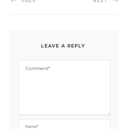
PREV
NEXT
LEAVE A REPLY