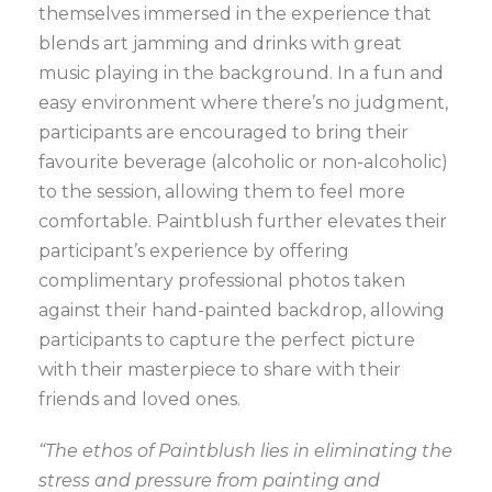
themselves immersed in the experience that
blends art jamming and drinks with great
music playing in the background. In a fun and
easy environment where there’s no judgment,
participants are encouraged to bring their
favourite beverage (alcoholic or non-alcoholic)
to the session, allowing them to feel more
comfortable. Paintblush further elevates their
participant’s experience by offering
complimentary professional photos taken
against their hand-painted backdrop, allowing
participants to capture the perfect picture
with their masterpiece to share with their
friends and loved ones.
“The ethos of Paintblush lies in eliminating the
stress and pressure from painting and