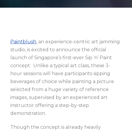
Paintblush
, an experience-centric art jamming
studio, is excited to announce the official
launch of Singapore’s first-ever Sip ‘n’ Paint
concept. Unlike a typical art class, these 3-
hour sessions will have participants sipping
beverages of choice while painting a picture
selected from a huge variety of reference
images, supervised by an experienced art
instructor offering a step-by-step
demonstration.
Though the concept is already heavily