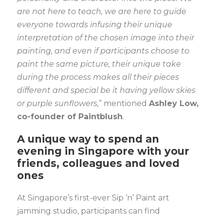
are not here to teach, we are here to guide
everyone towards infusing their unique
interpretation of the chosen image into their
painting, and even if participants choose to
paint the same picture, their unique take
during the process makes all their pieces
different and special be it having yellow skies
or purple sunflowers,
” mentioned
Ashley Low,
co-founder of Paintblush
.
A unique way to spend an
evening in Singapore with your
friends, colleagues and loved
ones
At Singapore’s first-ever Sip ‘n’ Paint art
jamming studio, participants can find