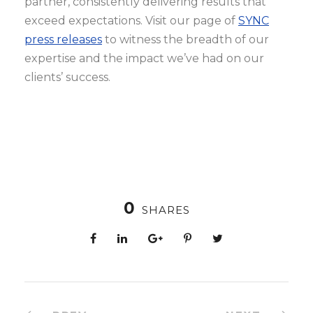
partner, consistently delivering results that
exceed expectations. Visit our page of
SYNC
press releases
to witness the breadth of our
expertise and the impact we’ve had on our
clients’ success.
0
SHARES