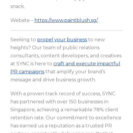
snack.
Website –
https://www.paintblush.sg/
Seeking to
propel your business
to new
heights? Our team of public relations
consultants, content developers, and creatives
at SYNC is here to
craft and execute impactful
PR campaigns
that amplify your brand’s
message and drive business growth.
With a proven track record of success, SYNC
has partnered with over 150 businesses in
Singapore, achieving a remarkable 78% client
retention rate. Our commitment to excellence
has earned us a reputation as a trusted PR