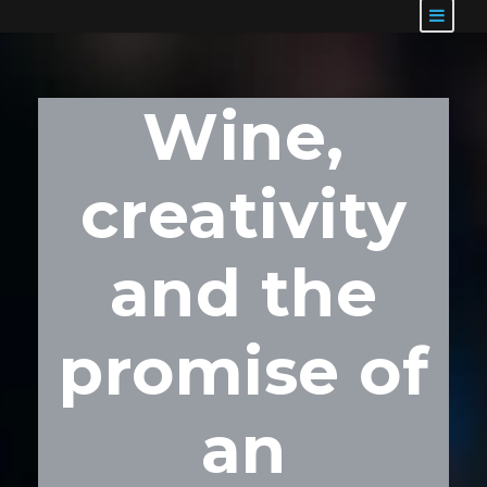
Wine,
creativity
and the
promise of
an