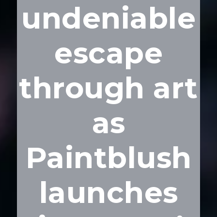
undeniable
escape
through art
as
Paintblush
launches