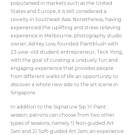
popularised in markets such as the United
States and Europe, it is still considered a
novelty in Southeast Asia. Nonetheless, having
experienced the uplifting and stress-relieving
experience in Melbourne, photography studio
owner, Ashley Low, founded Paintblush with
23-year-old student entrepreneur, Teck Yong,
with the goal of curating a uniquely fun and
engaging experience that provides people
from different walks of life an opportunity to
discover a whole new side to the art scene in
Singapore.
In addition to the Signature Sip ‘n’ Paint
session, patrons can choose from two other
types of sessions, namely 1) Non-guided Art
Jam and 2) Soft-guided Art Jam, an experience