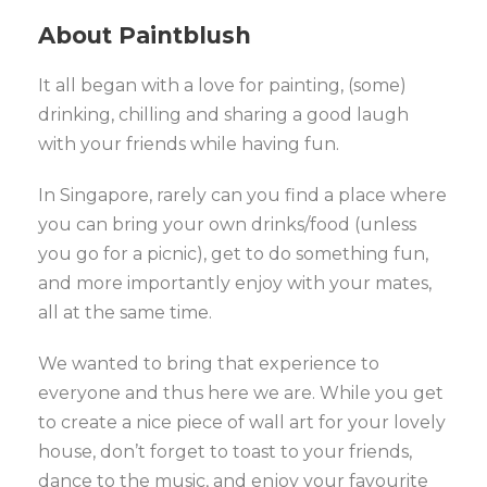
About Paintblush
It all began with a love for painting, (some)
drinking, chilling and sharing a good laugh
with your friends while having fun.
In Singapore, rarely can you find a place where
you can bring your own drinks/food (unless
you go for a picnic), get to do something fun,
and more importantly enjoy with your mates,
all at the same time.
We wanted to bring that experience to
everyone and thus here we are. While you get
to create a nice piece of wall art for your lovely
house, don’t forget to toast to your friends,
dance to the music, and enjoy your favourite