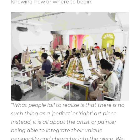
knowing how or where to begin.
“
What people fail to realise is that there is no
such thing as a ‘perfect’ or ‘right’ art piece.
Instead, it is all about the artist or painter
being able to integrate their unique
personality and character into the piece. We