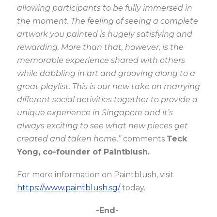
allowing participants to be fully immersed in
the moment.
The feeling of seeing a complete
artwork you painted is hugely satisfying and
rewarding. More than that, however, is the
memorable experience shared with others
while dabbling in art and grooving along to a
great playlist. This is our new take on marrying
different social activities together to provide a
unique experience in Singapore and it’s
always exciting to see what new pieces get
created and taken home,”
comments
Teck
Yong, co-founder of Paintblush.
For more information on Paintblush, visit
https://www.paintblush.sg/
today.
-End-