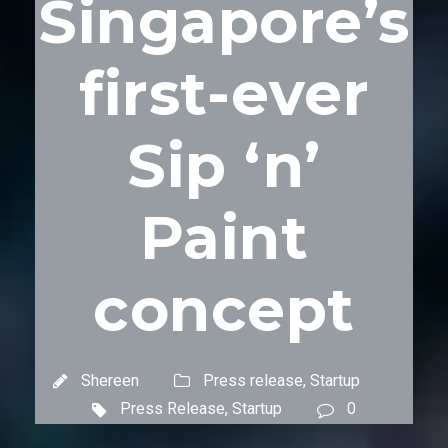
Singapore’s
first-ever
Sip ‘n’
Paint
concept
Shereen
Press release
,
Startup
Press Release
,
Startup
0