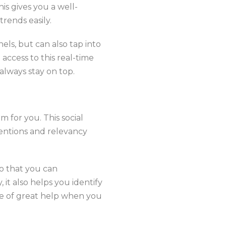
his gives you a well-
trends easily.
els, but can also tap into
access to this real-time
always stay on top.
rm for you. This social
mentions and relevancy
o that you can
 it also helps you identify
be of great help when you