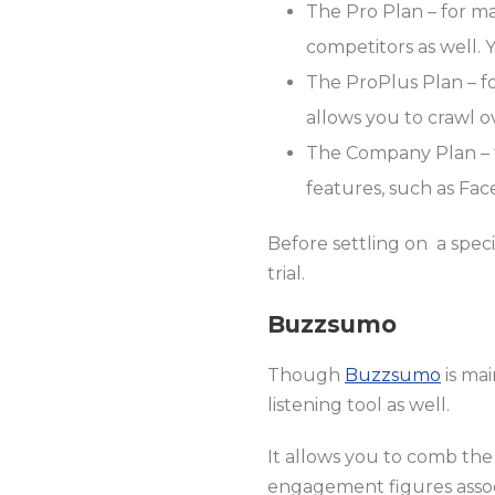
The Pro Plan – for ma
competitors as well. 
The ProPlus Plan – for
allows you to crawl 
The Company Plan – fo
features, such as Fac
Before settling on a speci
trial.
Buzzsumo
Though
Buzzsumo
is mai
listening tool as well.
It allows you to comb the
engagement figures assoc