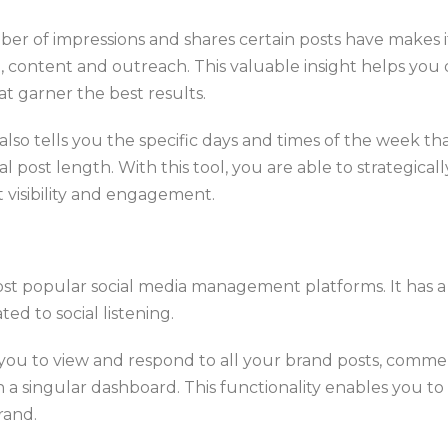
er of impressions and shares certain posts have makes it
, content and outreach. This valuable insight helps you 
t garner the best results.
lso tells you the specific days and times of the week t
l post length. With this tool, you are able to strategica
 visibility and engagement.
ost popular social media management platforms. It has a
ted to social listening.
 you to view and respond to all your brand posts, comme
n a singular dashboard. This functionality enables you to e
rand.