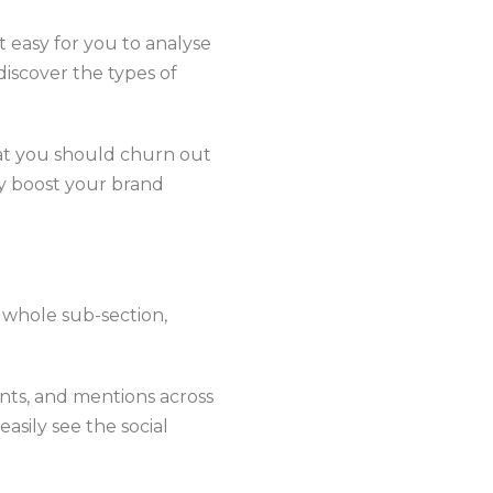
 easy for you to analyse
discover the types of
hat you should churn out
lly boost your brand
 whole sub-section,
nts, and mentions across
asily see the social