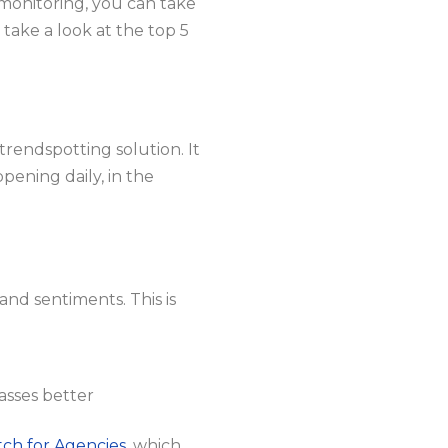
monitoring, you can take
s take a look at the top 5
trendspotting solution. It
ppening daily, in the
and sentiments. This is
asses better
ch for Agencies
, which