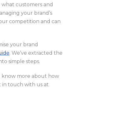
 on what customers and
anaging your brand’s
 your competition and can
imise your brand
uide
. We’ve extracted the
nto simple steps.
to know more about how
in touch with us at