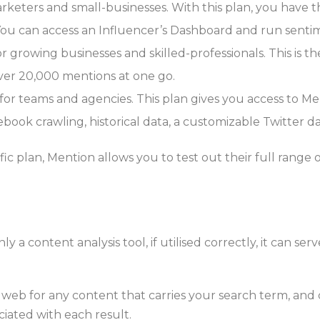
rketers and small-businesses. With this plan, you have th
You can access an Influencer’s Dashboard and run sentime
 growing businesses and skilled-professionals. This is the
over 20,000 mentions at one go.
r teams and agencies. This plan gives you access to Men
ebook crawling, historical data, a customizable Twitter 
fic plan, Mention allows you to test out their full range o
nly a content analysis tool, if utilised correctly, it can ser
 web for any content that carries your search term, and
iated with each result.