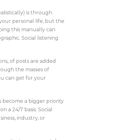
listically) is through
your personal life, but the
Doing this manually can
raphic. Social listening
ions, of posts are added
hrough the masses of
ou can get for your
 become a bigger priority
n a 24/7 basis. Social
iness, industry, or