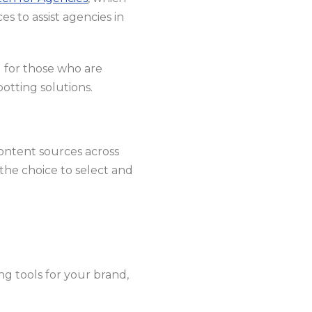
es to assist agencies in
l for those who are
otting solutions.
 content sources across
the choice to select and
ng tools for your brand,