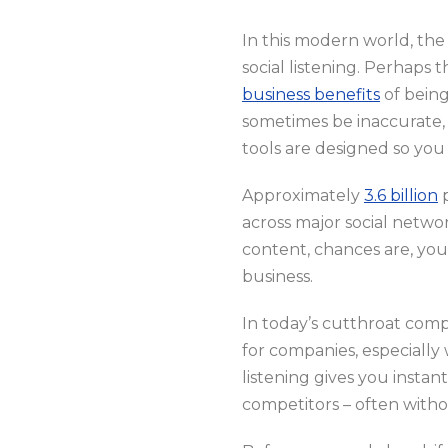
In this modern world, the 
social listening. Perhaps 
business benefits
of being
sometimes be inaccurate, 
tools are designed so you 
Approximately
3.6 billion
p
across major social networ
content, chances are, you
business.
In today’s cutthroat com
for companies, especially
listening gives you instan
competitors – often witho