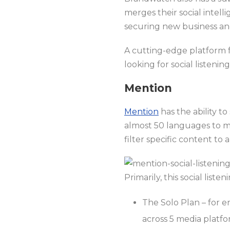
merges their social intell
securing new business and
A cutting-edge platform f
looking for social listeni
Mention
Mention
has the ability t
almost 50 languages to mo
filter specific content to
Primarily, this social liste
The Solo Plan – for e
across 5 media platf