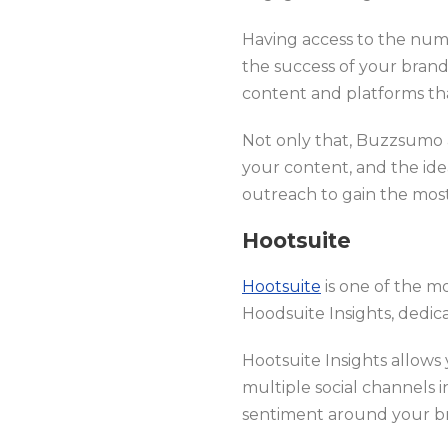
Having access to the numb
the success of your brand
content and platforms tha
Not only that, Buzzsumo a
your content, and the idea
outreach to gain the most
Hootsuite
Hootsuite
is one of the m
Hoodsuite Insights, dedica
Hootsuite Insights allows
multiple social channels i
sentiment around your b