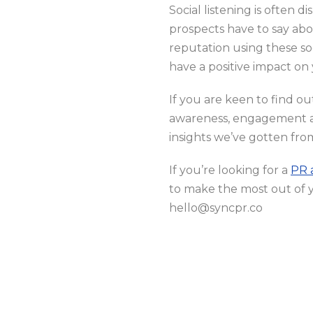
Social listening is often 
prospects have to say ab
reputation using these so
have a positive impact on
If you are keen to find o
awareness, engagement a
insights we’ve gotten fro
If you’re looking for a
PR 
to make the most out of 
hello@syncpr.co