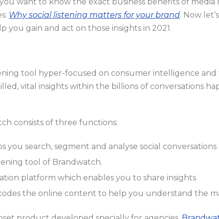
 you want to know the exact business benefits of media 
es:
Why social listening matters for your brand
. Now let’
elp you gain and act on those insights in 2021.
istening tool hyper-focused on consumer intelligence and 
led, vital insights within the billions of conversations ha
h consists of three functions:
ps you search, segment and analyse social conversations 
istening tool of Brandwatch.
alisation platform which enables you to share insights
odes the online content to help you understand the m
bset product developed specially for agencies,
Brandwat