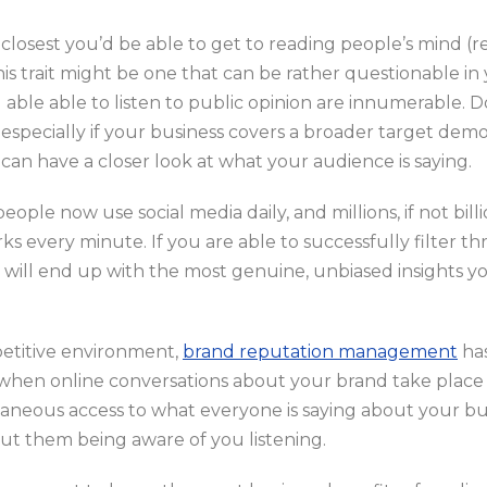
closest you’d be able to get to reading people’s mind (rea
this trait might be one that can be rather questionable in 
 able able to listen to public opinion are innumerable. 
especially if your business covers a broader target demog
can have a closer look at what your audience is saying.
eople now use social media daily, and millions, if not bill
ks every minute. If you are able to successfully filter t
 will end up with the most genuine, unbiased insights y
petitive environment,
brand reputation management
has
 when online conversations about your brand take place o
taneous access to what everyone is saying about your bus
ut them being aware of you listening.