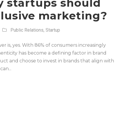
y startups should
clusive marketing?
Public Relations
,
Startup
er is, yes. With 86% of consumers increasingly
enticity has become a defining factor in brand
ct and choose to invest in brands that align with
an...