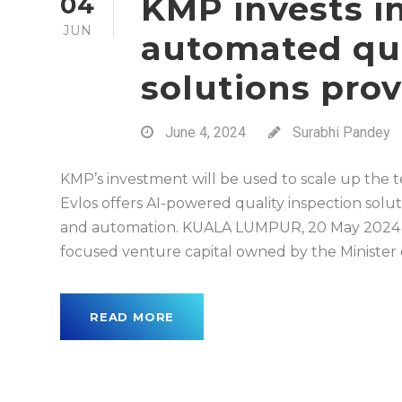
KMP invests i
04
JUN
automated qua
solutions prov
June 4, 2024
Surabhi Pandey
KMP’s investment will be used to scale up the
Evlos offers AI-powered quality inspection solut
and automation. KUALA LUMPUR, 20 May 2024 
focused venture capital owned by the Minister of 
READ MORE