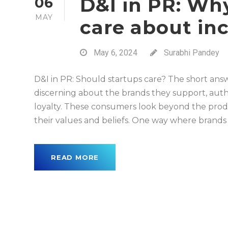
D&I in PR: Wh
06
MAY
care about in
May 6, 2024
Surabhi Pandey
D&I in PR: Should startups care? The short answ
discerning about the brands they support, auth
loyalty. These consumers look beyond the produ
their values and beliefs. One way where brands c
READ MORE