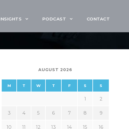
INSIGHTS
PODCAST
CONTACT
AUGUST 2026
M
T
W
T
F
S
S
1
2
3
4
5
6
7
8
9
10
11
12
13
14
15
16