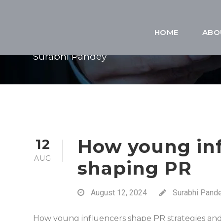
BY
HOME
ABO
Surabhi Pandey
How young inf
12
AUG
shaping PR
August 12, 2024
Surabhi Pand
How young influencers shape PR strategies and