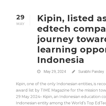
Kipin, listed 
29
MAY
edtech compan
journey towar
learning oppor
Indonesia
May 29, 2024
Surabhi Pandey
Kipin, one of the only Indonesian entities, is r
award list by TIME Magazine for the mission to
29 May 2024– Kipin, an Indonesian education c
Indonesian entity among the World’s Top EdTec