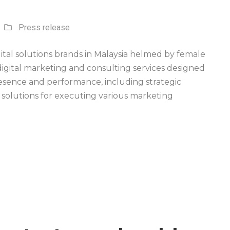
Press release
ital solutions brands in Malaysia helmed by female
digital marketing and consulting services designed
presence and performance, including strategic
 solutions for executing various marketing