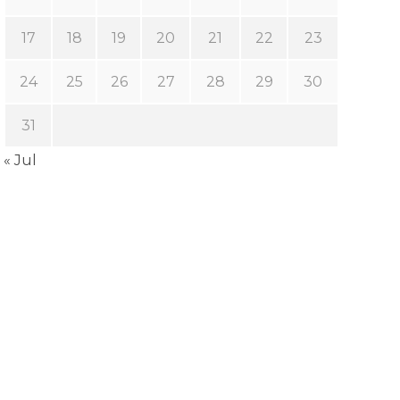
17
18
19
20
21
22
23
24
25
26
27
28
29
30
31
« Jul