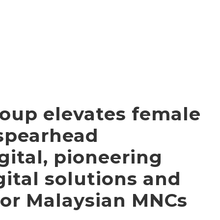
oup elevates female
 spearhead
ital, pioneering
ital solutions and
for Malaysian MNCs