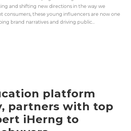
ing and shifting new directions in the way we
t consumers, these young influencers are now one
ng brand narratives and driving public...
ucation platform
 partners with top
pert iHerng to