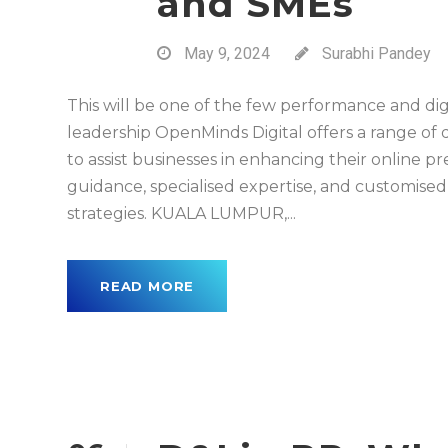
and SMEs
May 9, 2024
Surabhi Pandey
This will be one of the few performance and dig
leadership OpenMinds Digital offers a range of 
to assist businesses in enhancing their online 
guidance, specialised expertise, and customised
strategies. KUALA LUMPUR,...
READ MORE