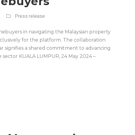
ebuyers
Press release
ebuyers in navigating the Malaysian property
usively for the platform. The collaboration
 signifies a shared commitment to advancing
tate sector KUALA LUMPUR, 24 May 2024 –