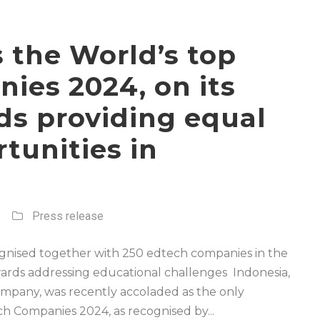
as the World’s top
ies 2024, on its
ds providing equal
tunities in
Press release
ecognised together with 250 edtech companies in the
wards addressing educational challenges Indonesia,
ompany, was recently accoladed as the only
h Companies 2024, as recognised by...