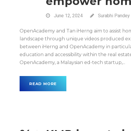
empower hom
June 12, 2024
Surabhi Pandey
OpenAcademy and Tan iHerng aim to assist hom
landscape through unique videos produced excl
between iHerng and OpenAcademy in particular
education and accessibility within the real es
OpenAcademy, a Malaysian ed-tech startup,...
READ MORE