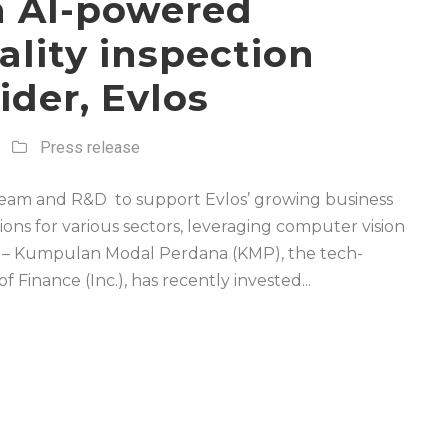
n AI-powered
lity inspection
ider, Evlos
Press release
 team and R&D to support Evlos’ growing business
ions for various sectors, leveraging computer vision
– Kumpulan Modal Perdana (KMP), the tech-
Finance (Inc.), has recently invested...