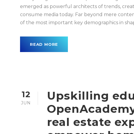
emerged as powerful architects of trends, creat
consume media today. Far beyond mere conten
of the most important key demographics in shapi
READ MORE
Upskilling ed
12
JUN
OpenAcademy,
real estate ex