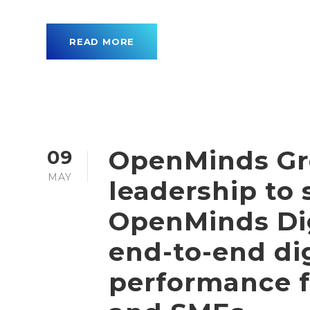
READ MORE
OpenMinds Gr
09
MAY
leadership to
OpenMinds Dig
end-to-end dig
performance 