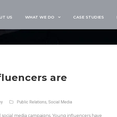
UT US
WHAT WE DO
CASE STUDIES
luencers are
ey
Public Relations
,
Social Media
 social media campaigns. Young influencers have