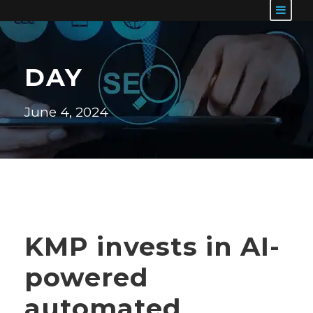
DAY
June 4, 2024
KMP invests in AI-
powered
automated