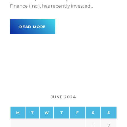
Finance (Inc.), has recently invested...
READ MORE
JUNE 2024
M
T
W
T
F
S
S
1
2