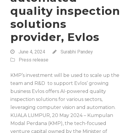
quality inspection
solutions
provider, Evlos
June 4, 2024
Surabhi Pandey
Press release
KMP’s investment will be used to scale up the
team and R&D to support Evlos’ growing
business Evlos offers AI-powered quality
inspection solutions for various sectors,
leveraging computer vision and automation.
KUALA LUMPUR, 20 May 2024 – Kumpulan
Modal Perdana (KMP), the tech-focused
venture capital owned by the Minister of