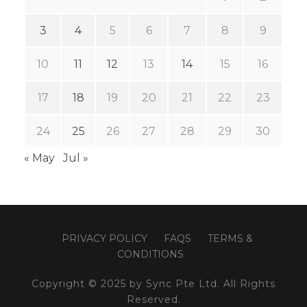
3
4
5
6
7
8
9
10
11
12
13
14
15
16
17
18
19
20
21
22
23
24
25
26
27
28
29
30
« May
Jul »
PRIVACY POLICY
FAQS
TERMS &
CONDITIONS
Copyright © 2025 by Sync Pte Ltd. All Rights
Reserved.