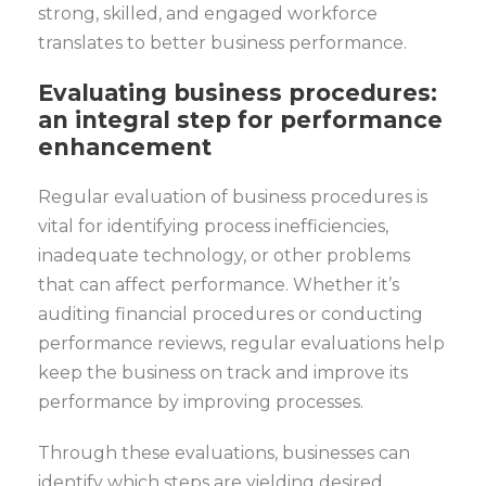
strong, skilled, and engaged workforce
translates to better business performance.
Evaluating business procedures:
an integral step for performance
enhancement
Regular evaluation of business procedures is
vital for identifying process inefficiencies,
inadequate technology, or other problems
that can affect performance. Whether it’s
auditing financial procedures or conducting
performance reviews, regular evaluations help
keep the business on track and improve its
performance by improving processes.
Through these evaluations, businesses can
identify which steps are yielding desired