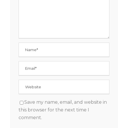
Save my name, email, and website in
this browser for the next time I
comment.