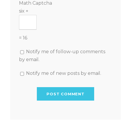
Math Captcha
six +
= 16
Notify me of follow-up comments
by email.
Notify me of new posts by email.