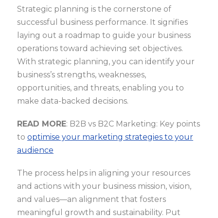
Strategic planning is the cornerstone of
successful business performance. It signifies
laying out a roadmap to guide your business
operations toward achieving set objectives.
With strategic planning, you can identify your
business’s strengths, weaknesses,
opportunities, and threats, enabling you to
make data-backed decisions.
READ MORE
: B2B vs B2C Marketing: Key points
to
optimise your marketing strategies to your
audience
The process helps in aligning your resources
and actions with your business mission, vision,
and values—an alignment that fosters
meaningful growth and sustainability. Put