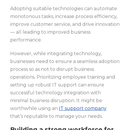
Adopting suitable technologies can automate
monotonous tasks, increase process efficiency,
improve customer service, and drive innovation
— all leading to improved business
performance.
However, while integrating technology,
businesses need to ensure a seamless adoption
process so as not to disrupt business
operations. Prioritizing employee training and
setting up robust IT support can ensure
successful technology integration with
minimal business disruption. It might be
worthwhile using an
IT support company
that’s reputable to manage your needs.
Building a strong workforce for