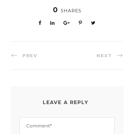
0
SHARES
PREV
NEXT
LEAVE A REPLY