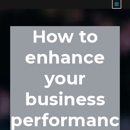
How to
enhance
your
business
performanc