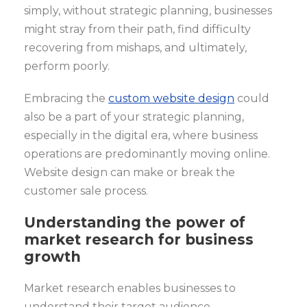
simply, without strategic planning, businesses
might stray from their path, find difficulty
recovering from mishaps, and ultimately,
perform poorly.
Embracing the
custom website design
could
also be a part of your strategic planning,
especially in the digital era, where business
operations are predominantly moving online.
Website design can make or break the
customer sale process.
Understanding the power of
market research for business
growth
Market research enables businesses to
understand their target audience,