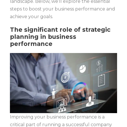
landscape. Below, we’ll explore the essential
steps to boost your business performance and
achieve your goals.
The significant role of strategic
planning in business
performance
Improving your business performance is a
critical part of running a successful company