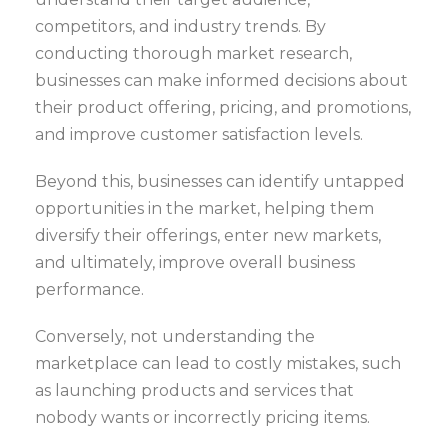
competitors, and industry trends. By
conducting thorough market research,
businesses can make informed decisions about
their product offering, pricing, and promotions,
and improve customer satisfaction levels.
Beyond this, businesses can identify untapped
opportunities in the market, helping them
diversify their offerings, enter new markets,
and ultimately, improve overall business
performance.
Conversely, not understanding the
marketplace can lead to costly mistakes, such
as launching products and services that
nobody wants or incorrectly pricing items.