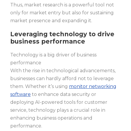
Thus, market research is a powerful tool not
only for market entry but also for sustaining
market presence and expanding it.
Leveraging technology to drive
business performance
Technology is a big driver of business
performance
With the rise in technological advancements,
businesses can hardly afford not to leverage
them. Whether it’s using
monitor networking
software
to enhance data security or
deploying AI-powered tools for customer
service, technology plays a crucial role in
enhancing business operations and
performance.