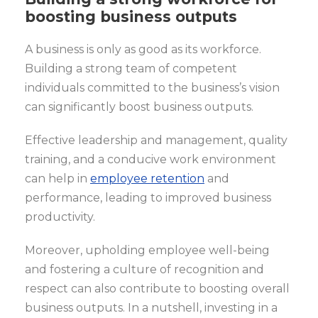
boosting business outputs
A business is only as good as its workforce.
Building a strong team of competent
individuals committed to the business’s vision
can significantly boost business outputs.
Effective leadership and management, quality
training, and a conducive work environment
can help in
employee retention
and
performance, leading to improved business
productivity.
Moreover, upholding employee well-being
and fostering a culture of recognition and
respect can also contribute to boosting overall
business outputs. In a nutshell, investing in a