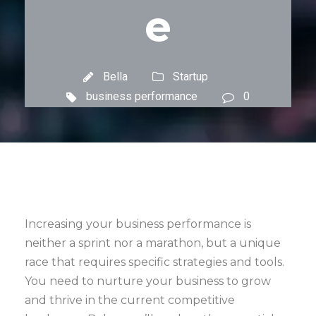
e
Bella
Startup
business performance
0
Increasing your business performance is
neither a sprint nor a marathon, but a unique
race that requires specific strategies and tools.
You need to nurture your business to grow
and thrive in the current competitive