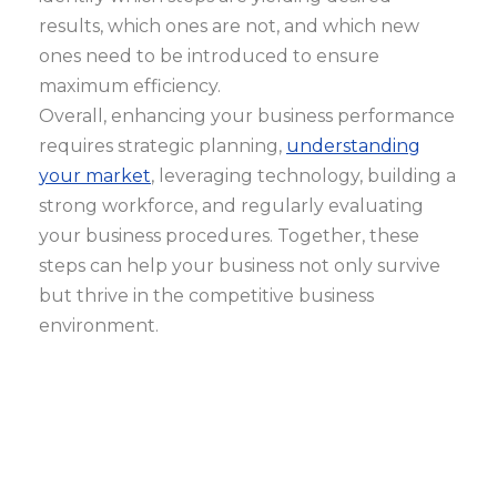
results, which ones are not, and which new
ones need to be introduced to ensure
maximum efficiency.
Overall, enhancing your business performance
requires strategic planning,
understanding
your market
, leveraging technology, building a
strong workforce, and regularly evaluating
your business procedures. Together, these
steps can help your business not only survive
but thrive in the competitive business
environment.