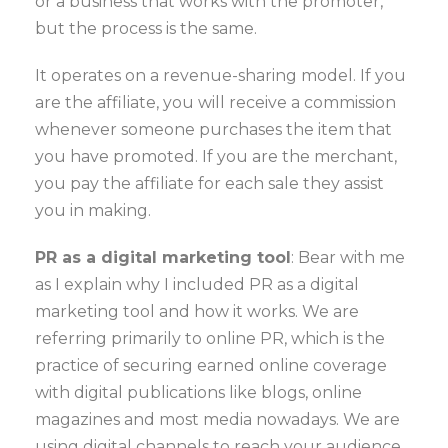
or a business that works with the promoter,
but the process is the same.
It operates on a revenue-sharing model. If you
are the affiliate, you will receive a commission
whenever someone purchases the item that
you have promoted. If you are the merchant,
you pay the affiliate for each sale they assist
you in making.
PR as a digital marketing tool
: Bear with me
as I explain why I included PR as a digital
marketing tool and how it works. We are
referring primarily to online PR, which is the
practice of securing earned online coverage
with digital publications like blogs, online
magazines and most media nowadays. We are
using digital channels to reach your audience,