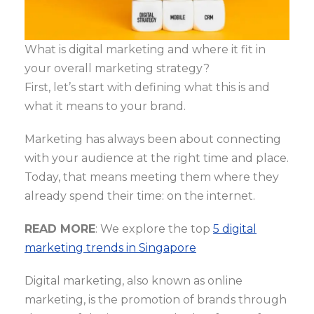
What is digital marketing and where it fit in
your overall marketing strategy?
First, let’s start with defining what this is and
what it means to your brand.
Marketing has always been about connecting
with your audience at the right time and place.
Today, that means meeting them where they
already spend their time: on the internet.
READ MORE
: We explore the top
5 digital
marketing trends in Singapore
Digital marketing, also known as online
marketing, is the promotion of brands through