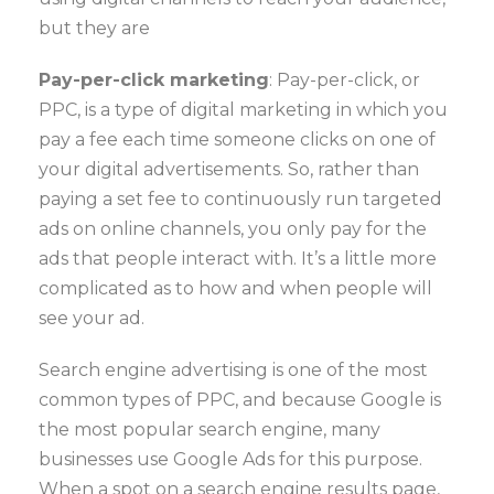
but they are
Pay-per-click marketing
: Pay-per-click, or
PPC, is a type of digital marketing in which you
pay a fee each time someone clicks on one of
your digital advertisements. So, rather than
paying a set fee to continuously run targeted
ads on online channels, you only pay for the
ads that people interact with. It’s a little more
complicated as to how and when people will
see your ad.
Search engine advertising is one of the most
common types of PPC, and because Google is
the most popular search engine, many
businesses use Google Ads for this purpose.
When a spot on a search engine results page,