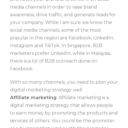
media channels in order to raise brand
awareness, drive traffic, and generate leads for
your company. While I am sure we know the
social media channels, some of the most
popular in the region are Facebook, LinkedIn,
Instagram and TikTok. In Singapore, B2B
marketers prefer LinkedIn, while in Malaysia,
there is a lot of B2B outreach done on
Facebook.
With so many channels, you need to plan your
digital marketing strategy well
Affiliate marketing
: Affiliate marketing is a
digital marketing strategy that allows people
to earn money by promoting the products and
services of others. You could be the promoter