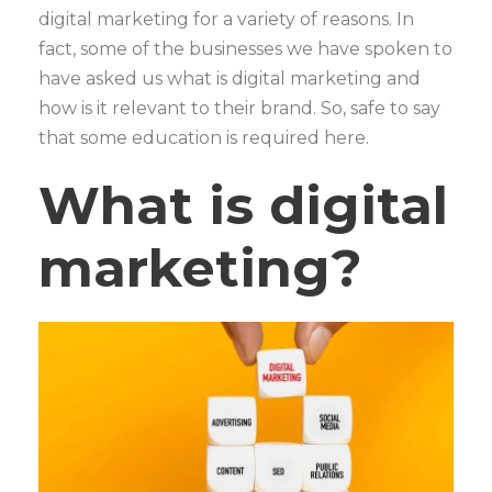
digital marketing for a variety of reasons. In
fact, some of the businesses we have spoken to
have asked us what is digital marketing and
how is it relevant to their brand. So, safe to say
that some education is required here.
What is digital
marketing?