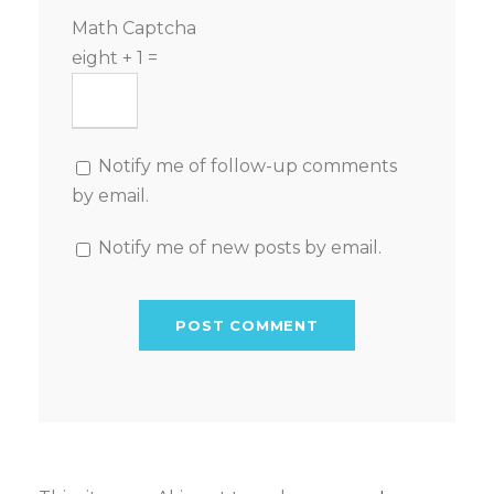
Math Captcha
eight + 1 =
Notify me of follow-up comments
by email.
Notify me of new posts by email.