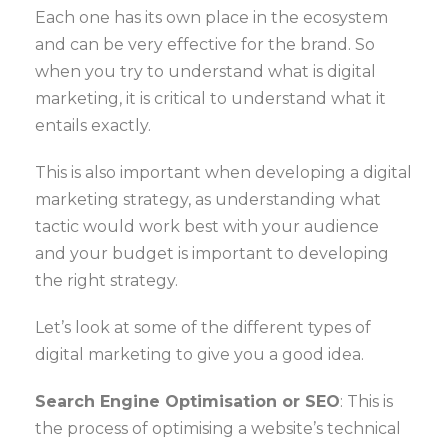
Each one has its own place in the ecosystem
and can be very effective for the brand. So
when you try to understand what is digital
marketing, it is critical to understand what it
entails exactly.
This is also important when developing a digital
marketing strategy, as understanding what
tactic would work best with your audience
and your budget is important to developing
the right strategy.
Let’s look at some of the different types of
digital marketing to give you a good idea.
Search Engine Optimisation or SEO
: This is
the process of optimising a website’s technical