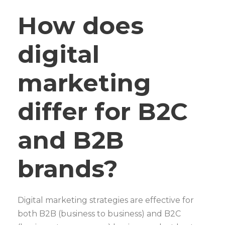
How does
digital
marketing
differ for B2C
and B2B
brands?
Digital marketing strategies are effective for
both B2B (business to business) and B2C