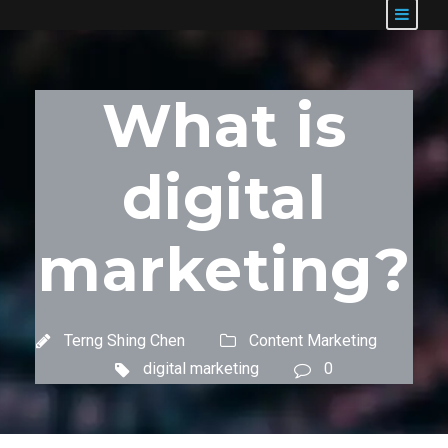
What is
digital
marketing?
Terng Shing Chen
Content Marketing
digital marketing
0