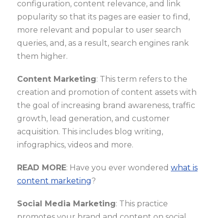
configuration, content relevance, and link
popularity so that its pages are easier to find,
more relevant and popular to user search
queries, and, as a result, search engines rank
them higher.
Content Marketing
: This term refers to the
creation and promotion of content assets with
the goal of increasing brand awareness, traffic
growth, lead generation, and customer
acquisition. This includes blog writing,
infographics, videos and more.
READ MORE
: Have you ever wondered
what is
content marketing
?
Social Media Marketing
: This practice
promotes your brand and content on social