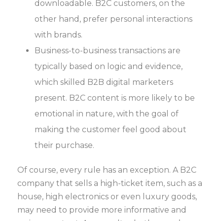
downloadable. B2C customers, on the
other hand, prefer personal interactions
with brands.
Business-to-business transactions are
typically based on logic and evidence,
which skilled B2B digital marketers
present. B2C content is more likely to be
emotional in nature, with the goal of
making the customer feel good about
their purchase.
Of course, every rule has an exception. A B2C
company that sells a high-ticket item, such as a
house, high electronics or even luxury goods,
may need to provide more informative and