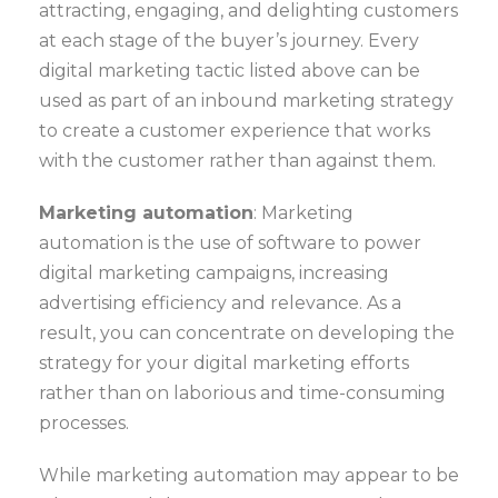
attracting, engaging, and delighting customers
at each stage of the buyer’s journey. Every
digital marketing tactic listed above can be
used as part of an inbound marketing strategy
to create a customer experience that works
with the customer rather than against them.
Marketing automation
: Marketing
automation is the use of software to power
digital marketing campaigns, increasing
advertising efficiency and relevance. As a
result, you can concentrate on developing the
strategy for your digital marketing efforts
rather than on laborious and time-consuming
processes.
While marketing automation may appear to be