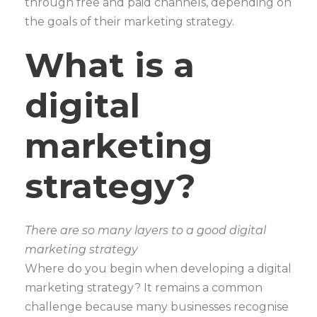
through free and paid channels, depending on
the goals of their marketing strategy.
What is a
digital
marketing
strategy?
There are so many layers to a good digital
marketing strategy
Where do you begin when developing a digital
marketing strategy? It remains a common
challenge because many businesses recognise