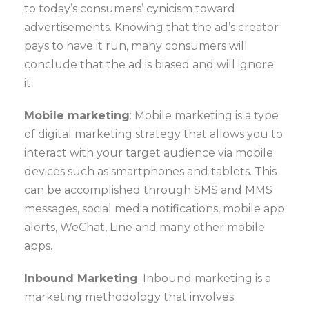
to today’s consumers’ cynicism toward
advertisements. Knowing that the ad’s creator
pays to have it run, many consumers will
conclude that the ad is biased and will ignore
it.
Mobile marketing
: Mobile marketing is a type
of digital marketing strategy that allows you to
interact with your target audience via mobile
devices such as smartphones and tablets. This
can be accomplished through SMS and MMS
messages, social media notifications, mobile app
alerts, WeChat, Line and many other mobile
apps.
Inbound Marketing
: Inbound marketing is a
marketing methodology that involves