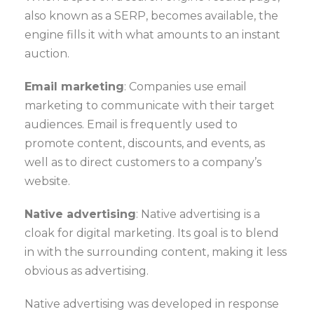
also known as a SERP, becomes available, the
engine fills it with what amounts to an instant
auction.
Email marketing
: Companies use email
marketing to communicate with their target
audiences. Email is frequently used to
promote content, discounts, and events, as
well as to direct customers to a company’s
website.
Native advertising
: Native advertising is a
cloak for digital marketing. Its goal is to blend
in with the surrounding content, making it less
obvious as advertising.
Native advertising was developed in response