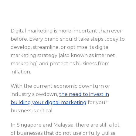
Digital marketing is more important than ever
before. Every brand should take steps today to
develop, streamline, or optimise its digital
marketing strategy (also known as internet
marketing) and protect its business from
inflation.
With the current economic downturn or
industry slowdown,
the need to invest in
building your digital marketing
for your
business is critical.
In Singapore and Malaysia, there are still a lot
of businesses that do not use or fully utilise