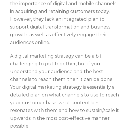
the importance of digital and mobile channels
in acquiring and retaining customers today.
However, they lack an integrated plan to
support digital transformation and business
growth, as well as effectively engage their
audiences online.
A digital marketing strategy can be a bit
challenging to put together, but if you
understand your audience and the best
channels to reach them, then it can be done.
Your digital marketing strategy is essentially a
detailed plan on what channels to use to reach
your customer base, what content best
resonates with them and how to sustain/scale it
upwards in the most cost-effective manner
possible.