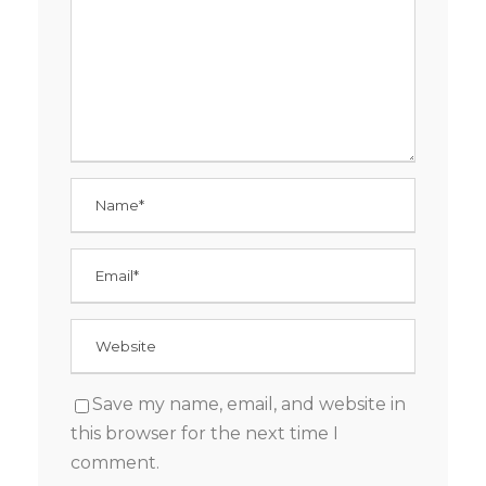
Save my name, email, and website in
this browser for the next time I
comment.