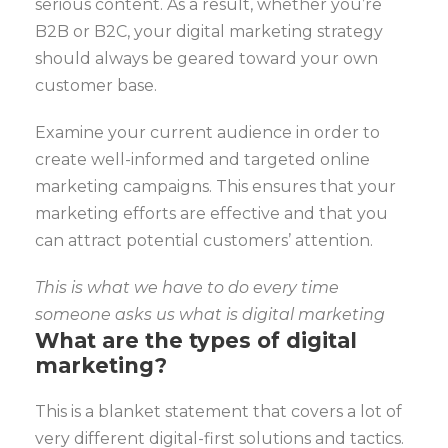
serious content. As a result, whether you’re
B2B or B2C, your digital marketing strategy
should always be geared toward your own
customer base.
Examine your current audience in order to
create well-informed and targeted online
marketing campaigns. This ensures that your
marketing efforts are effective and that you
can attract potential customers’ attention.
This is what we have to do every time
someone asks us what is digital marketing
What are the types of digital
marketing?
This is a blanket statement that covers a lot of
very different digital-first solutions and tactics.