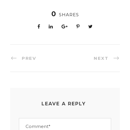
0
SHARES
PREV
NEXT
LEAVE A REPLY