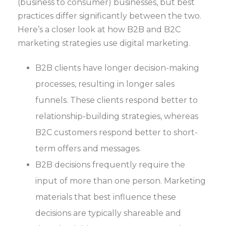
(business to consumer) businesses, but best
practices differ significantly between the two.
Here’s a closer look at how B2B and B2C
marketing strategies use digital marketing.
B2B clients have longer decision-making
processes, resulting in longer sales
funnels. These clients respond better to
relationship-building strategies, whereas
B2C customers respond better to short-
term offers and messages.
B2B decisions frequently require the
input of more than one person. Marketing
materials that best influence these
decisions are typically shareable and