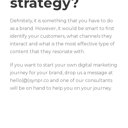
strategy?
Definitely, it is something that you have to do
as a brand. However, it would be smart to first
identify your customers, what channels they
interact and what is the most effective type of
content that they resonate with.
If you want to start your own digital marketing
journey for your brand, drop us a message at
hello(@)synpr.co and one of our consultants
will be on hand to help you on your journey.