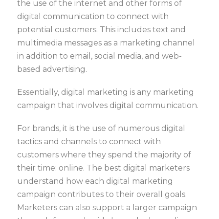
the use of the internet and other forms of
digital communication to connect with
potential customers. This includes text and
multimedia messages as a marketing channel
in addition to email, social media, and web-
based advertising.
Essentially, digital marketing is any marketing
campaign that involves digital communication.
For brands, it is the use of numerous digital
tactics and channels to connect with
customers where they spend the majority of
their time: online. The best digital marketers
understand how each digital marketing
campaign contributes to their overall goals.
Marketers can also support a larger campaign