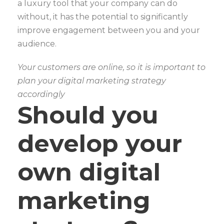
a luxury tool that your company can do
without, it has the potential to significantly
improve engagement between you and your
audience.
Your customers are online, so it is important to
plan your digital marketing strategy
accordingly
Should you
develop your
own digital
marketing