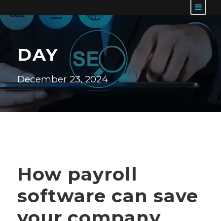
DAY
December 23, 2024
How payroll
software can save
your company