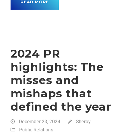
READ MORE
2024 PR
highlights: The
misses and
mishaps that
defined the year
December 23, 2024
Sherby
Public Relations