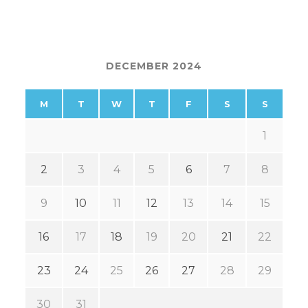
DECEMBER 2024
M
T
W
T
F
S
S
1
2
3
4
5
6
7
8
9
10
11
12
13
14
15
16
17
18
19
20
21
22
23
24
25
26
27
28
29
30
31