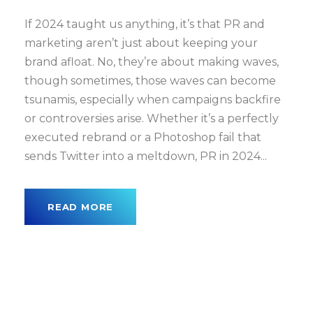
If 2024 taught us anything, it’s that PR and
marketing aren’t just about keeping your
brand afloat. No, they’re about making waves,
though sometimes, those waves can become
tsunamis, especially when campaigns backfire
or controversies arise. Whether it’s a perfectly
executed rebrand or a Photoshop fail that
sends Twitter into a meltdown, PR in 2024...
READ MORE