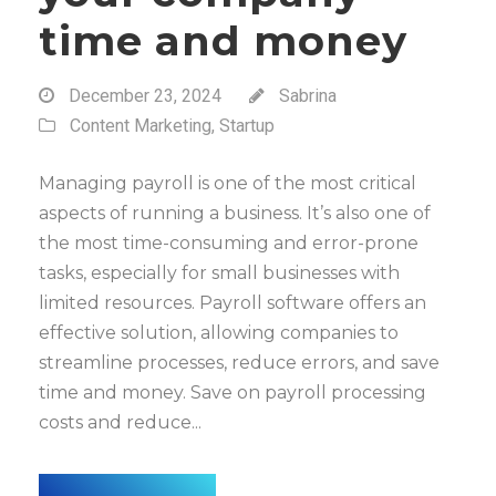
time and money
December 23, 2024
Sabrina
Content Marketing
,
Startup
Managing payroll is one of the most critical
aspects of running a business. It’s also one of
the most time-consuming and error-prone
tasks, especially for small businesses with
limited resources. Payroll software offers an
effective solution, allowing companies to
streamline processes, reduce errors, and save
time and money. Save on payroll processing
costs and reduce...