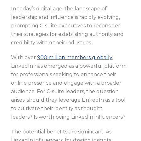
In today’s digital age, the landscape of
leadership and influence is rapidly evolving,
prompting C-suite executives to reconsider
their strategies for establishing authority and
credibility within their industries.
With over
900 million members globally
,
LinkedIn has emerged as a powerful platform
for professionals seeking to enhance their
online presence and engage with a broader
audience. For C-suite leaders, the question
arises: should they leverage LinkedIn as a tool
to cultivate their identity as thought
leaders? Is worth being LinkedIn influencers?
The potential benefits are significant. As
LinkedIn influencers, by sharing insights,