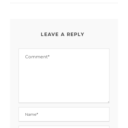
LEAVE A REPLY