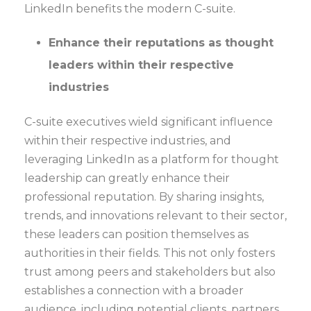
LinkedIn benefits the modern C-suite.
Enhance their reputations as thought
leaders within their respective
industries
C-suite executives wield significant influence
within their respective industries, and
leveraging LinkedIn as a platform for thought
leadership can greatly enhance their
professional reputation. By sharing insights,
trends, and innovations relevant to their sector,
these leaders can position themselves as
authorities in their fields. This not only fosters
trust among peers and stakeholders but also
establishes a connection with a broader
audience, including potential clients, partners,