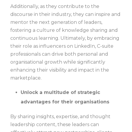
Additionally, as they contribute to the
discourse in their industry, they can inspire and
mentor the next generation of leaders,
fostering a culture of knowledge sharing and
continuous learning. Ultimately, by embracing
their role as influencers on LinkedIn, C-suite
professionals can drive both personal and
organisational growth while significantly
enhancing their visibility and impact in the
marketplace.
Unlock a multitude of strategic
advantages for their organisations
By sharing insights, expertise, and thought
leadership content, these leaders can