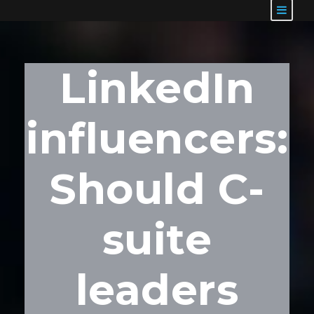
LinkedIn
influencers:
Should C-
suite
leaders