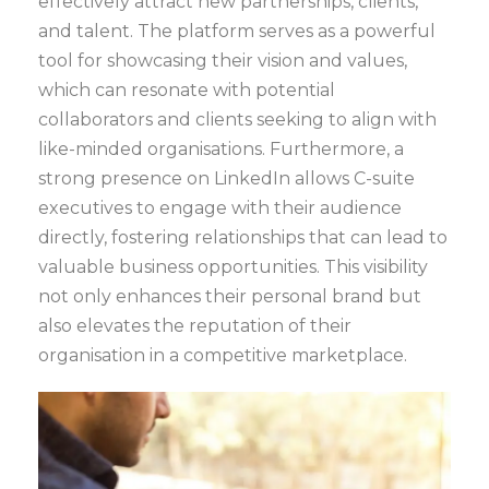
effectively attract new partnerships, clients,
and talent. The platform serves as a powerful
tool for showcasing their vision and values,
which can resonate with potential
collaborators and clients seeking to align with
like-minded organisations. Furthermore, a
strong presence on LinkedIn allows C-suite
executives to engage with their audience
directly, fostering relationships that can lead to
valuable business opportunities. This visibility
not only enhances their personal brand but
also elevates the reputation of their
organisation in a competitive marketplace.