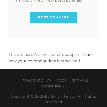
Notify me of new posts by email.
This site uses Akismet to reduce spam.
Learn
how your comment data is processed.
PRIVACY POLICY
FAQS
TERMS &
CONDITIONS
Copyright © 2025 by Sync Pte Ltd. All Rights
Reserved.