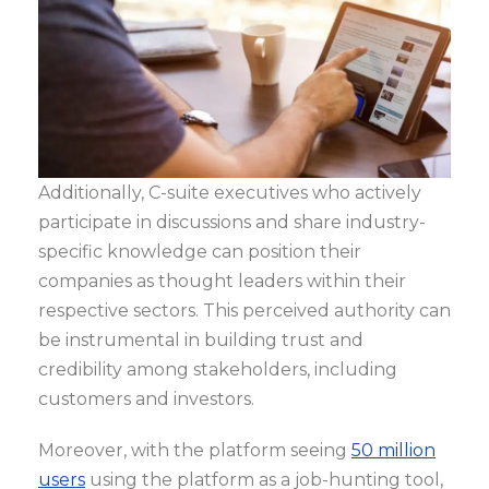
Additionally, C-suite executives who actively
participate in discussions and share industry-
specific knowledge can position their
companies as thought leaders within their
respective sectors. This perceived authority can
be instrumental in building trust and
credibility among stakeholders, including
customers and investors.
Moreover, with the platform seeing
50 million
users
using the platform as a job-hunting tool,