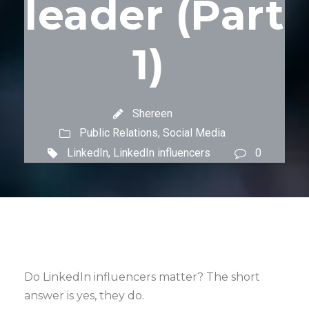
leader (Part
1)
Shereen
Public Relations
,
Social Media
LinkedIn
,
LinkedIn influencers
0
Do LinkedIn influencers matter? The short
answer is yes, they do.