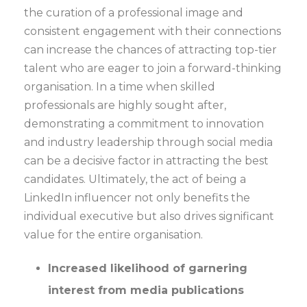
the curation of a professional image and
consistent engagement with their connections
can increase the chances of attracting top-tier
talent who are eager to join a forward-thinking
organisation. In a time when skilled
professionals are highly sought after,
demonstrating a commitment to innovation
and industry leadership through social media
can be a decisive factor in attracting the best
candidates. Ultimately, the act of being a
LinkedIn influencer not only benefits the
individual executive but also drives significant
value for the entire organisation.
Increased likelihood of garnering
interest from media publications