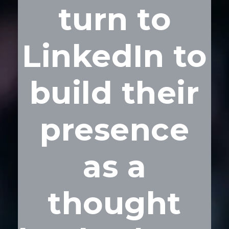
turn to
LinkedIn to
build their
presence
as a
thought