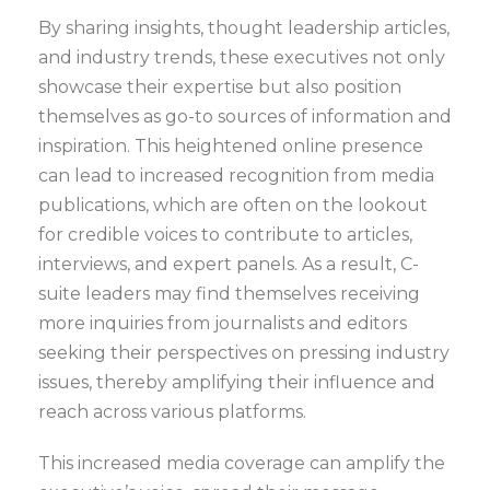
By sharing insights, thought leadership articles,
and industry trends, these executives not only
showcase their expertise but also position
themselves as go-to sources of information and
inspiration. This heightened online presence
can lead to increased recognition from media
publications, which are often on the lookout
for credible voices to contribute to articles,
interviews, and expert panels. As a result, C-
suite leaders may find themselves receiving
more inquiries from journalists and editors
seeking their perspectives on pressing industry
issues, thereby amplifying their influence and
reach across various platforms.
This increased media coverage can amplify the