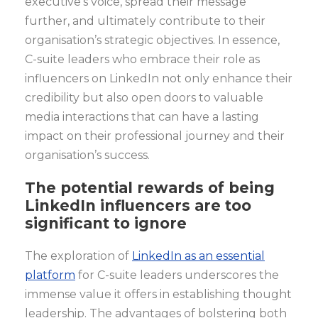
executive’s voice, spread their message
further, and ultimately contribute to their
organisation’s strategic objectives. In essence,
C-suite leaders who embrace their role as
influencers on LinkedIn not only enhance their
credibility but also open doors to valuable
media interactions that can have a lasting
impact on their professional journey and their
organisation’s success.
The potential rewards of being
LinkedIn influencers are too
significant to ignore
The exploration of
LinkedIn as an essential
platform
for C-suite leaders underscores the
immense value it offers in establishing thought
leadership. The advantages of bolstering both