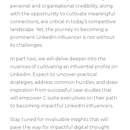
personal and organisational credibility, along
with the opportunity to cultivate meaningful
connections, are critical in today’s competitive
landscape. Yet, the journey to becoming a
prominent LinkedIn influencer is not without
its challenges.
In part two, we will delve deeper into the
nuances of cultivating an influential profile on
LinkedIn. Expect to uncover practical
strategies, address common hurdles, and draw
inspiration from successful case studies that
will empower C-suite executives on their path
to becoming impactful LinkedIn influencers.
Stay tuned for invaluable insights that will
pave the way for impactful digital thought