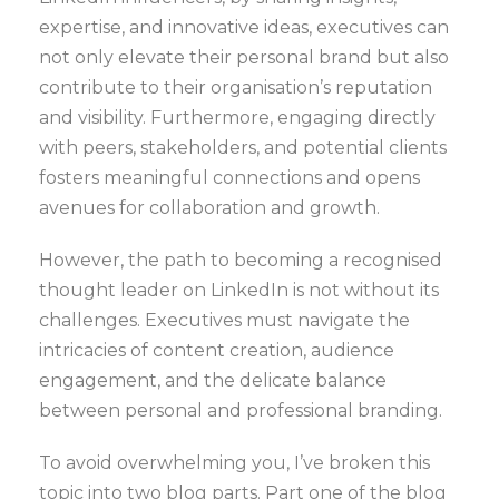
expertise, and innovative ideas, executives can
not only elevate their personal brand but also
contribute to their organisation’s reputation
and visibility. Furthermore, engaging directly
with peers, stakeholders, and potential clients
fosters meaningful connections and opens
avenues for collaboration and growth.
However, the path to becoming a recognised
thought leader on LinkedIn is not without its
challenges. Executives must navigate the
intricacies of content creation, audience
engagement, and the delicate balance
between personal and professional branding.
To avoid overwhelming you, I’ve broken this
topic into two blog parts. Part one of the blog