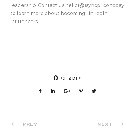
leadership. Contact us hello(@)syncpr.co today
to learn more about becoming LinkedIn
influencers.
0
SHARES
PREV
NEXT