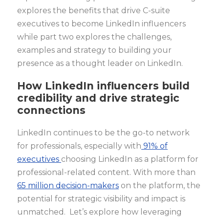
explores the benefits that drive C-suite
executives to become LinkedIn influencers
while part two explores the challenges,
examples and strategy to building your
presence as a thought leader on LinkedIn.
How LinkedIn influencers build
credibility and drive strategic
connections
LinkedIn continues to be the go-to network
for professionals, especially with
91% of
executives
choosing LinkedIn as a platform for
professional-related content. With more than
65 million decision-makers
on the platform, the
potential for strategic visibility and impact is
unmatched. Let’s explore how leveraging