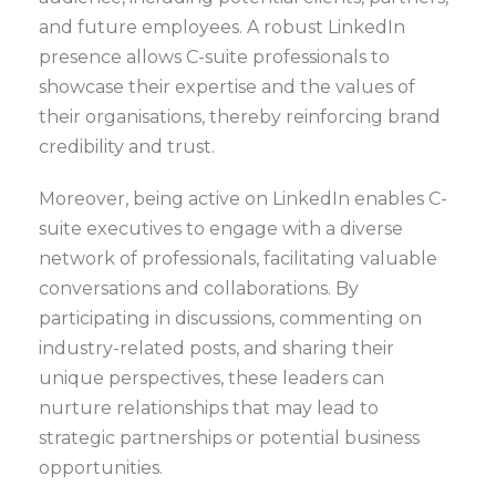
and future employees. A robust LinkedIn
presence allows C-suite professionals to
showcase their expertise and the values of
their organisations, thereby reinforcing brand
credibility and trust.
Moreover, being active on LinkedIn enables C-
suite executives to engage with a diverse
network of professionals, facilitating valuable
conversations and collaborations. By
participating in discussions, commenting on
industry-related posts, and sharing their
unique perspectives, these leaders can
nurture relationships that may lead to
strategic partnerships or potential business
opportunities.