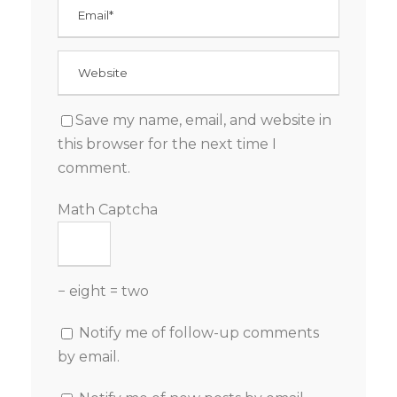
Save my name, email, and website in
this browser for the next time I
comment.
Math Captcha
− eight = two
Notify me of follow-up comments
by email.