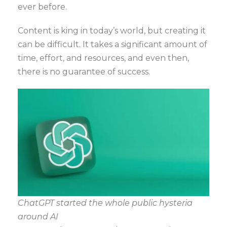
ever before.
Content is king in today’s world, but creating it
can be difficult. It takes a significant amount of
time, effort, and resources, and even then,
there is no guarantee of success.
ChatGPT started the whole public hysteria
around AI