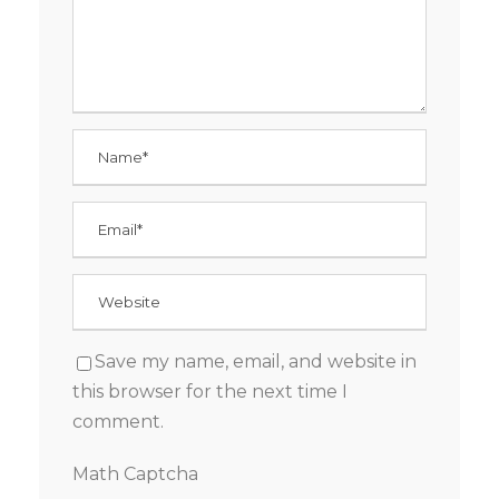
Save my name, email, and website in
this browser for the next time I
comment.
Math Captcha