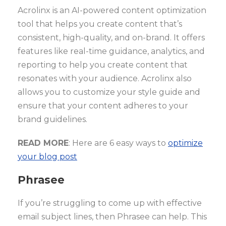
Acrolinx is an AI-powered content optimization
tool that helps you create content that’s
consistent, high-quality, and on-brand. It offers
features like real-time guidance, analytics, and
reporting to help you create content that
resonates with your audience. Acrolinx also
allows you to customize your style guide and
ensure that your content adheres to your
brand guidelines.
READ MORE
: Here are 6 easy ways to
optimize
your blog post
Phrasee
If you’re struggling to come up with effective
email subject lines, then Phrasee can help. This