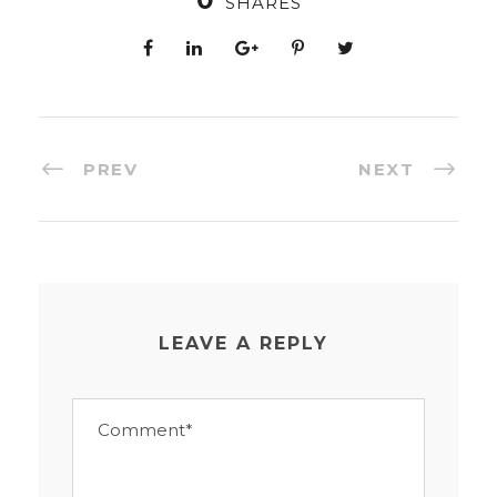
0
SHARES
PREV
NEXT
LEAVE A REPLY