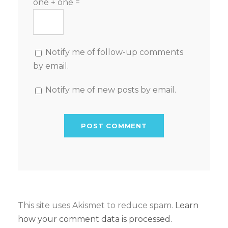
one + one =
Notify me of follow-up comments
by email.
Notify me of new posts by email.
This site uses Akismet to reduce spam.
Learn
how your comment data is processed.