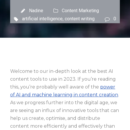
Nadine
Content Marketing
artificial intelligence
,
content writing
0
Welcome to our in-depth look at the best AI
content tools to use in 2023. If you’re reading
this, you’re probably well aware of the
power
of AI and machine learning in content creation
.
As we progress further into the digital age, we
are seeing an influx of innovative tools that can
help us create, optimise, and distribute
content more efficiently and effectively than