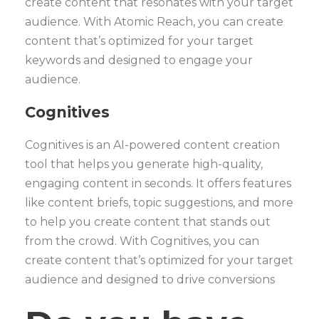
create content that resonates with your target
audience. With Atomic Reach, you can create
content that’s optimized for your target
keywords and designed to engage your
audience.
Cognitives
Cognitives is an AI-powered content creation
tool that helps you generate high-quality,
engaging content in seconds. It offers features
like content briefs, topic suggestions, and more
to help you create content that stands out
from the crowd. With Cognitives, you can
create content that’s optimized for your target
audience and designed to drive conversions