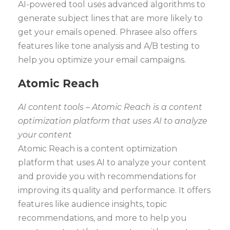
AI-powered tool uses advanced algorithms to
generate subject lines that are more likely to
get your emails opened. Phrasee also offers
features like tone analysis and A/B testing to
help you optimize your email campaigns.
Atomic Reach
AI content tools – Atomic Reach is a content
optimization platform that uses AI to analyze
your content
Atomic Reach is a content optimization
platform that uses AI to analyze your content
and provide you with recommendations for
improving its quality and performance. It offers
features like audience insights, topic
recommendations, and more to help you