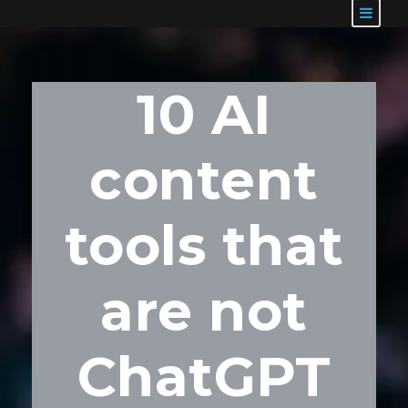
10 AI
content
tools that
are not
ChatGPT