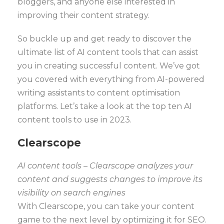
bloggers, and anyone else interested in
improving their content strategy.
So buckle up and get ready to discover the
ultimate list of AI content tools that can assist
you in creating successful content. We’ve got
you covered with everything from AI-powered
writing assistants to content optimisation
platforms. Let’s take a look at the top ten AI
content tools to use in 2023.
Clearscope
AI content tools – Clearscope analyzes your
content and suggests changes to improve its
visibility on search engines
With Clearscope, you can take your content
game to the next level by optimizing it for SEO.