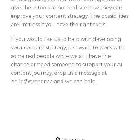
give these tools a shot and see how they can
improve your content strategy. The possibilities
are limitless if you have the right tools.
If you would like us to help with developing
your content strategy, just want to work with
some real people while we still have the
chance or need someone to support your AI
content journey, drop us a message at
hello@syncpr.co and we can help.