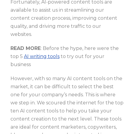
Fortunately, AI-powered content tools are
available to assist us in streamlining our
content creation process, improving content
quality, and driving more traffic to our
websites.
READ MORE
: Before the hype, here were the
top 5
AI writing tools
to try out for your
business
However, with so many AI content tools on the
market, it can be difficult to select the best
one for your company’s needs. This is where
we step in. We scoured the internet for the top
ten AI content tools to help you take your
content creation to the next level. These tools
are ideal for content marketers, copywriters,