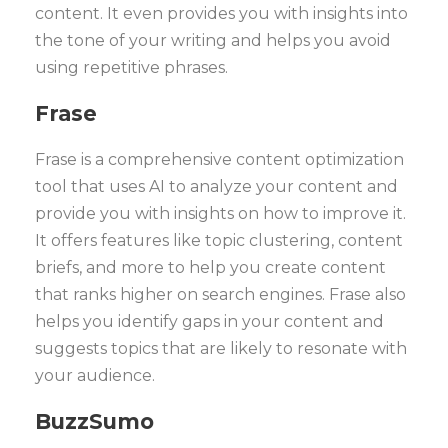
content. It even provides you with insights into
the tone of your writing and helps you avoid
using repetitive phrases.
Frase
Frase is a comprehensive content optimization
tool that uses AI to analyze your content and
provide you with insights on how to improve it.
It offers features like topic clustering, content
briefs, and more to help you create content
that ranks higher on search engines. Frase also
helps you identify gaps in your content and
suggests topics that are likely to resonate with
your audience.
BuzzSumo