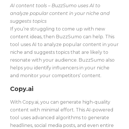
AI content tools – BuzzSumo uses AI to
analyze popular content in your niche and
suggests topics
If you’re struggling to come up with new
content ideas, then BuzzSumo can help. This
tool uses AI to analyze popular content in your
niche and suggests topics that are likely to
resonate with your audience. BuzzSumo also
helps you identify influencers in your niche
and monitor your competitors’ content.
Copy.ai
With Copy.ai, you can generate high-quality
content with minimal effort. This AI-powered
tool uses advanced algorithms to generate
headlines, social media posts, and even entire