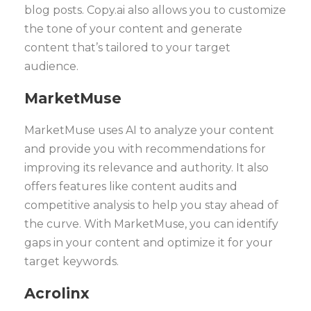
blog posts. Copy.ai also allows you to customize
the tone of your content and generate
content that’s tailored to your target
audience.
MarketMuse
MarketMuse uses AI to analyze your content
and provide you with recommendations for
improving its relevance and authority. It also
offers features like content audits and
competitive analysis to help you stay ahead of
the curve. With MarketMuse, you can identify
gaps in your content and optimize it for your
target keywords.
Acrolinx