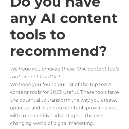
Do you have
any AI content
tools to
recommend?
We hope you enjoyed these 10 AI content tools
that are not ChatGPT
We hope you found our list of the top ten AI
content tools for 2023 useful. These tools have
the potential to transform the way you create,
optimise, and distribute content, providing you
with a competitive advantage in the ever-
changing world of digital marketing.