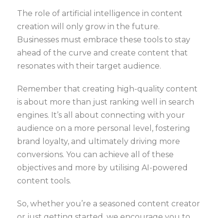
The role of artificial intelligence in content
creation will only grow in the future.
Businesses must embrace these tools to stay
ahead of the curve and create content that
resonates with their target audience.
Remember that creating high-quality content
is about more than just ranking well in search
engines. It’s all about connecting with your
audience on a more personal level, fostering
brand loyalty, and ultimately driving more
conversions. You can achieve all of these
objectives and more by utilising AI-powered
content tools.
So, whether you’re a seasoned content creator
or just getting started, we encourage you to