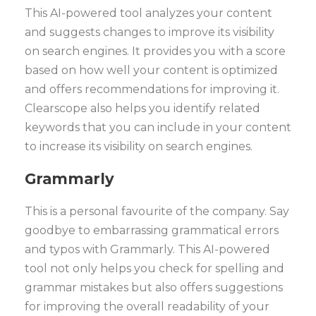
This AI-powered tool analyzes your content
and suggests changes to improve its visibility
on search engines. It provides you with a score
based on how well your content is optimized
and offers recommendations for improving it.
Clearscope also helps you identify related
keywords that you can include in your content
to increase its visibility on search engines.
Grammarly
This is a personal favourite of the company. Say
goodbye to embarrassing grammatical errors
and typos with Grammarly. This AI-powered
tool not only helps you check for spelling and
grammar mistakes but also offers suggestions
for improving the overall readability of your