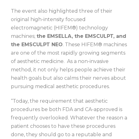
The event also highlighted three of their
original high-intensity focused
electromagnetic (HIFEM®) technology
machines;
the EMSELLA, the EMSCULPT, and
the EMSCULPT NEO
. These HIFEM® machines
are one of the most rapidly growing segments
of aesthetic medicine. As a non-invasive
method, it not only helps people achieve their
health goals but also calms their nerves about
pursuing medical aesthetic procedures.
“Today, the requirement that aesthetic
procedures be both FDA and CA-approved is
frequently overlooked. Whatever the reason a
patient chooses to have these procedures
done, they should go to a reputable and