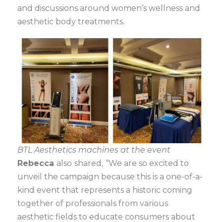
and discussions around women’s wellness and
aesthetic body treatments.
BTL Aesthetics machines at the event
Rebecca
also
shared,
“We are so excited to
unveil the campaign because this is a one-of-a-
kind event that represents a historic coming
together of professionals from various
aesthetic fields to educate consumers about