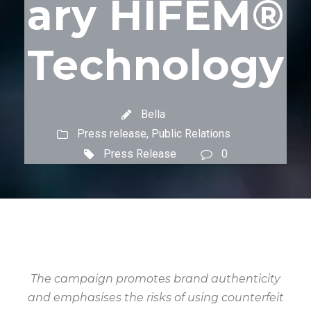
ary HIFEM®
Technology
Bella
Press release
,
Public Relations
Press Release
0
The campaign promotes brand authenticity
and emphasises the risks of using counterfeit