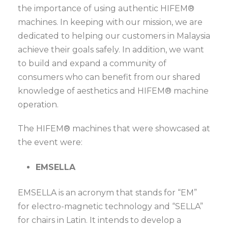
the importance of using authentic HIFEM®
machines. In keeping with our mission, we are
dedicated to helping our customers in Malaysia
achieve their goals safely. In addition, we want
to build and expand a community of
consumers who can benefit from our shared
knowledge of aesthetics and HIFEM® machine
operation.
The HIFEM® machines that were showcased at
the event were:
EMSELLA
EMSELLA is an acronym that stands for “EM”
for electro-magnetic technology and “SELLA”
for chairs in Latin. It intends to develop a