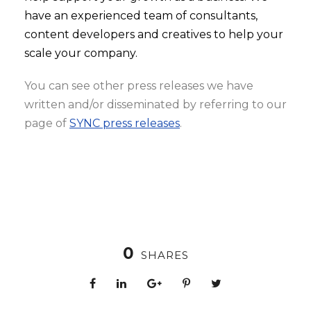
have an experienced team of consultants,
content developers and creatives to help your
scale your company.
You can see other press releases we have
written and/or disseminated by referring to our
page of
SYNC press releases
.
0
SHARES