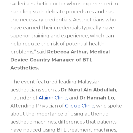
skilled aesthetic doctor who is experienced in
handling such delicate procedures and has
the necessary credentials. Aestheticians who
have earned their credentials typically have
superior training and experience, which can
help reduce the risk of potential health
problems,” said
Rebecca Arthur, Medical
Device Country Manager of BTL
Aesthetics.
The event featured leading Malaysian
aestheticians such as
Dr Nurul Ain Abdullah
,
Founder of
Alainn Clinic,
and
Dr Hannah Lo
,
Attending Physician of
Clique Clinic
, who spoke
about the importance of using authentic
aesthetic machines, differences that patients
have noticed using BTL treatment machines,