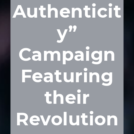
Authenticit
y”
Campaign
Featuring
their
Revolution