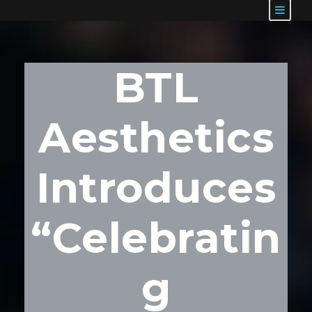
BTL
Aesthetics
Introduces
“Celebratin
g