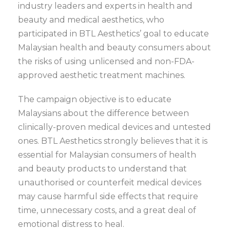
industry leaders and experts in health and
beauty and medical aesthetics, who
participated in BTL Aesthetics’ goal to educate
Malaysian health and beauty consumers about
the risks of using unlicensed and non-FDA-
approved aesthetic treatment machines.
The campaign objective is to educate
Malaysians about the difference between
clinically-proven medical devices and untested
ones. BTL Aesthetics strongly believes that it is
essential for Malaysian consumers of health
and beauty products to understand that
unauthorised or counterfeit medical devices
may cause harmful side effects that require
time, unnecessary costs, and a great deal of
emotional distress to heal.