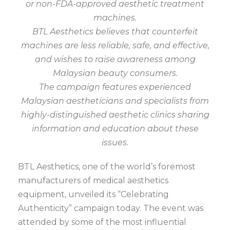
or non-FDA-approved aesthetic treatment
machines.
BTL Aesthetics believes that counterfeit
machines are less reliable, safe, and effective,
and wishes to raise awareness among
Malaysian beauty consumers.
The campaign features experienced
Malaysian aestheticians and specialists from
highly-distinguished aesthetic clinics sharing
information and education about these
issues.
BTL Aesthetics, one of the world’s foremost
manufacturers of medical aesthetics
equipment, unveiled its “Celebrating
Authenticity” campaign today. The event was
attended by some of the most influential