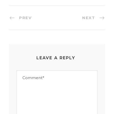
PREV
NEXT
LEAVE A REPLY