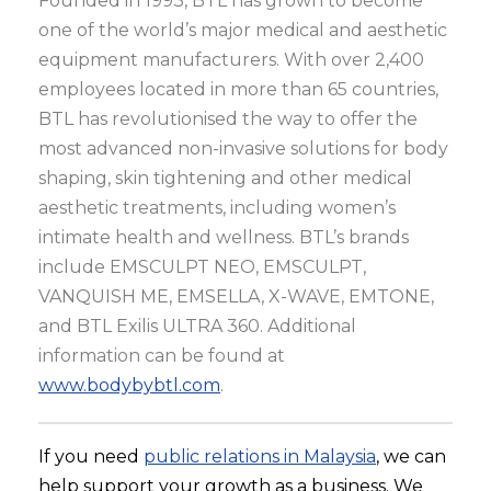
Founded in 1993, BTL has grown to become
one of the world’s major medical and aesthetic
equipment manufacturers. With over 2,400
employees located in more than 65 countries,
BTL has revolutionised the way to offer the
most advanced non-invasive solutions for body
shaping, skin tightening and other medical
aesthetic treatments, including women’s
intimate health and wellness. BTL’s brands
include EMSCULPT NEO, EMSCULPT,
VANQUISH ME, EMSELLA, X-WAVE, EMTONE,
and BTL Exilis ULTRA 360. Additional
information can be found at
www.bodybybtl.com
.
If you need
public relations in Malaysia
, we can
help support your growth as a business. We