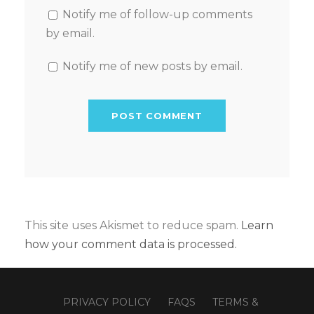
Notify me of follow-up comments
by email.
Notify me of new posts by email.
This site uses Akismet to reduce spam.
Learn
how your comment data is processed.
PRIVACY POLICY
FAQS
TERMS &