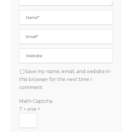
Save my name, email, and website in
this browser for the next time I
comment.
Math Captcha
7 + one =