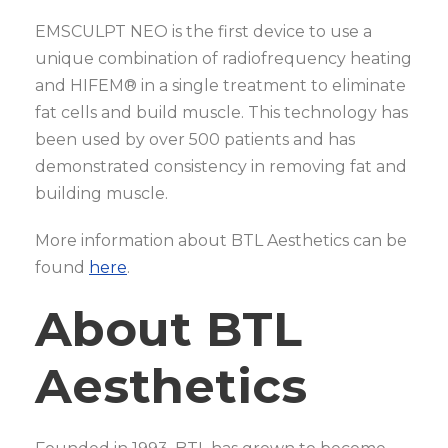
EMSCULPT NEO is the first device to use a
unique combination of radiofrequency heating
and HIFEM® in a single treatment to eliminate
fat cells and build muscle. This technology has
been used by over 500 patients and has
demonstrated consistency in removing fat and
building muscle.
More information about BTL Aesthetics can be
found
here
.
About BTL
Aesthetics