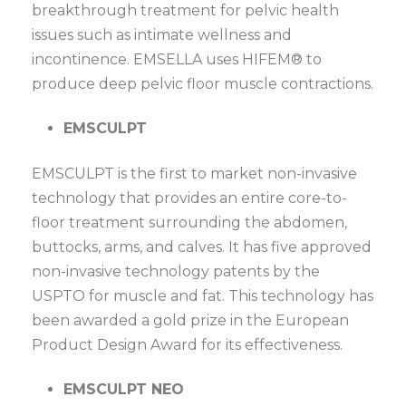
breakthrough treatment for pelvic health
issues such as intimate wellness and
incontinence. EMSELLA uses HIFEM® to
produce deep pelvic floor muscle contractions.
EMSCULPT
EMSCULPT is the first to market non-invasive
technology that provides an entire core-to-
floor treatment surrounding the abdomen,
buttocks, arms, and calves. It has five approved
non-invasive technology patents by the
USPTO for muscle and fat. This technology has
been awarded a gold prize in the European
Product Design Award for its effectiveness.
EMSCULPT NEO