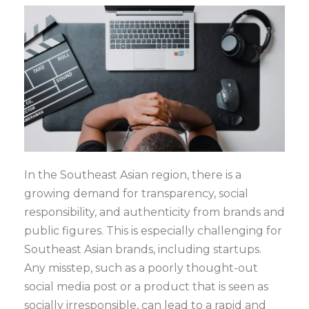
In the Southeast Asian region, there is a
growing demand for transparency, social
responsibility, and authenticity from brands and
public figures. This is especially challenging for
Southeast Asian brands, including startups.
Any misstep, such as a poorly thought-out
social media post or a product that is seen as
socially irresponsible, can lead to a rapid and