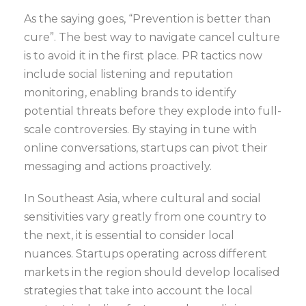
As the saying goes, “Prevention is better than
cure”. The best way to navigate cancel culture
is to avoid it in the first place. PR tactics now
include social listening and reputation
monitoring, enabling brands to identify
potential threats before they explode into full-
scale controversies. By staying in tune with
online conversations, startups can pivot their
messaging and actions proactively.
In Southeast Asia, where cultural and social
sensitivities vary greatly from one country to
the next, it is essential to consider local
nuances. Startups operating across different
markets in the region should develop localised
strategies that take into account the local