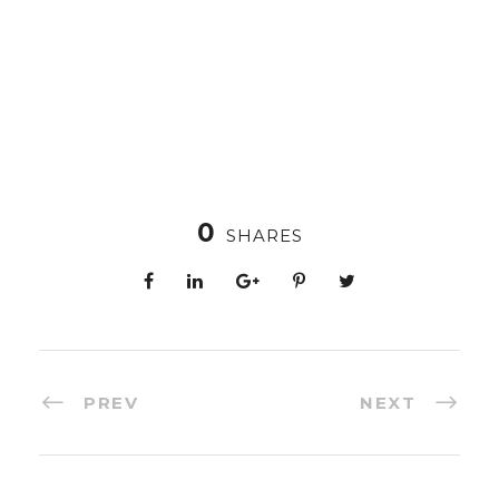
0
SHARES
PREV
NEXT