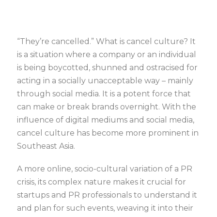
“They’re cancelled.”
What is cancel culture? It
is a situation where a company or an individual
is being boycotted, shunned and ostracised for
acting in a socially unacceptable way – mainly
through social media. It is a potent force that
can make or break brands overnight. With the
influence of digital mediums and social media,
cancel culture has become more prominent in
Southeast Asia.
A more online, socio-cultural variation of a PR
crisis, its complex nature makes it crucial for
startups and PR professionals to understand it
and plan for such events, weaving it into their