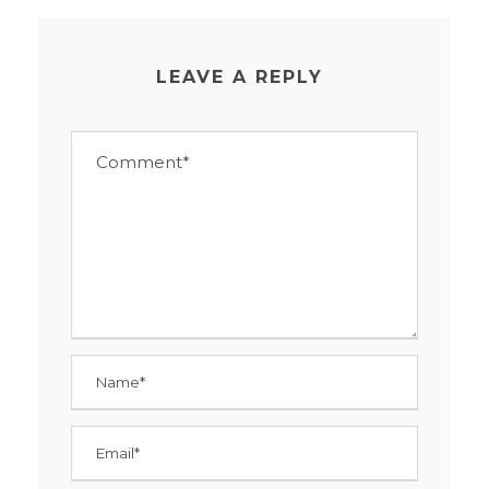
LEAVE A REPLY