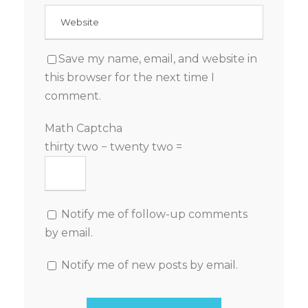
Save my name, email, and website in
this browser for the next time I
comment.
Math Captcha
thirty two − twenty two =
Notify me of follow-up comments
by email.
Notify me of new posts by email.