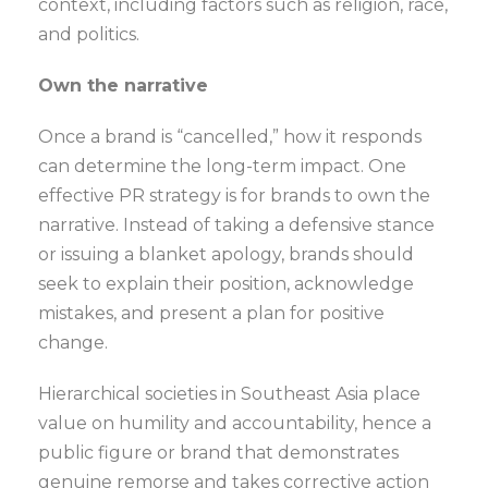
context, including factors such as religion, race,
and politics.
Own the narrative
Once a brand is “cancelled,” how it responds
can determine the long-term impact. One
effective PR strategy is for brands to own the
narrative. Instead of taking a defensive stance
or issuing a blanket apology, brands should
seek to explain their position, acknowledge
mistakes, and present a plan for positive
change.
Hierarchical societies in Southeast Asia place
value on humility and accountability, hence a
public figure or brand that demonstrates
genuine remorse and takes corrective action