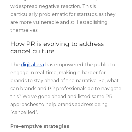
widespread negative reaction. This is
particularly problematic for startups, as they
are more vulnerable and still establishing
themselves.
How PR is evolving to address
cancel culture
The
digital era
has empowered the public to
engage in real-time, making it harder for
brands to stay ahead of the narrative. So, what
can brands and PR professionals do to navigate
this? We’ve gone ahead and listed some PR
approaches to help brands address being
“cancelled”.
Pre-emptive strategies