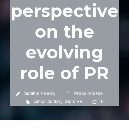
perspective
on the
evolving
role of PR
Surabhi Pandey
Press release
cancel culture
,
Crisis PR
0