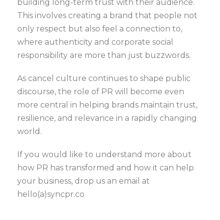
building long-term trust with their audience.
This involves creating a brand that people not
only respect but also feel a connection to,
where authenticity and corporate social
responsibility are more than just buzzwords.
As cancel culture continues to shape public
discourse, the role of PR will become even
more central in helping brands maintain trust,
resilience, and relevance in a rapidly changing
world.
If you would like to understand more about
how PR has transformed and how it can help
your business, drop us an email at
hello(a)syncpr.co