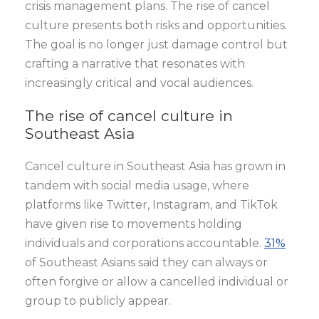
crisis management plans. The rise of cancel
culture presents both risks and opportunities.
The goal is no longer just damage control but
crafting a narrative that resonates with
increasingly critical and vocal audiences.
The rise of cancel culture in
Southeast Asia
Cancel culture in Southeast Asia has grown in
tandem with social media usage, where
platforms like Twitter, Instagram, and TikTok
have given rise to movements holding
individuals and corporations accountable.
31%
of Southeast Asians said they can always or
often forgive or allow a cancelled individual or
group to publicly appear.