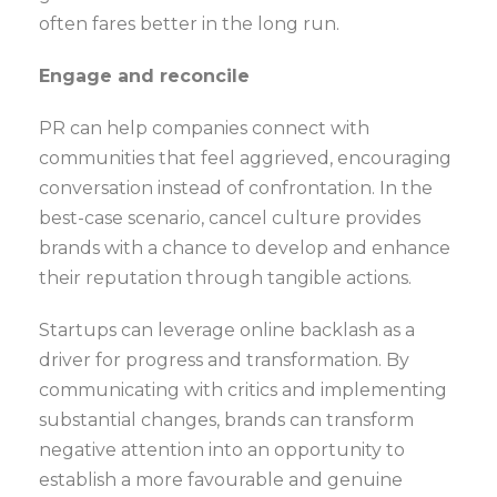
often fares better in the long run.
Engage and reconcile
PR can help companies connect with
communities that feel aggrieved, encouraging
conversation instead of confrontation. In the
best-case scenario, cancel culture provides
brands with a chance to develop and enhance
their reputation through tangible actions.
Startups can leverage online backlash as a
driver for progress and transformation. By
communicating with critics and implementing
substantial changes, brands can transform
negative attention into an opportunity to
establish a more favourable and genuine