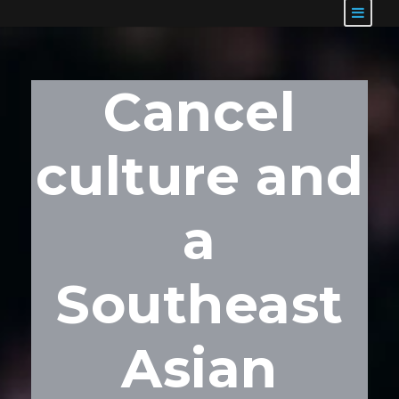
Cancel
culture and
a
Southeast
Asian