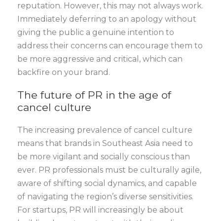
reputation. However, this may not always work.
Immediately deferring to an apology without
giving the public a genuine intention to
address their concerns can encourage them to
be more aggressive and critical, which can
backfire on your brand.
The future of PR in the age of
cancel culture
The increasing prevalence of cancel culture
means that brands in Southeast Asia need to
be more vigilant and socially conscious than
ever. PR professionals must be culturally agile,
aware of shifting social dynamics, and capable
of navigating the region’s diverse sensitivities.
For startups, PR will increasingly be about