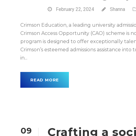
February 22, 2024
Shanna
Crimson Education, a leading university admiss
Crimson Access Opportunity (CAO) scheme is no
program is designed to offer exceptionally talen
Crimson’s esteemed admissions assistance into to
in...
READ MORE
Crafting a so
09