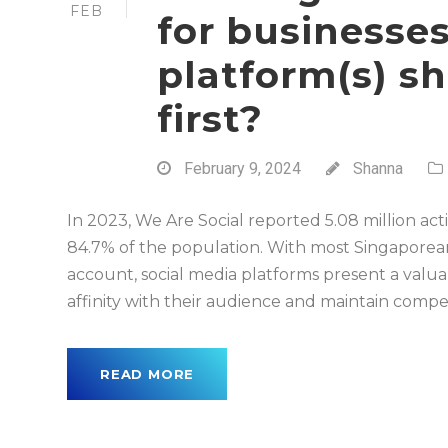
FEB
for businesse
platform(s) s
first?
February 9, 2024
Shanna
In 2023, We Are Social reported 5.08 million act
84.7% of the population. With most Singaporea
account, social media platforms present a valua
affinity with their audience and maintain competit
READ MORE