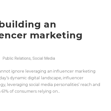
building an
luencer marketing
Public Relations
,
Social Media
 cannot ignore leveraging an influencer marketing
ay’s dynamic digital landscape, influencer
, leveraging social media personalities’ reach and
 61% of consumers relying on...