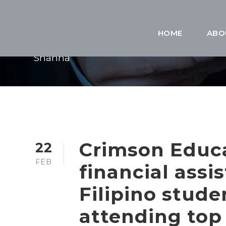
BY
HOME
ABO
Shanna
Crimson Educ
22
FEB
financial assi
Filipino stud
attending top 