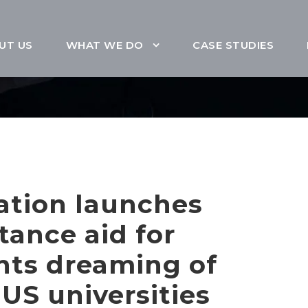
UT US
WHAT WE DO
CASE STUDIES
ation launches
stance aid for
ents dreaming of
US universities