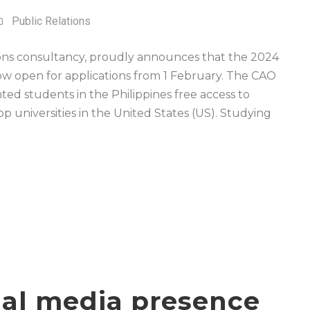
Public Relations
ions consultancy, proudly announces that the 2024
w open for applications from 1 February. The CAO
ted students in the Philippines free access to
p universities in the United States (US). Studying
cial media presence