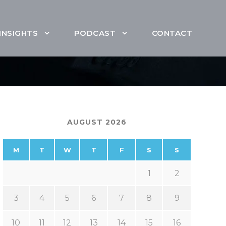
INSIGHTS
PODCAST
CONTACT
AUGUST 2026
M
T
W
T
F
S
S
1
2
3
4
5
6
7
8
9
10
11
12
13
14
15
16