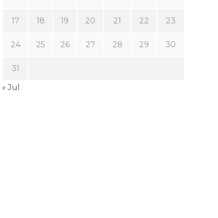
17
18
19
20
21
22
23
24
25
26
27
28
29
30
31
« Jul