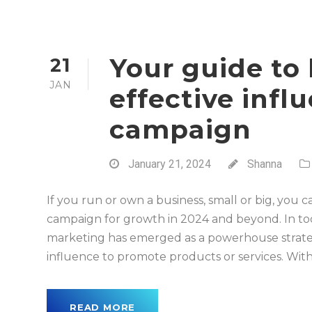
Your guide to 
21
JAN
effective inf
campaign
January 21, 2024
Shanna
If you run or own a business, small or big, you
campaign for growth in 2024 and beyond. In tod
marketing has emerged as a powerhouse strategy
influence to promote products or services. With
READ MORE