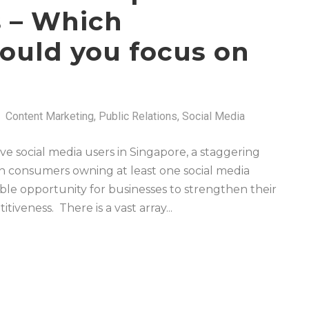
s – Which
hould you focus on
Content Marketing
,
Public Relations
,
Social Media
ive social media users in Singapore, a staggering
n consumers owning at least one social media
ble opportunity for businesses to strengthen their
iveness. There is a vast array...