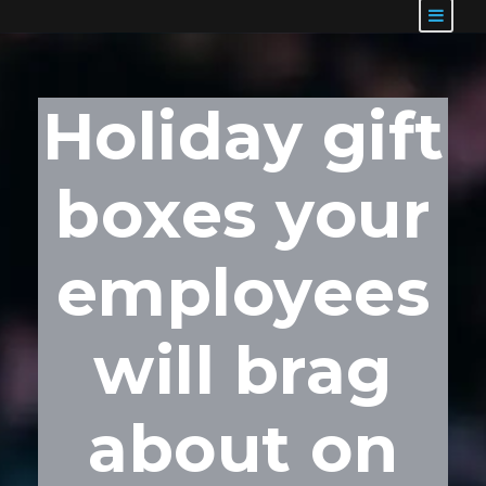
Holiday gift
boxes your
employees
will brag
about on