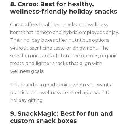
8. Caroo: Best for healthy,
wellness-friendly holiday snacks
Caroo offers healthier snacks and wellness
items that remote and hybrid employees enjoy.
Their holiday boxes offer nutritious options
without sacrificing taste or enjoyment. The
selection includes gluten-free options, organic
treats, and lighter snacks that align with
wellness goals.
This brand is a good choice when you want a
practical and wellness-centred approach to
holiday gifting.
9. SnackMagic: Best for fun and
custom snack boxes