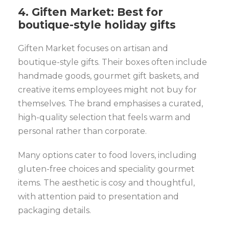
4. Giften Market: Best for
boutique-style holiday gifts
Giften Market focuses on artisan and
boutique-style gifts. Their boxes often include
handmade goods, gourmet gift baskets, and
creative items employees might not buy for
themselves. The brand emphasises a curated,
high-quality selection that feels warm and
personal rather than corporate.
Many options cater to food lovers, including
gluten-free choices and speciality gourmet
items. The aesthetic is cosy and thoughtful,
with attention paid to presentation and
packaging details.