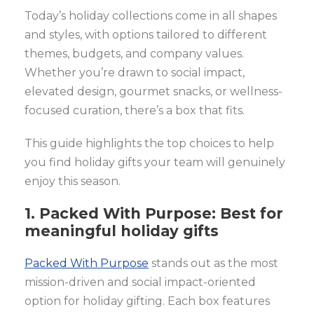
Today’s holiday collections come in all shapes
and styles, with options tailored to different
themes, budgets, and company values.
Whether you’re drawn to social impact,
elevated design, gourmet snacks, or wellness-
focused curation, there’s a box that fits.
This guide highlights the top choices to help
you find holiday gifts your team will genuinely
enjoy this season.
1. Packed With Purpose: Best for
meaningful holiday gifts
Packed With Purpose
stands out as the most
mission-driven and social impact-oriented
option for holiday gifting. Each box features