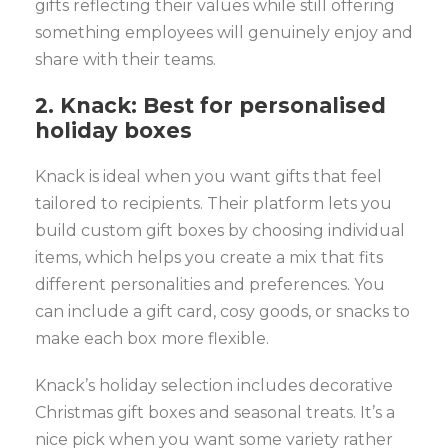
gifts reflecting their values while still offering
something employees will genuinely enjoy and
share with their teams.
2. Knack: Best for personalised
holiday boxes
Knack is ideal when you want gifts that feel
tailored to recipients. Their platform lets you
build custom gift boxes by choosing individual
items, which helps you create a mix that fits
different personalities and preferences. You
can include a gift card, cosy goods, or snacks to
make each box more flexible.
Knack’s holiday selection includes decorative
Christmas gift boxes and seasonal treats. It’s a
nice pick when you want some variety rather