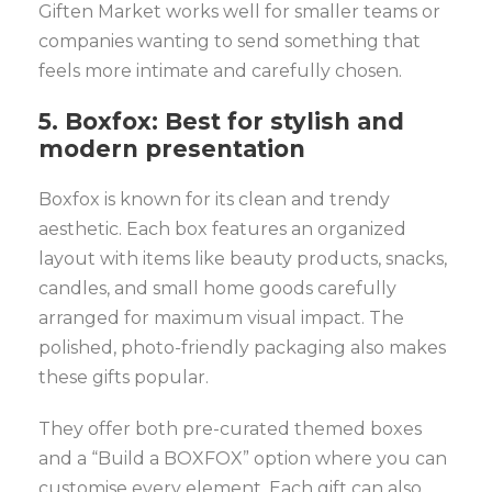
Giften Market works well for smaller teams or
companies wanting to send something that
feels more intimate and carefully chosen.
5. Boxfox: Best for stylish and
modern presentation
Boxfox is known for its clean and trendy
aesthetic. Each box features an organized
layout with items like beauty products, snacks,
candles, and small home goods carefully
arranged for maximum visual impact. The
polished, photo-friendly packaging also makes
these gifts popular.
They offer both pre-curated themed boxes
and a “Build a BOXFOX” option where you can
customise every element. Each gift can also