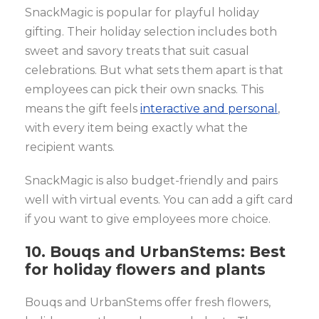
SnackMagic is popular for playful holiday
gifting. Their holiday selection includes both
sweet and savory treats that suit casual
celebrations. But what sets them apart is that
employees can pick their own snacks. This
means the gift feels
interactive and personal
,
with every item being exactly what the
recipient wants.
SnackMagic is also budget-friendly and pairs
well with virtual events. You can add a gift card
if you want to give employees more choice.
10. Bouqs and UrbanStems: Best
for holiday flowers and plants
Bouqs and UrbanStems offer fresh flowers,