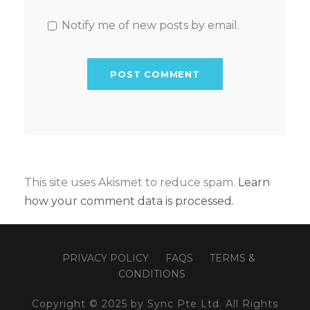
Notify me of new posts by email.
This site uses Akismet to reduce spam.
Learn
how your comment data is processed.
PRIVACY POLICY
FAQS
TERMS &
CONDITIONS
Copyright © 2025 by Sync Pte Ltd. All Rights