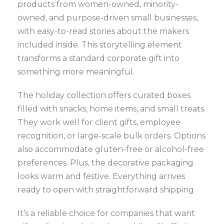
products from women-owned, minority-
owned, and purpose-driven small businesses,
with easy-to-read stories about the makers
included inside. This storytelling element
transforms a standard corporate gift into
something more meaningful.
The holiday collection offers curated boxes
filled with snacks, home items, and small treats.
They work well for client gifts, employee
recognition, or large-scale bulk orders. Options
also accommodate gluten-free or alcohol-free
preferences. Plus, the decorative packaging
looks warm and festive. Everything arrives
ready to open with straightforward shipping.
It’s a reliable choice for companies that want