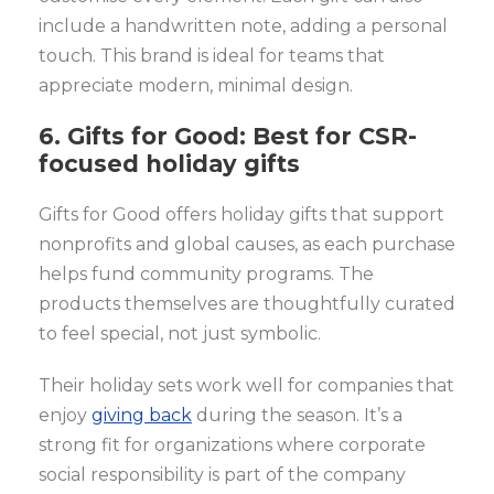
include a handwritten note, adding a personal
touch. This brand is ideal for teams that
appreciate modern, minimal design.
6. Gifts for Good: Best for CSR-
focused holiday gifts
Gifts for Good offers holiday gifts that support
nonprofits and global causes, as each purchase
helps fund community programs. The
products themselves are thoughtfully curated
to feel special, not just symbolic.
Their holiday sets work well for companies that
enjoy
giving back
during the season. It’s a
strong fit for organizations where corporate
social responsibility is part of the company