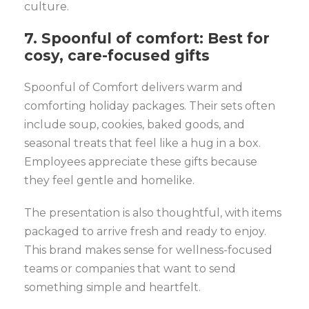
culture.
7. Spoonful of comfort: Best for
cosy, care-focused gifts
Spoonful of Comfort delivers warm and
comforting holiday packages. Their sets often
include soup, cookies, baked goods, and
seasonal treats that feel like a hug in a box.
Employees appreciate these gifts because
they feel gentle and homelike.
The presentation is also thoughtful, with items
packaged to arrive fresh and ready to enjoy.
This brand makes sense for wellness-focused
teams or companies that want to send
something simple and heartfelt.