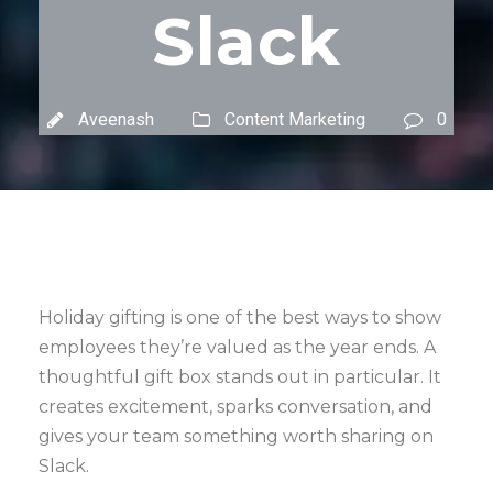
Slack
Aveenash
Content Marketing
0
Holiday gifting is one of the best ways to show
employees they’re valued as the year ends. A
thoughtful gift box stands out in particular. It
creates excitement, sparks conversation, and
gives your team something worth sharing on
Slack.