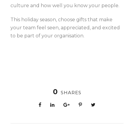
culture and how well you know your people.
This holiday season, choose gifts that make
your team feel seen, appreciated, and excited
to be part of your organisation.
0
SHARES