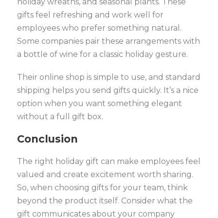
holiday wreaths, and seasonal plants. These
gifts feel refreshing and work well for
employees who prefer something natural.
Some companies pair these arrangements with
a bottle of wine for a classic holiday gesture.
Their online shop is simple to use, and standard
shipping helps you send gifts quickly. It’s a nice
option when you want something elegant
without a full gift box.
Conclusion
The right holiday gift can make employees feel
valued and create excitement worth sharing.
So, when choosing gifts for your team, think
beyond the product itself. Consider what the
gift communicates about your company