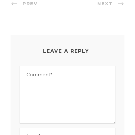
PREV
NEXT
LEAVE A REPLY