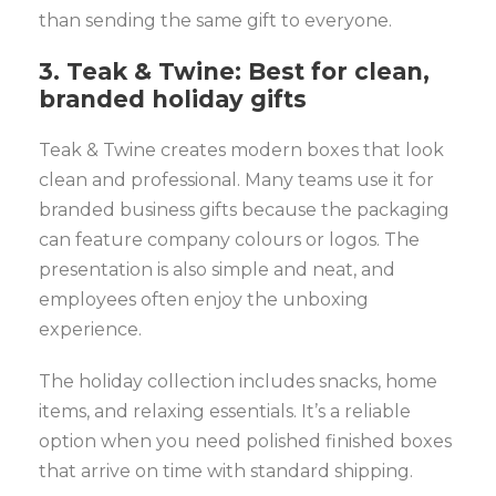
than sending the same gift to everyone.
3. Teak & Twine: Best for clean,
branded holiday gifts
Teak & Twine creates modern boxes that look
clean and professional. Many teams use it for
branded business gifts because the packaging
can feature company colours or logos. The
presentation is also simple and neat, and
employees often enjoy the unboxing
experience.
The holiday collection includes snacks, home
items, and relaxing essentials. It’s a reliable
option when you need polished finished boxes
that arrive on time with standard shipping.