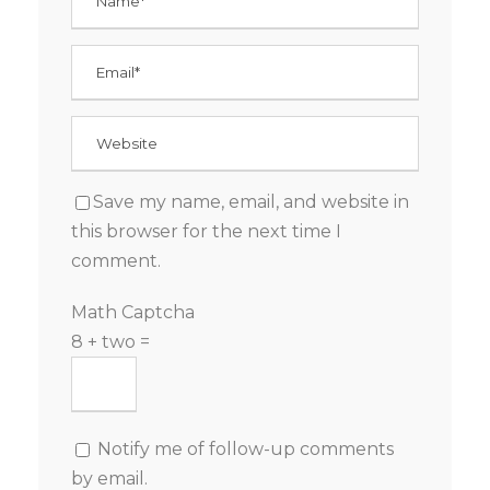
Save my name, email, and website in
this browser for the next time I
comment.
Math Captcha
8 + two =
Notify me of follow-up comments
by email.