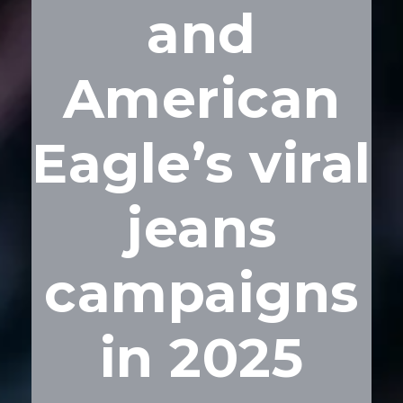
and
American
Eagle’s viral
jeans
campaigns
in 2025