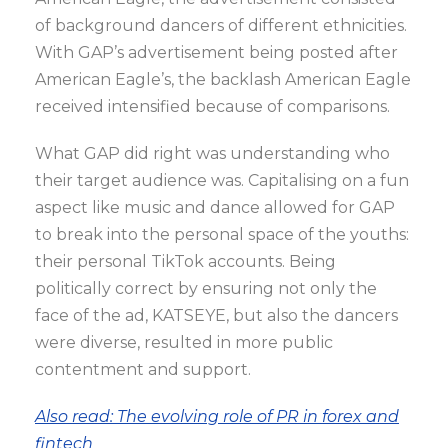
of background dancers of different ethnicities.
With GAP’s advertisement being posted after
American Eagle’s, the backlash American Eagle
received intensified because of comparisons.
What GAP did right was understanding who
their target audience was. Capitalising on a fun
aspect like music and dance allowed for GAP
to break into the personal space of the youths:
their personal TikTok accounts. Being
politically correct by ensuring not only the
face of the ad, KATSEYE, but also the dancers
were diverse, resulted in more public
contentment and support.
Also read: The evolving role of PR in forex and
fintech