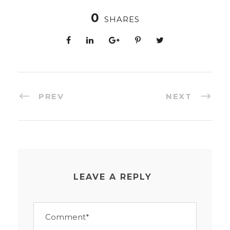
0
SHARES
PREV
NEXT
LEAVE A REPLY