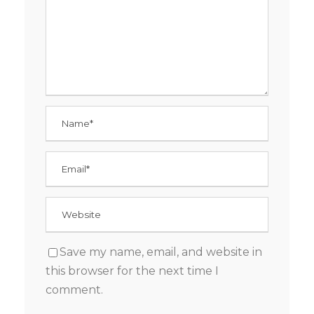
Save my name, email, and website in
this browser for the next time I
comment.