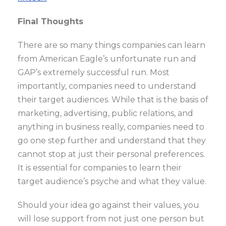
Final Thoughts
There are so many things companies can learn
from American Eagle’s unfortunate run and
GAP’s extremely successful run. Most
importantly, companies need to understand
their target audiences. While that is the basis of
marketing, advertising, public relations, and
anything in business really, companies need to
go one step further and understand that they
cannot stop at just their personal preferences.
It is essential for companies to learn their
target audience’s psyche and what they value.
Should your idea go against their values, you
will lose support from not just one person but