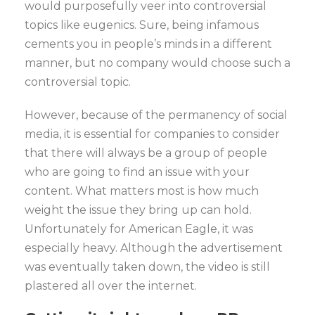
would purposefully veer into controversial
topics like eugenics. Sure, being infamous
cements you in people’s minds in a different
manner, but no company would choose such a
controversial topic.
However, because of the permanency of social
media, it is essential for companies to consider
that there will always be a group of people
who are going to find an issue with your
content. What matters most is how much
weight the issue they bring up can hold.
Unfortunately for American Eagle, it was
especially heavy. Although the advertisement
was eventually taken down, the video is still
plastered all over the internet.