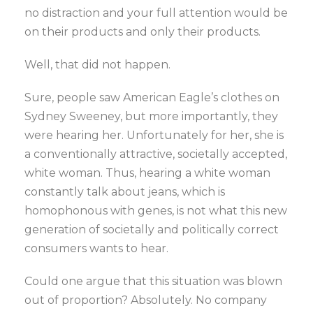
no distraction and your full attention would be
on their products and only their products.
Well, that did not happen.
Sure, people saw American Eagle’s clothes on
Sydney Sweeney, but more importantly, they
were hearing her. Unfortunately for her, she is
a conventionally attractive, societally accepted,
white woman. Thus, hearing a white woman
constantly talk about jeans, which is
homophonous with genes, is not what this new
generation of societally and politically correct
consumers wants to hear.
Could one argue that this situation was blown
out of proportion? Absolutely. No company