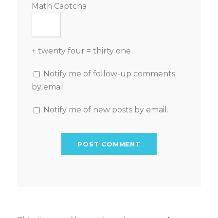
Math Captcha
+ twenty four = thirty one
Notify me of follow-up comments
by email.
Notify me of new posts by email.