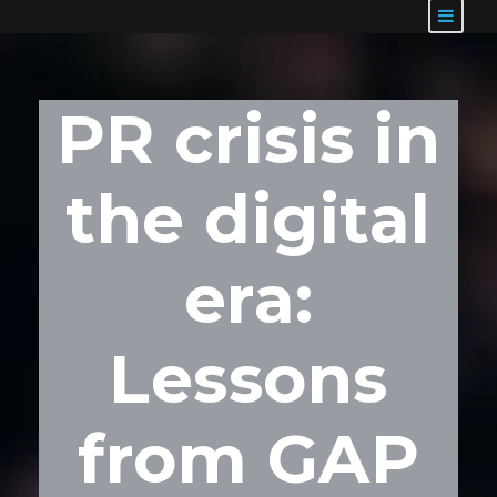
PR crisis in
the digital
era:
Lessons
from GAP