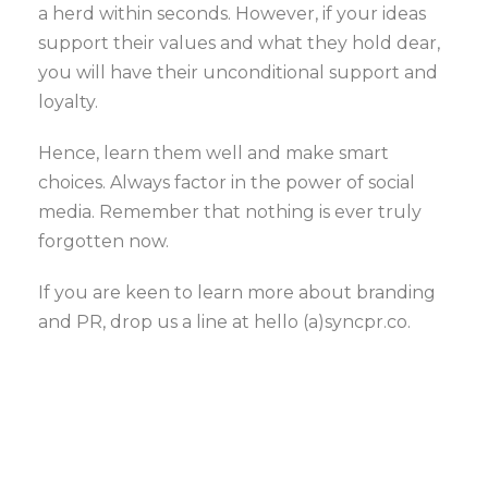
a herd within seconds. However, if your ideas
support their values and what they hold dear,
you will have their unconditional support and
loyalty.
Hence, learn them well and make smart
choices. Always factor in the power of social
media. Remember that nothing is ever truly
forgotten now.
If you are keen to learn more about branding
and PR, drop us a line at hello (a)syncpr.co.