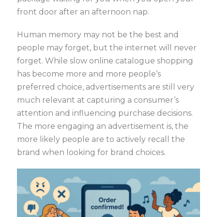
front door after an afternoon nap.
Human memory may not be the best and
people may forget, but the internet will never
forget. While slow online catalogue shopping
has become more and more people’s
preferred choice, advertisements are still very
much relevant at capturing a consumer’s
attention and influencing purchase decisions.
The more engaging an advertisement is, the
more likely people are to actively recall the
brand when looking for brand choices.