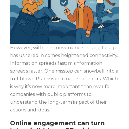
However, with the convenience this digital age
has ushered in comes heightened connectivity.
Information spreads fast; misinformation
spreads faster. One misstep can snowball into a
full-blown PR crisis in a matter of hours. Which
is why it’s now more important than ever for
companies with public platforms to
understand the long-term impact of their
actions and ideas.
Online engagement can turn