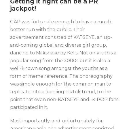
Getting it right
can be a PR
jackpot!
GAP was fortunate enough to have a much
better run with the public. Their
advertisement consisted of KATSEYE, an up-
and-coming global and diverse girl group,
dancing to Milkshake by Kelis. Not only is this a
popular song from the 2000s but it is also a
well-known song amongst the youths as a
form of meme reference. The choreography
was simple enough for the common man to
replicate into a dancing TikTok trend, to the
point that even non-KATSEYE and -K-POP fans
participated in it.
Most importantly, and unfortunately for
American Eagle, the advertisement consisted