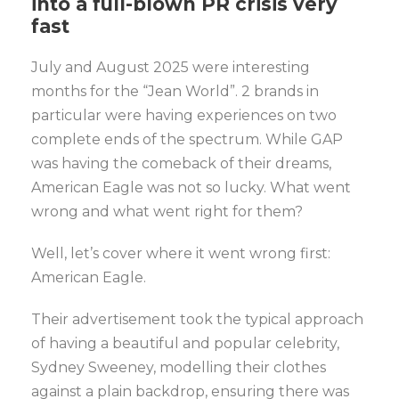
into
a full-blown PR crisis very
fast
July and August 2025 were interesting
months for the “Jean World”. 2 brands in
particular were having experiences on two
complete ends of the spectrum. While GAP
was having the comeback of their dreams,
American Eagle was not so lucky. What went
wrong and what went right for them?
Well, let’s cover where it went wrong first:
American Eagle.
Their advertisement took the typical approach
of having a beautiful and popular celebrity,
Sydney Sweeney, modelling their clothes
against a plain backdrop, ensuring there was