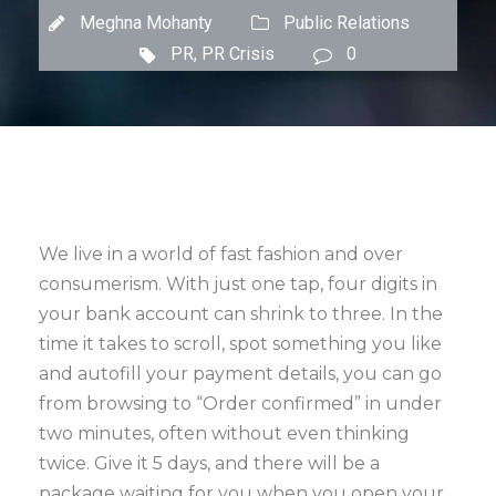
Meghna Mohanty
Public Relations
PR
,
PR Crisis
0
We live in a world of fast fashion and over
consumerism. With just one tap, four digits in
your bank account can shrink to three. In the
time it takes to scroll, spot something you like
and autofill your payment details, you can go
from browsing to “Order confirmed” in under
two minutes, often without even thinking
twice. Give it 5 days, and there will be a
package waiting for you when you open your