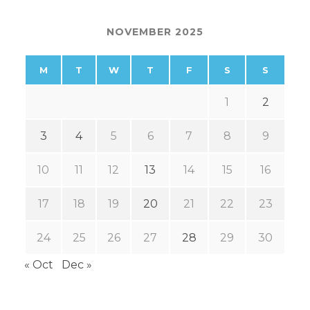
NOVEMBER 2025
M
T
W
T
F
S
S
1
2
3
4
5
6
7
8
9
10
11
12
13
14
15
16
17
18
19
20
21
22
23
24
25
26
27
28
29
30
« Oct
Dec »