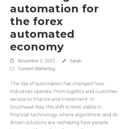
automation for
the forex
automated
economy
November 3, 2025
Sarah
Content Marketing
The rise of automation has changed how
industries operate, from logistics and customer
service to finance and investment. In
Southeast Asia, this shift is most visible in
financial technology, where algorithmic and AI-
driven solutions are reshaping how people