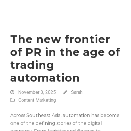
The new frontier
of PR in the age of
trading
automation
November 3, 2025
Sarah
Content Marketing
Across Southeast Asia, automation has become
one of the defining stories of the digital