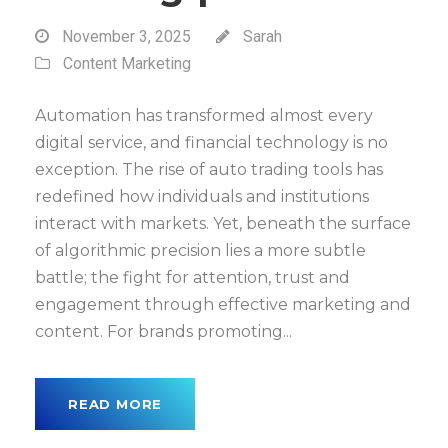
November 3, 2025
Sarah
Content Marketing
Automation has transformed almost every
digital service, and financial technology is no
exception. The rise of auto trading tools has
redefined how individuals and institutions
interact with markets. Yet, beneath the surface
of algorithmic precision lies a more subtle
battle; the fight for attention, trust and
engagement through effective marketing and
content. For brands promoting...
READ MORE