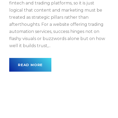
fintech and trading platforms, so it is just
logical that content and marketing must be
treated as strategic pillars rather than
afterthoughts. For a website offering trading
automation services, success hinges not on
flashy visuals or buzzwords alone but on how
well it builds trust,...
READ MORE