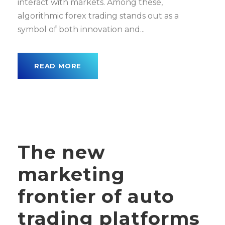
interact with markets. Among these,
algorithmic forex trading stands out as a
symbol of both innovation and...
READ MORE
The new
marketing
frontier of auto
trading platforms