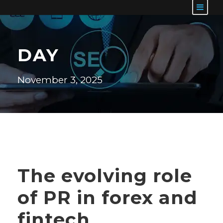
DAY
November 3, 2025
The evolving role
of PR in forex and
fintech