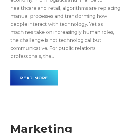
economy. From logistics and finance to
healthcare and retail, algorithms are replacing
manual processes and transforming how
people interact with technology. Yet as
machines take on increasingly human roles,
the challenge is not technological but
communicative. For public relations
professionals, the...
READ MORE
Marketing