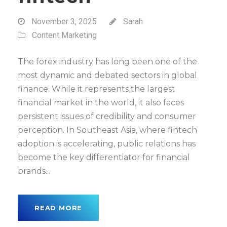
November 3, 2025
Sarah
Content Marketing
The forex industry has long been one of the
most dynamic and debated sectors in global
finance. While it represents the largest
financial market in the world, it also faces
persistent issues of credibility and consumer
perception. In Southeast Asia, where fintech
adoption is accelerating, public relations has
become the key differentiator for financial
brands...
READ MORE