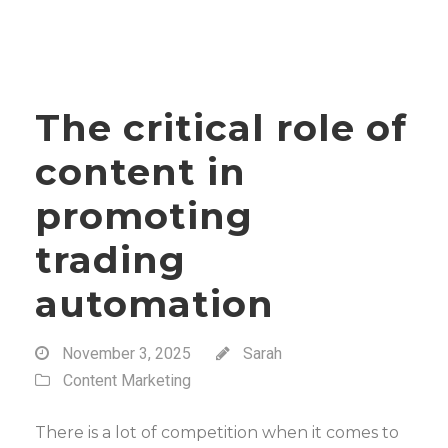
The critical role of
content in
promoting
trading
automation
November 3, 2025
Sarah
Content Marketing
There is a lot of competition when it comes to