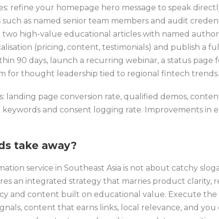
xes: refine your homepage hero message to speak directl
s such as named senior team members and audit credentia
 two high-value educational articles with named authors
alisation (pricing, content, testimonials) and publish a f
thin 90 days, launch a recurring webinar, a status page 
for thought leadership tied to regional fintech trends.
cs: landing page conversion rate, qualified demos, conten
et keywords and consent logging rate. Improvements in
ds take away?
ation service in Southeast Asia is not about catchy slog
res an integrated strategy that marries product clarity, r
cy and content built on educational value. Execute the
signals, content that earns links, local relevance, and yo