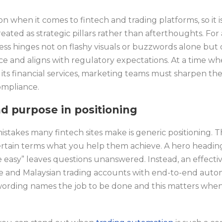
on when it comes to fintech and trading platforms, so it i
ated as strategic pillars rather than afterthoughts. For 
ess hinges not on flashy visuals or buzzwords alone but 
nce and aligns with regulatory expectations. At a time w
ng its financial services, marketing teams must sharpen th
ompliance.
nd purpose in positioning
mistakes many fintech sites make is generic positioning.
rtain terms what you help them achieve. A hero heading
easy” leaves questions unanswered. Instead, an effectiv
 and Malaysian trading accounts with end-to-end autom
ording names the job to be done and this matters when 