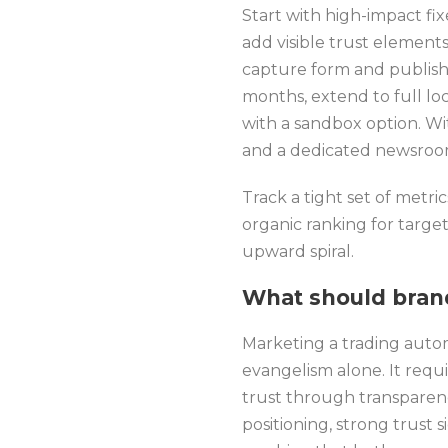
Start with high-impact fi
add visible trust element
capture form and publish
months, extend to full loc
with a sandbox option. Wi
and a dedicated newsroom 
Track a tight set of metri
organic ranking for targ
upward spiral.
What should bran
Marketing a trading autom
evangelism alone. It requi
trust through transparen
positioning, strong trust 