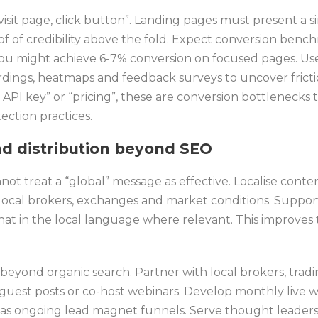
isit page, click button”. Landing pages must present a s
of of credibility above the fold. Expect conversion ben
you might achieve 6-7% conversion on focused pages. Use 
ordings, heatmaps and feedback surveys to uncover frictio
API key” or “pricing”, these are conversion bottlenecks t
tection practices.
nd distribution beyond SEO
not treat a “global” message as effective. Localise conte
ocal brokers, exchanges and market conditions. Suppor
chat in the local language where relevant. This improves
beyond organic search. Partner with local brokers, trad
h guest posts or co-host webinars. Develop monthly live 
s ongoing lead magnet funnels. Serve thought leadersh