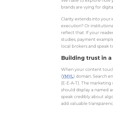
We have to explore how 
brands are vying for digita
Clarity extends into your 
execution? Or institution
reflect that. If your read
studies, payment exampl
local brokers and speak to
Building trust in
When your content touches
(
YMYL
) domain. Search en
(E-E-A-T). The marketing 
should display a named au
speak credibly about algor
add valuable transparenc