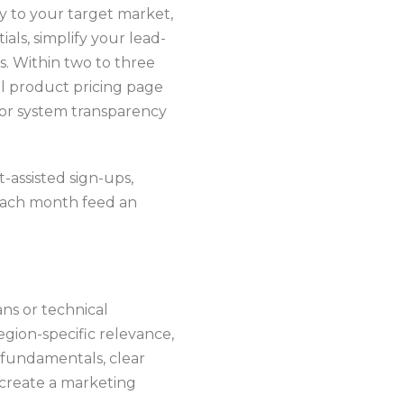
y to your target market,
ls, simplify your lead-
. Within two to three
ull product pricing page
for system transparency
t-assisted sign-ups,
 each month feed an
ans or technical
egion-specific relevance,
 fundamentals, clear
u create a marketing