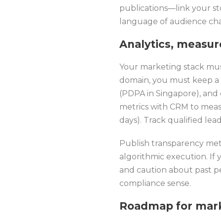
publications—link your st
language of audience chal
Analytics, measu
Your marketing stack must 
domain, you must keep a c
(PDPA in Singapore), and 
metrics with CRM to measu
days). Track qualified le
Publish transparency metr
algorithmic execution. If 
and caution about past pe
compliance sense.
Roadmap for mark