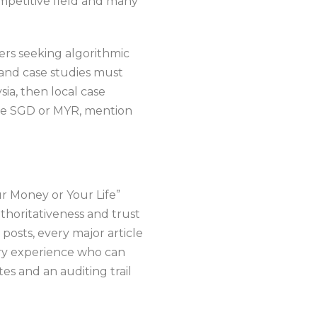
mpetitive field and many
ders seeking algorithmic
 and case studies must
sia, then local case
ce SGD or MYR, mention
r Money or Your Life”
thoritativeness and trust
posts, every major article
try experience who can
es and an auditing trail