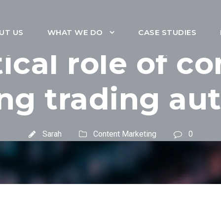
UT US
WHAT WE DO
CASE STUDIES
tical role of co
ng trading au
Sarah
Content Marketing
0