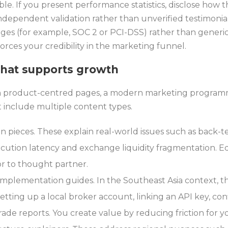
ble. If you present performance statistics, disclose how
independent validation rather than unverified testimonia
es (for example, SOC 2 or PCI-DSS) rather than generic
forces your credibility in the marketing funnel.
that supports growth
on product-centred pages, a modern marketing programm
 include multiple content types.
on pieces. These explain real-world issues such as back-te
xecution latency and exchange liquidity fragmentation. 
or to thought partner.
implementation guides. In the Southeast Asia context, t
 setting up a local broker account, linking an API key, co
de reports. You create value by reducing friction for y