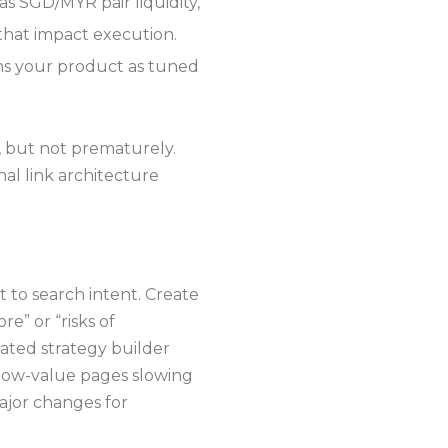
s SGD/MYR pair liquidity,
 that impact execution.
ons your product as tuned
, but not prematurely.
al link architecture
 to search intent. Create
e” or “risks of
mated strategy builder
 low-value pages slowing
ajor changes for