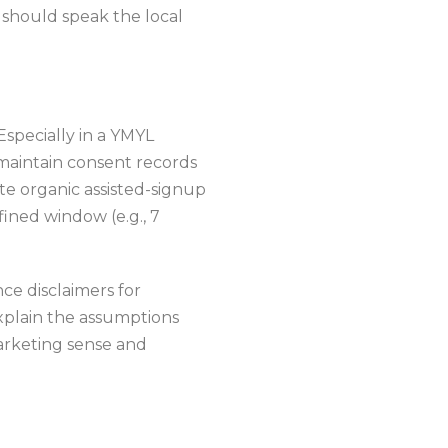
 should speak the local
Especially in a YMYL
 maintain consent records
te organic assisted-signup
ined window (e.g., 7
ce disclaimers for
explain the assumptions
arketing sense and