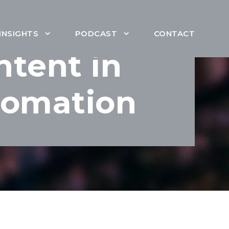
INSIGHTS
PODCAST
CONTACT
ntent in
tomation