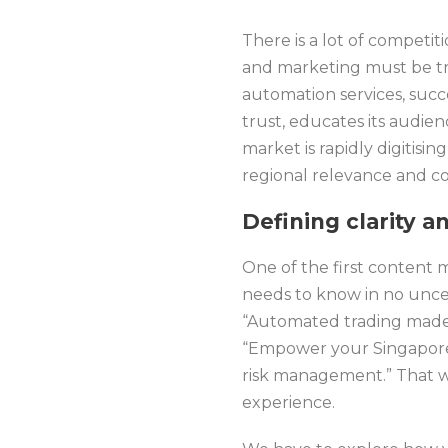
There is a lot of competiti
and marketing must be tre
automation services, succ
trust, educates its audie
market is rapidly digitisi
regional relevance and c
Defining clarity a
One of the first content 
needs to know in no unce
“Automated trading made 
“Empower your Singapore
risk management.” That w
experience.