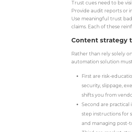
Trust cues need to be visi
Provide audit reports or 
Use meaningful trust badg
claims. Each of these rein
Content strategy 
Rather than rely solely 
automation solution must
First are risk-educati
security, slippage, e
shifts you from vend
Second are practical 
step instructions for
and managing post-tra