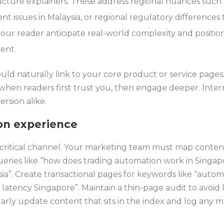
cture explainers. These address regional nuances such a
nt issues in Malaysia, or regional regulatory differences
our reader anticipate real-world complexity and positi
ent.
uld naturally link to your core product or service pages
hen readers first trust you, then engage deeper. Intern
rsion alike.
on experience
critical channel. Your marketing team must map content
ueries like “how does trading automation work in Singapor
sia”. Create transactional pages for keywords like “auto
 latency Singapore”. Maintain a thin-page audit to avoid
rly update content that sits in the index and log any m