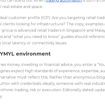
you can stand out when
trading automation
is such a co
l real estate and space.
ideal customer profile (ICP). Are you targeting retail tra
al clients looking for infrastructure? The copy, examples
er group is advanced retail traders in Singapore and Malay
es and “what you need to know” guides should referen
 local latency or connectivity issues.
 a YMYL environment
 money, investing or financial advice, you enter a “You
gines expect high standards of experience, expertise, au
narrative must reflect this. Rather than anonymous blog 
thor with credentials; ideally, someone with real indus
ithmic trading, risk or execution. Editorially dated updat
y.