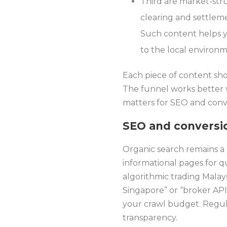
Third are market-stru
clearing and settleme
Such content helps y
to the local environm
Each piece of content sho
The funnel works better w
matters for SEO and conve
SEO and conversi
Organic search remains a 
informational pages for q
algorithmic trading Malay
Singapore” or “broker API
your crawl budget. Regula
transparency.