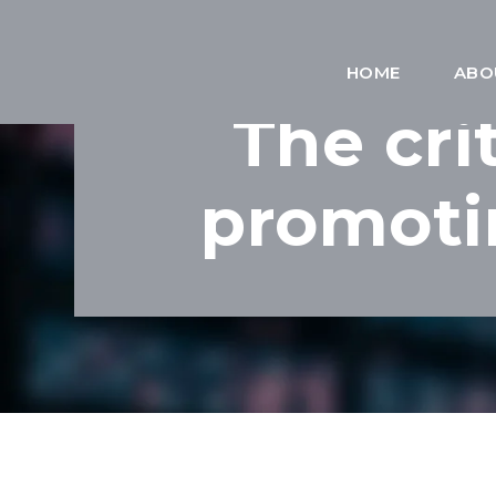
HOME
ABO
The cri
promoti