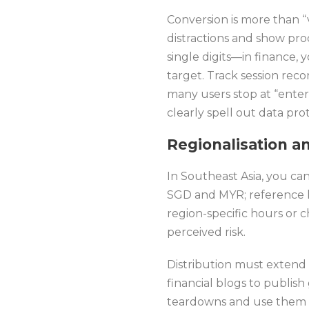
Conversion is more than “v
distractions and show pro
single digits—in finance, 
target. Track session rec
many users stop at “enter 
clearly spell out data pro
Regionalisation a
In Southeast Asia, you can
SGD and MYR; reference l
region-specific hours or 
perceived risk.
Distribution must extend 
financial blogs to publis
teardowns and use them a