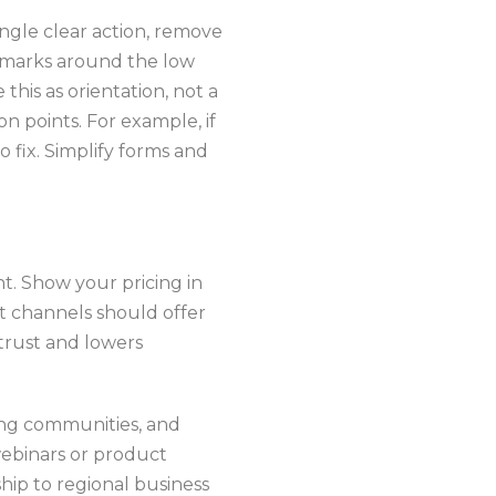
ingle clear action, remove
chmarks around the low
this as orientation, not a
n points. For example, if
o fix. Simplify forms and
nt. Show your pricing in
t channels should offer
 trust and lowers
ing communities, and
webinars or product
ip to regional business