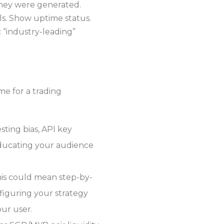
 they were generated.
ls. Show uptime status.
 “industry-leading”
e for a trading
sting bias, API key
Educating your audience
his could mean step-by-
nfiguring your strategy
our user.