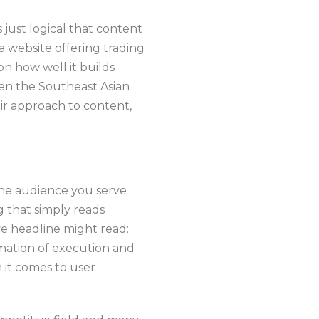
s just logical that content
a website offering trading
on how well it builds
hen the Southeast Asian
eir approach to content,
 The audience you serve
 that simply reads
e headline might read:
ation of execution and
it comes to user