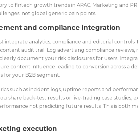
ory to fintech growth trends in APAC. Marketing and PR
lenges, not global generic pain points.
rement and compliance integration
integrate analytics, compliance and editorial controls. 
ontent audit trail. Log advertising compliance reviews,
clearly document your risk disclosures for users. Integra
re content influence leading to conversion across a def
ads for your B2B segment.
ics such as incident logs, uptime reports and performan
you share back-test results or live-trading case studies, 
rformance not predicting future results. This is both m
eting execution