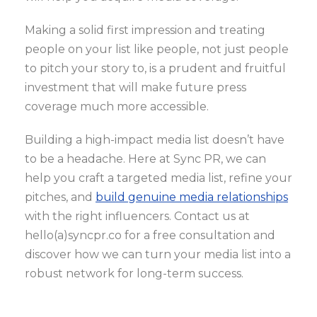
Making a solid first impression and treating
people on your list like people, not just people
to pitch your story to, is a prudent and fruitful
investment that will make future press
coverage much more accessible.
Building a high-impact media list doesn’t have
to be a headache. Here at Sync PR, we can
help you craft a targeted media list, refine your
pitches, and
build genuine media relationships
with the right influencers. Contact us at
hello(a)syncpr.co for a free consultation and
discover how we can turn your media list into a
robust network for long-term success.