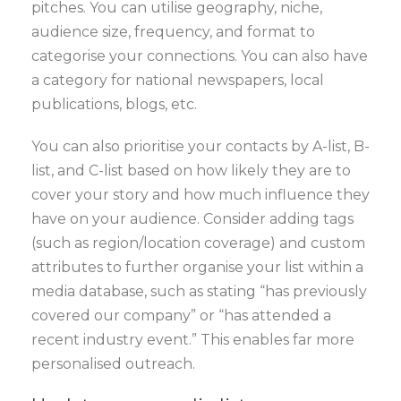
pitches. You can utilise geography, niche,
audience size, frequency, and format to
categorise your connections. You can also have
a category for national newspapers, local
publications, blogs, etc.
You can also prioritise your contacts by A-list, B-
list, and C-list based on how likely they are to
cover your story and how much influence they
have on your audience. Consider adding tags
(such as region/location coverage) and custom
attributes to further organise your list within a
media database, such as stating “has previously
covered our company” or “has attended a
recent industry event.” This enables far more
personalised outreach.