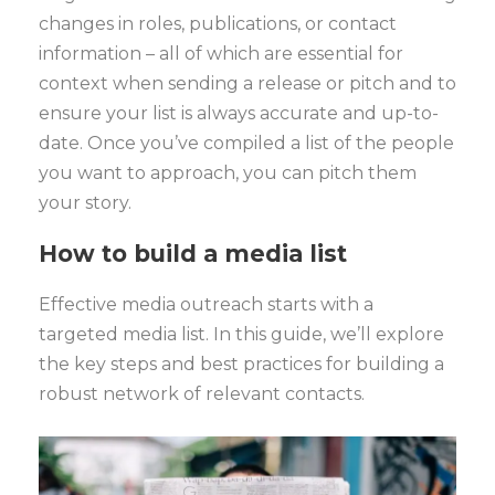
changes in roles, publications, or contact
information – all of which are essential for
context when sending a release or pitch and to
ensure your list is always accurate and up-to-
date. Once you’ve compiled a list of the people
you want to approach, you can pitch them
your story.
How to build a media list
Effective media outreach starts with a
targeted media list. In this guide, we’ll explore
the key steps and best practices for building a
robust network of relevant contacts.