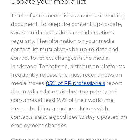
Update your media list
Think of your media list as a constant working
document. To keep the content up-to-date,
you should make additions and deletions
regularly. The information on your media
contact list must always be up-to-date and
correct to reflect changes in the media
landscape. To that end, distribution platforms
frequently release the most recent news on
media moves.
85% of PR professionals
report
that media relations is their top priority and
consumes at least 25% of their work time.
Hence, building genuine relations with
contacts is also a good idea to stay updated on
employment changes.