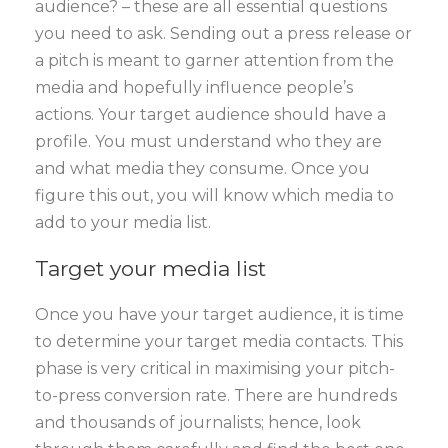
audience? – these are all essential questions
you need to ask. Sending out a press release or
a pitch is meant to garner attention from the
media and hopefully influence people’s
actions. Your target audience should have a
profile. You must understand who they are
and what media they consume. Once you
figure this out, you will know which media to
add to your media list.
Target your media list
Once you have your target audience, it is time
to determine your target media contacts. This
phase is very critical in maximising your pitch-
to-press conversion rate. There are hundreds
and thousands of journalists; hence, look