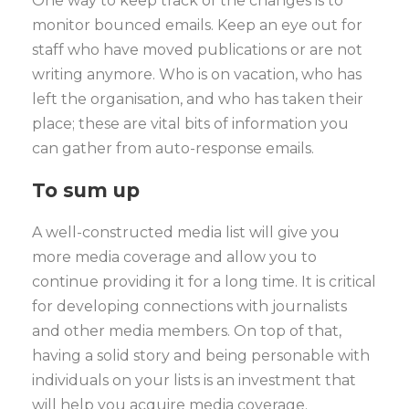
One way to keep track of the changes is to
monitor bounced emails. Keep an eye out for
staff who have moved publications or are not
writing anymore. Who is on vacation, who has
left the organisation, and who has taken their
place; these are vital bits of information you
can gather from auto-response emails.
To sum up
A well-constructed media list will give you
more media coverage and allow you to
continue providing it for a long time. It is critical
for developing connections with journalists
and other media members. On top of that,
having a solid story and being personable with
individuals on your lists is an investment that
will help you acquire media coverage.