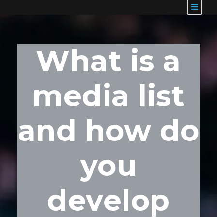
What is a
media list
and how do
you
develop