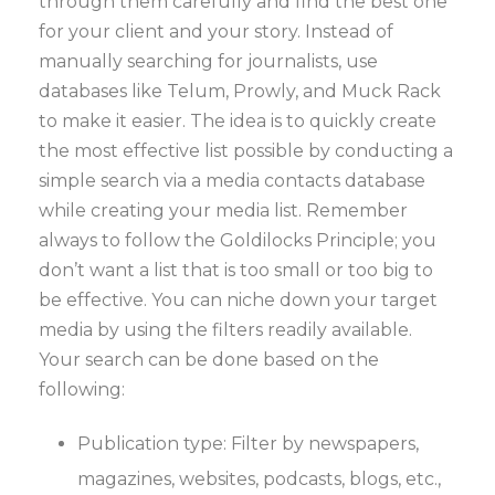
through them carefully and find the best one
for your client and your story. Instead of
manually searching for journalists, use
databases like Telum, Prowly, and Muck Rack
to make it easier. The idea is to quickly create
the most effective list possible by conducting a
simple search via a media contacts database
while creating your media list. Remember
always to follow the Goldilocks Principle; you
don’t want a list that is too small or too big to
be effective. You can niche down your target
media by using the filters readily available.
Your search can be done based on the
following:
Publication type: Filter by newspapers,
magazines, websites, podcasts, blogs, etc.,