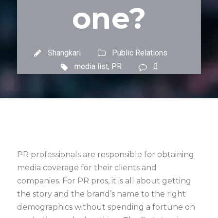
one?
Shangkari
Public Relations
media list
,
PR
0
PR professionals are responsible for obtaining
media coverage for their clients and
companies. For PR pros, it is all about getting
the story and the brand’s name to the right
demographics without spending a fortune on