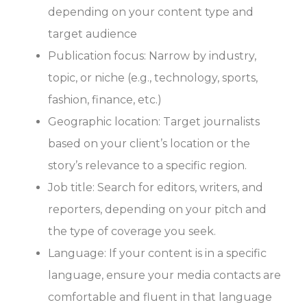
depending on your content type and
target audience
Publication focus: Narrow by industry,
topic, or niche (e.g., technology, sports,
fashion, finance, etc.)
Geographic location: Target journalists
based on your client’s location or the
story’s relevance to a specific region.
Job title: Search for editors, writers, and
reporters, depending on your pitch and
the type of coverage you seek.
Language: If your content is in a specific
language, ensure your media contacts are
comfortable and fluent in that language