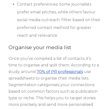
Contact preferences: Some journalists
prefer email pitches, while others favour
social media outreach. Filter based on their
preferred contact method for greater
reach and relevance.
Organise your media list
Once you’ve compiled a list of contacts, it’s
time to organise and split them. According to a
study, around
70% of PR professionals
use
spreadsheets to organise their media lists.
Segmentation categorises your connections
based on common factors such as publication
type or niche. This helps you to target stories
more precisely and send more personalised