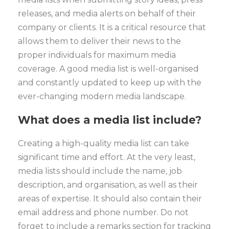
releases, and media alerts on behalf of their
company or clients. It is a critical resource that
allows them to deliver their news to the
proper individuals for maximum media
coverage. A good media list is well-organised
and constantly updated to keep up with the
ever-changing modern media landscape.
What does a media list include?
Creating a high-quality media list can take
significant time and effort. At the very least,
media lists should include the name, job
description, and organisation, as well as their
areas of expertise. It should also contain their
email address and phone number. Do not
forget to include a remarks section for tracking