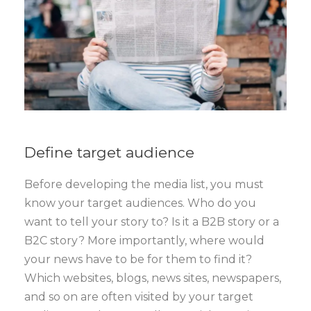
Define target audience
Before developing the media list, you must
know your target audiences. Who do you
want to tell your story to? Is it a B2B story or a
B2C story? More importantly, where would
your news have to be for them to find it?
Which websites, blogs, news sites, newspapers,
and so on are often visited by your target