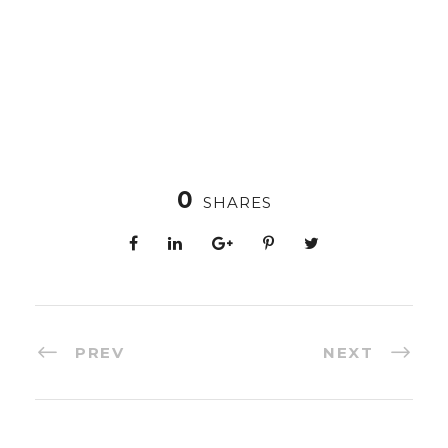
0
SHARES
PREV
NEXT