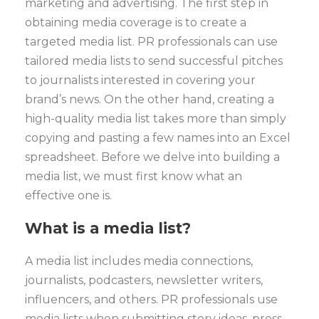
marketing and advertising.
The first step in
obtaining media coverage is to create a
targeted media list. PR professionals can use
tailored media lists to send successful pitches
to journalists interested in covering your
brand’s news.
On the other hand, creating a
high-quality media list takes more than simply
copying and pasting a few names into an Excel
spreadsheet. Before we delve into building a
media list, we must first know what an
effective one is.
What is a media list?
A media list includes media connections,
journalists, podcasters, newsletter writers,
influencers, and others. PR professionals use
media lists when submitting story ideas, press