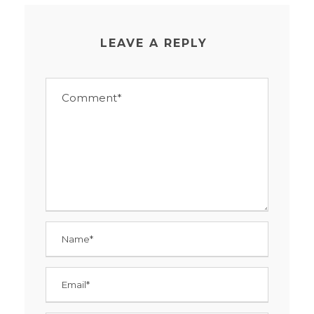
LEAVE A REPLY