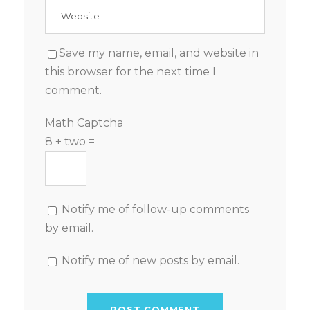
Save my name, email, and website in
this browser for the next time I
comment.
Math Captcha
8 + two =
Notify me of follow-up comments
by email.
Notify me of new posts by email.