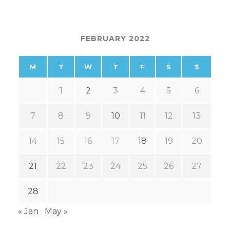
FEBRUARY 2022
M
T
W
T
F
S
S
1
2
3
4
5
6
7
8
9
10
11
12
13
14
15
16
17
18
19
20
21
22
23
24
25
26
27
28
« Jan
May »