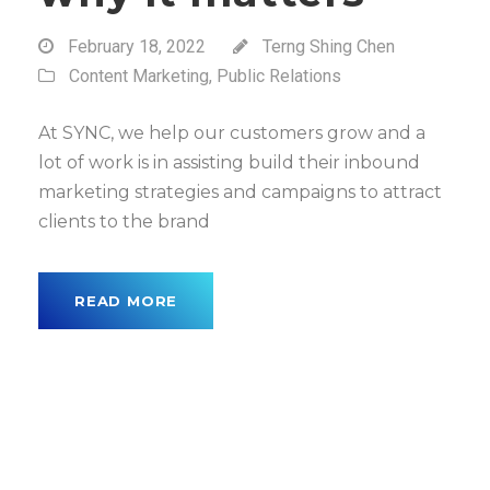
February 18, 2022
Terng Shing Chen
Content Marketing
,
Public Relations
At SYNC, we help our customers grow and a
lot of work is in assisting build their inbound
marketing strategies and campaigns to attract
clients to the brand
READ MORE