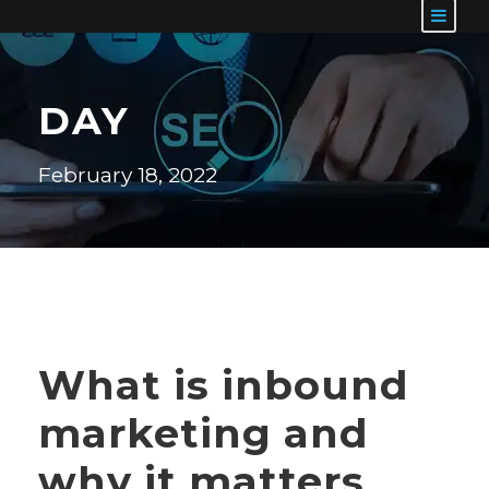
DAY
February 18, 2022
What is inbound
marketing and
why it matters