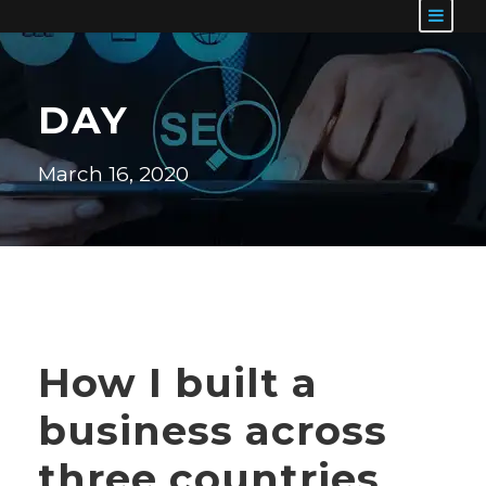
DAY
March 16, 2020
How I built a
business across
three countries