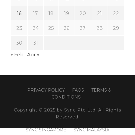
16
17
18
19
20
21
22
23
24
25
26
27
28
29
30
31
« Feb
Apr »
PRIVACY POLICY
FAQS
TERMS &
CONDITIONS
Copyright © 2025 by Sync Pte Ltd. All Rights
Reserved.
SYNC SINGAPORE
SYNC MALAYSIA