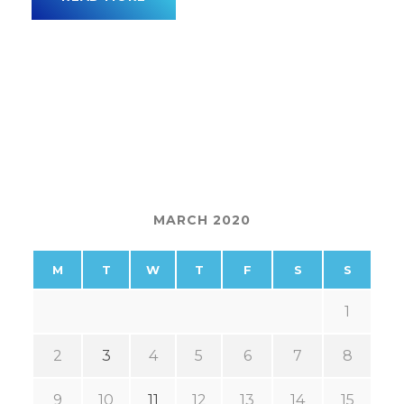
MARCH 2020
M
T
W
T
F
S
S
1
2
3
4
5
6
7
8
9
10
11
12
13
14
15