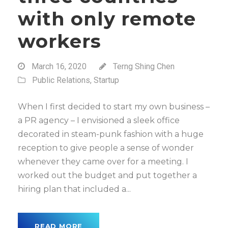
with only remote
workers
March 16, 2020
Terng Shing Chen
Public Relations
,
Startup
When I first decided to start my own business –
a PR agency – I envisioned a sleek office
decorated in steam-punk fashion with a huge
reception to give people a sense of wonder
whenever they came over for a meeting. I
worked out the budget and put together a
hiring plan that included a...
READ MORE