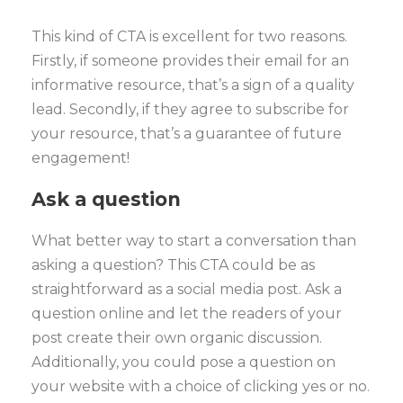
This kind of CTA is excellent for two reasons.
Firstly, if someone provides their email for an
informative resource, that’s a sign of a quality
lead. Secondly, if they agree to subscribe for
your resource, that’s a guarantee of future
engagement!
Ask a question
What better way to start a conversation than
asking a question? This CTA could be as
straightforward as a social media post. Ask a
question online and let the readers of your
post create their own organic discussion.
Additionally, you could pose a question on
your website with a choice of clicking yes or no.