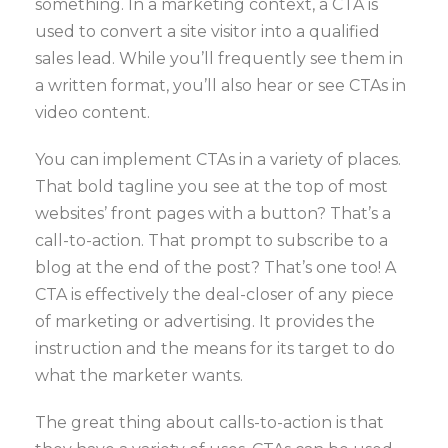
something. In a marketing context, a CTA is
used to convert a site visitor into a qualified
sales lead. While you’ll frequently see them in
a written format, you’ll also hear or see CTAs in
video content.
You can implement CTAs in a variety of places.
That bold tagline you see at the top of most
websites’ front pages with a button? That’s a
call-to-action. That prompt to subscribe to a
blog at the end of the post? That’s one too! A
CTA is effectively the deal-closer of any piece
of marketing or advertising. It provides the
instruction and the means for its target to do
what the marketer wants.
The great thing about calls-to-action is that