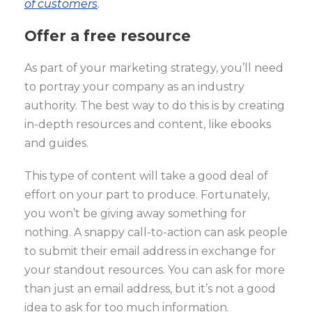
of customers
.
Offer a free resource
As part of your marketing strategy, you’ll need
to portray your company as an industry
authority. The best way to do this is by creating
in-depth resources and content, like ebooks
and guides.
This type of content will take a good deal of
effort on your part to produce. Fortunately,
you won’t be giving away something for
nothing. A snappy call-to-action can ask people
to submit their email address in exchange for
your standout resources. You can ask for more
than just an email address, but it’s not a good
idea to ask for too much information.