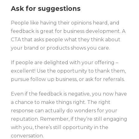
Ask for suggestions
People like having their opinions heard, and
feedback is great for business development. A
CTA that asks people what they think about
your brand or products shows you care.
If people are delighted with your offering –
excellent! Use the opportunity to thank them,
pursue follow up business, or ask for referrals.
Even if the feedback is negative, you now have
a chance to make things right. The right
response can actually do wonders for your
reputation. Remember, if they’re still engaging
with you, there’s still opportunity in the
conversation.