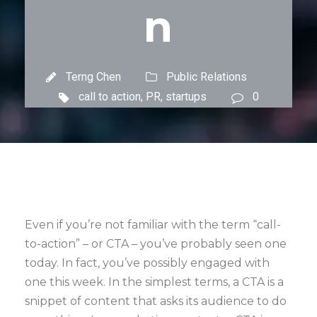
n
Terng Chen
Public Relations
call to action
,
PR
,
startups
0
Even if you’re not familiar with the term “call-
to-action” – or CTA – you’ve probably seen one
today. In fact, you’ve possibly engaged with
one this week. In the simplest terms, a CTA is a
snippet of content that asks its audience to do