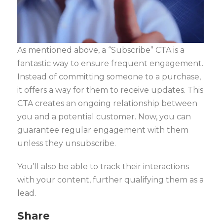
As mentioned above, a “Subscribe” CTA is a
fantastic way to ensure frequent engagement.
Instead of committing someone to a purchase,
it offers a way for them to receive updates. This
CTA creates an ongoing relationship between
you and a potential customer. Now, you can
guarantee regular engagement with them
unless they unsubscribe.
You’ll also be able to track their interactions
with your content, further qualifying them as a
lead.
Share