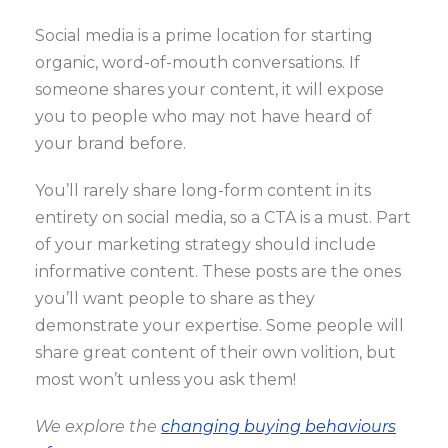
Social media is a prime location for starting
organic, word-of-mouth conversations. If
someone shares your content, it will expose
you to people who may not have heard of
your brand before.
You’ll rarely share long-form content in its
entirety on social media, so a CTA is a must. Part
of your marketing strategy should include
informative content. These posts are the ones
you’ll want people to share as they
demonstrate your expertise. Some people will
share great content of their own volition, but
most won’t unless you ask them!
We explore the
changing buying behaviours