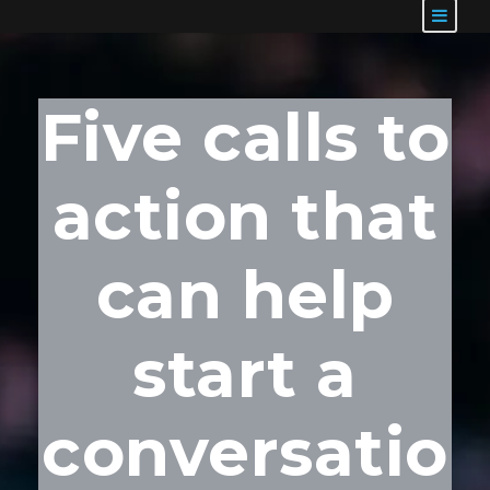
Five calls to
action that
can help
start a
conversatio