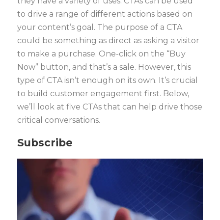
they have a variety of uses. CTAs can be used
to drive a range of different actions based on
your content’s goal. The purpose of a CTA
could be something as direct as asking a visitor
to make a purchase. One-click on the “Buy
Now” button, and that’s a sale. However, this
type of CTA isn’t enough on its own. It’s crucial
to build customer engagement first. Below,
we’ll look at five CTAs that can help drive those
critical conversations.
Subscribe