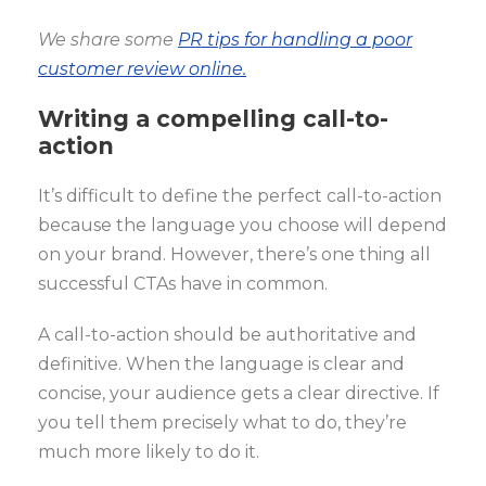
We share some
PR tips for handling a poor
customer review online.
Writing a compelling call-to-
action
It’s difficult to define the perfect call-to-action
because the language you choose will depend
on your brand. However, there’s one thing all
successful CTAs have in common.
A call-to-action should be authoritative and
definitive. When the language is clear and
concise, your audience gets a clear directive. If
you tell them precisely what to do, they’re
much more likely to do it.