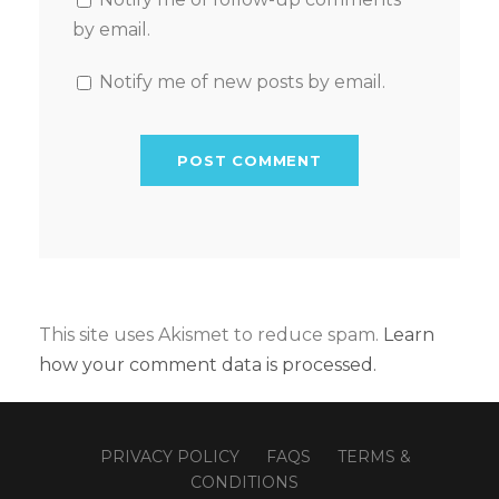
by email.
Notify me of new posts by email.
This site uses Akismet to reduce spam.
Learn
how your comment data is processed.
PRIVACY POLICY
FAQS
TERMS &
CONDITIONS