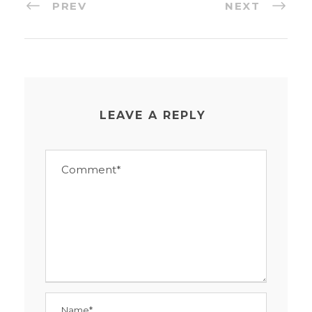
PREV
NEXT
LEAVE A REPLY