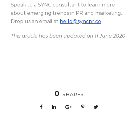
Speak to a SYNC consultant to learn more
about emerging trends in PR and marketing.
Drop us an email at
hello@syncpr.co
This article has been updated on 11 June 2020
0
SHARES