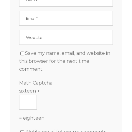
Save my name, email, and website in
this browser for the next time I
comment.
Math Captcha
sixteen +
= eighteen
Notify me of follow-up comments