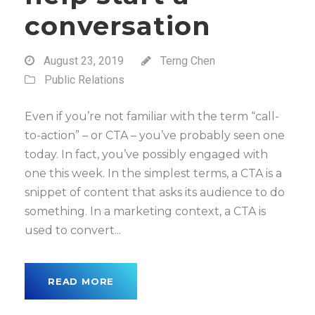
conversation
August 23, 2019
Terng Chen
Public Relations
Even if you’re not familiar with the term “call-
to-action” – or CTA – you’ve probably seen one
today. In fact, you’ve possibly engaged with
one this week. In the simplest terms, a CTA is a
snippet of content that asks its audience to do
something. In a marketing context, a CTA is
used to convert...
READ MORE