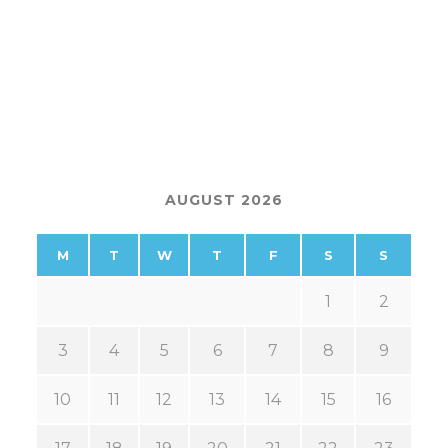
AUGUST 2026
M
T
W
T
F
S
S
1
2
3
4
5
6
7
8
9
10
11
12
13
14
15
16