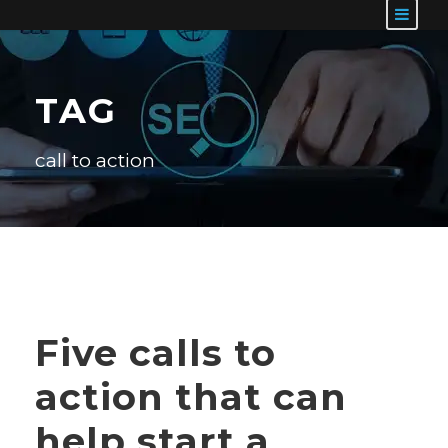
TAG
call to action
Five calls to
action that can
help start a