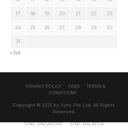
17
18
19
20
21
22
23
24
25
26
27
28
29
30
31
« Jul
PRIVACY POLICY
FAQS
TERMS &
CONDITIONS
Copyright © 2025 by Sync Pte Ltd. All Rights
Reserved.
SYNC SINGAPORE
SYNC MALAYSIA