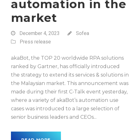
automation in the
market
December 4, 2023
Sofea
Press release
akaBot, the TOP 20 worldwide RPA solutions
ranked by Gartner, has officially introduced
the strategy to extend its services & solutions in
the Malaysian market. This announcement was
made during their first C-Talk event yesterday,
where a variety of akaBot’s automation use
cases was introduced to a large selection of
senior business leaders and CEOs...
READ MORE