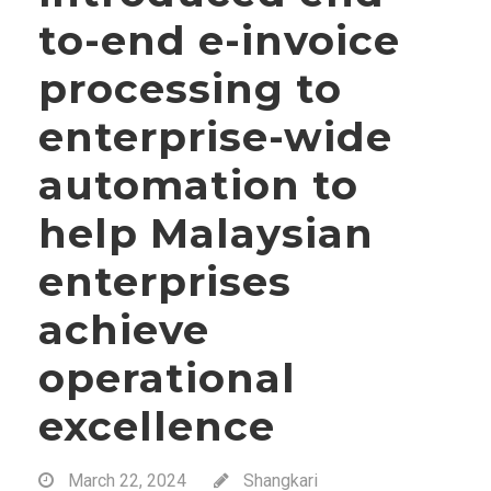
to-end e-invoice
processing to
enterprise-wide
automation to
help Malaysian
enterprises
achieve
operational
excellence
March 22, 2024
Shangkari