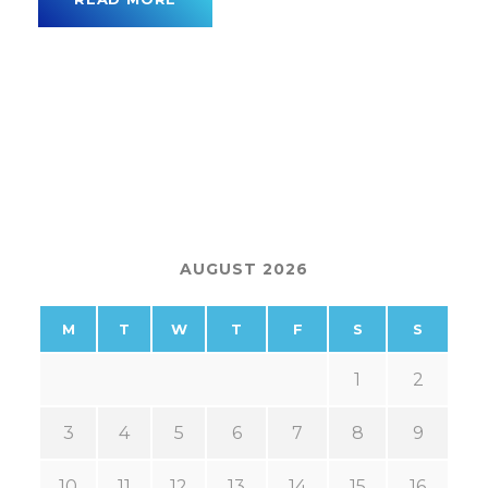
AUGUST 2026
M
T
W
T
F
S
S
1
2
3
4
5
6
7
8
9
10
11
12
13
14
15
16