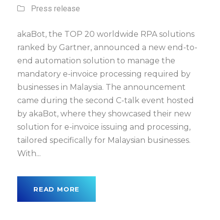
Press release
akaBot, the TOP 20 worldwide RPA solutions
ranked by Gartner, announced a new end-to-
end automation solution to manage the
mandatory e-invoice processing required by
businesses in Malaysia. The announcement
came during the second C-talk event hosted
by akaBot, where they showcased their new
solution for e-invoice issuing and processing,
tailored specifically for Malaysian businesses.
With...
READ MORE