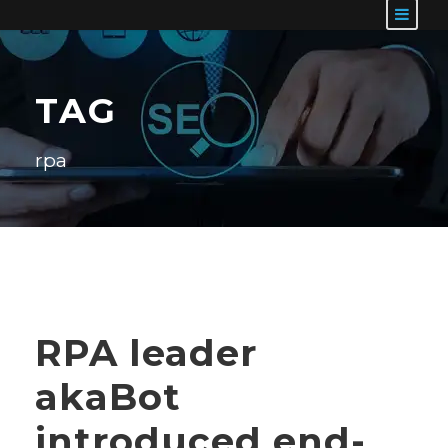
TAG
rpa
RPA leader
akaBot
introduced end-