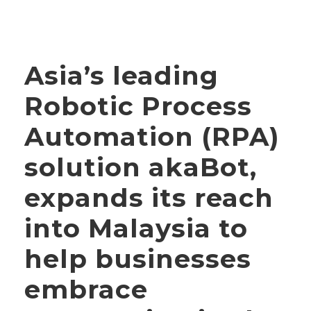
Asia’s leading
Robotic Process
Automation (RPA)
solution akaBot,
expands its reach
into Malaysia to
help businesses
embrace