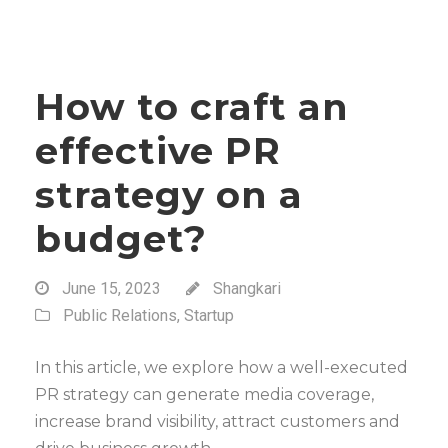
How to craft an
effective PR
strategy on a
budget?
June 15, 2023
Shangkari
Public Relations
,
Startup
In this article, we explore how a well-executed
PR strategy can generate media coverage,
increase brand visibility, attract customers and