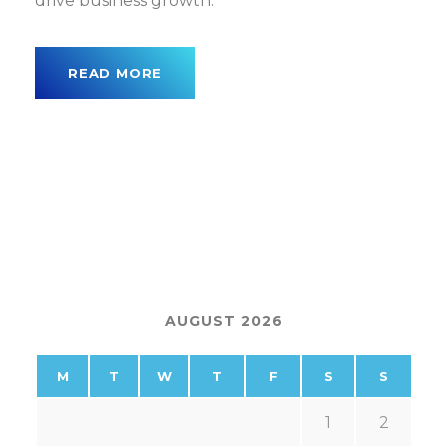
drive business growth.
READ MORE
AUGUST 2026
M
T
W
T
F
S
S
1
2