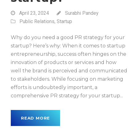
April 23, 2024
Surabhi Pandey
Public Relations
,
Startup
Why do you need a good PR strategy for your
startup? Here’s why: When it comes to startup
entrepreneurship, success often hinges on the
innovation of products or services and how
well the brand is perceived and communicated
to stakeholders. While focusing on marketing
efforts is undoubtedly important, a
comprehensive PR strategy for your startup...
READ MORE