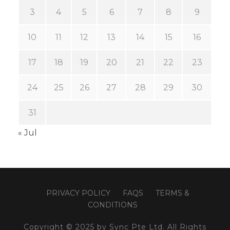
3
4
5
6
7
8
9
10
11
12
13
14
15
16
17
18
19
20
21
22
23
24
25
26
27
28
29
30
31
« Jul
PRIVACY POLICY
FAQS
TERMS &
CONDITIONS
Copyright © 2025 by Sync Pte Ltd. All Rights