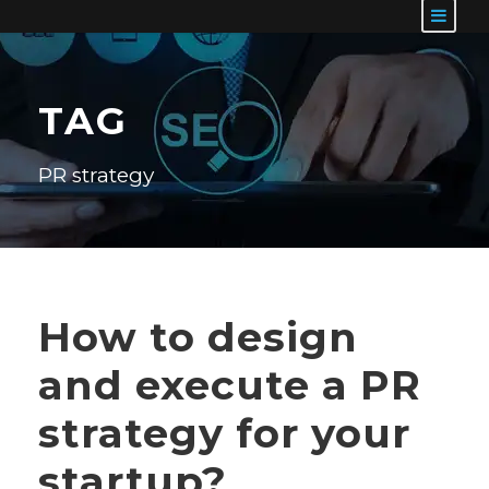
TAG
PR strategy
How to design
and execute a PR
strategy for your
startup?