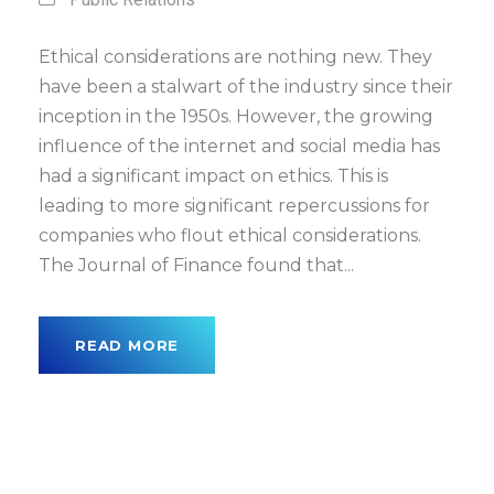
Ethical considerations are nothing new. They
have been a stalwart of the industry since their
inception in the 1950s. However, the growing
influence of the internet and social media has
had a significant impact on ethics. This is
leading to more significant repercussions for
companies who flout ethical considerations.
The Journal of Finance found that...
READ MORE