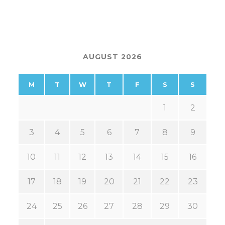
AUGUST 2026
M
T
W
T
F
S
S
1
2
3
4
5
6
7
8
9
10
11
12
13
14
15
16
17
18
19
20
21
22
23
24
25
26
27
28
29
30