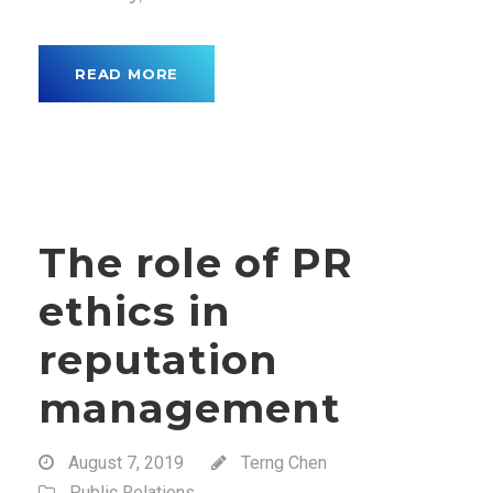
READ MORE
The role of PR
ethics in
reputation
management
August 7, 2019
Terng Chen
Public Relations