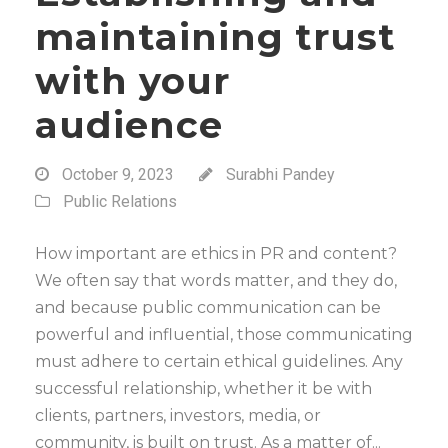
maintaining trust
with your
audience
October 9, 2023
Surabhi Pandey
Public Relations
How important are ethics in PR and content?
We often say that words matter, and they do,
and because public communication can be
powerful and influential, those communicating
must adhere to certain ethical guidelines. Any
successful relationship, whether it be with
clients, partners, investors, media, or
community, is built on trust. As a matter of...