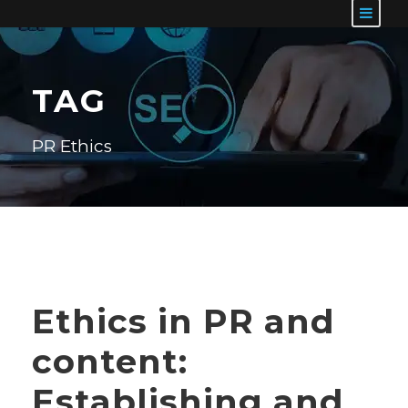
TAG
PR Ethics
Ethics in PR and
content:
Establishing and