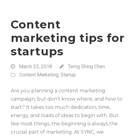
Content
marketing tips for
startups
March 25, 2018
Terng Shing Chen
Content Marketing
,
Startup
Are you planning a content marketing
campaign, but don’t know where, and how to
start? It takes too much dedication, time,
energy, and loads of ideas to begin with. But
like most things, the beginning is always the
crucial part of marketing. At SYNC, we