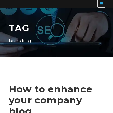
TAG
branding
How to enhance
your company
blog