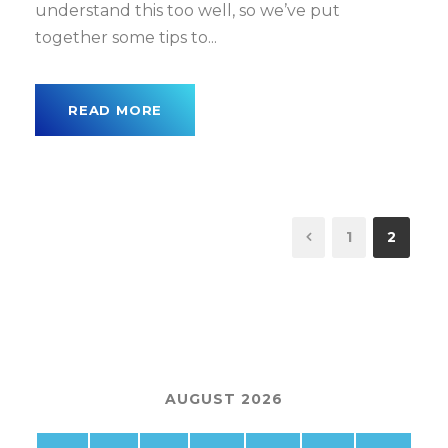
understand this too well, so we’ve put
together some tips to...
READ MORE
1
2
AUGUST 2026