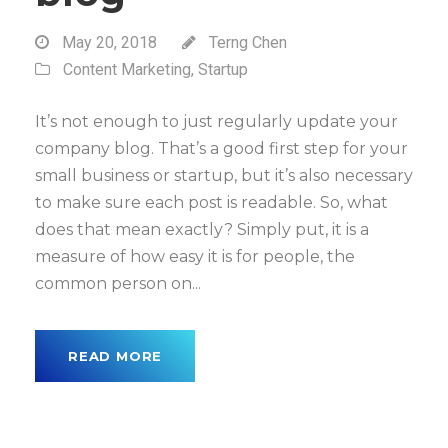
May 20, 2018
Terng Chen
Content Marketing
,
Startup
It’s not enough to just regularly update your
company blog. That’s a good first step for your
small business or startup, but it’s also necessary
to make sure each post is readable. So, what
does that mean exactly? Simply put, it is a
measure of how easy it is for people, the
common person on...
READ MORE