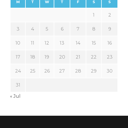
M
T
W
T
F
S
S
1
2
3
4
5
6
7
8
9
10
11
12
13
14
15
16
17
18
19
20
21
22
23
24
25
26
27
28
29
30
31
« Jul