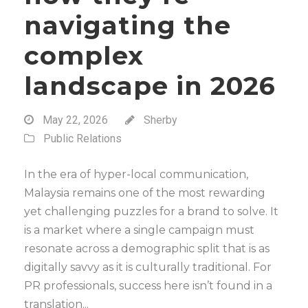
navigating the
complex
landscape in 2026
May 22, 2026
Sherby
Public Relations
In the era of hyper-local communication,
Malaysia remains one of the most rewarding
yet challenging puzzles for a brand to solve. It
is a market where a single campaign must
resonate across a demographic split that is as
digitally savvy as it is culturally traditional. For
PR professionals, success here isn’t found in a
translation...