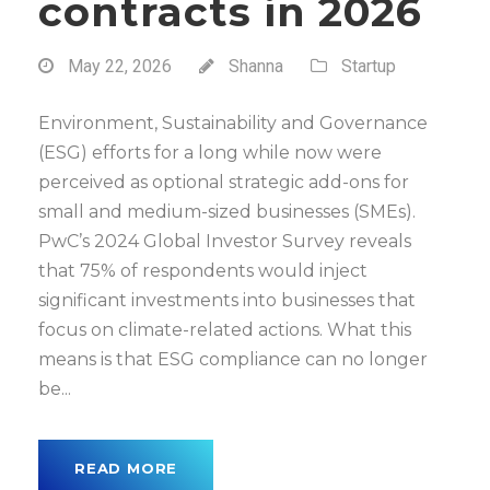
contracts in 2026
May 22, 2026
Shanna
Startup
Environment, Sustainability and Governance
(ESG) efforts for a long while now were
perceived as optional strategic add-ons for
small and medium-sized businesses (SMEs).
PwC’s 2024 Global Investor Survey reveals
that 75% of respondents would inject
significant investments into businesses that
focus on climate-related actions. What this
means is that ESG compliance can no longer
be...
READ MORE