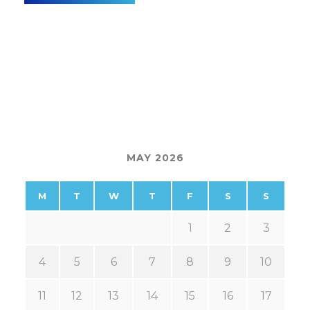
MAY 2026
M
T
W
T
F
S
S
1
2
3
4
5
6
7
8
9
10
11
12
13
14
15
16
17