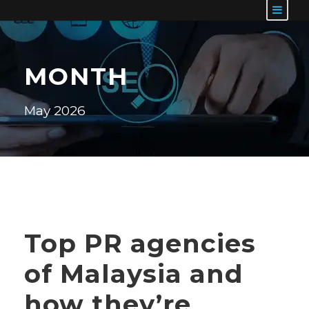
MONTH
May 2026
Top PR agencies
of Malaysia and
how they’re