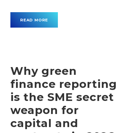
READ MORE
Why green
finance reporting
is the SME secret
weapon for
capital and