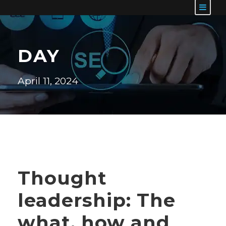
DAY
April 11, 2024
Thought
leadership: The
what, how and