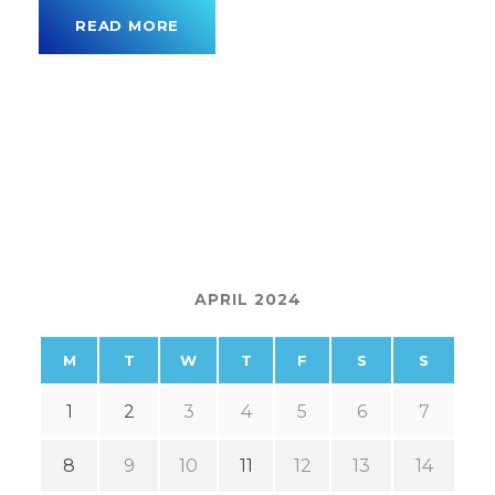
READ MORE
APRIL 2024
M
T
W
T
F
S
S
1
2
3
4
5
6
7
8
9
10
11
12
13
14