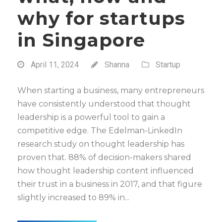
why for startups
in Singapore
April 11, 2024
Shanna
Startup
When starting a business, many entrepreneurs
have consistently understood that thought
leadership is a powerful tool to gain a
competitive edge. The Edelman-LinkedIn
research study on thought leadership has
proven that. 88% of decision-makers shared
how thought leadership content influenced
their trust in a business in 2017, and that figure
slightly increased to 89% in...