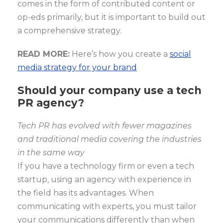
comes in the form of contributed content or
op-eds primarily, but it is important to build out
a comprehensive strategy.
READ MORE:
Here’s how you create a
social
media strategy for your brand
Should your company use a tech
PR agency?
Tech PR has evolved with fewer magazines
and traditional media covering the industries
in the same way
If you have a technology firm or even a tech
startup, using an agency with experience in
the field has its advantages. When
communicating with experts, you must tailor
your communications differently than when