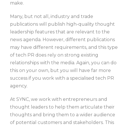
make.
Many, but not all, industry and trade
publications will publish high-quality thought
leadership features that are relevant to the
news agenda. However, different publications
may have different requirements, and this type
of tech PR does rely on strong existing
relationships with the media. Again, you can do
this on your own, but you will have far more
success if you work with a specialised tech PR
agency.
At SYNC, we work with entrepreneurs and
thought leaders to help them articulate their
thoughts and bring them to a wider audience
of potential customers and stakeholders. This