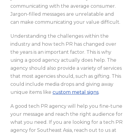
communicating with the average consumer.
Jargon-filled messages are unrelatable and
can make communicating your value difficult.
Understanding the challenges within the
industry and how tech PR has changed over
the years is an important factor. This is why
using a good agency actually does help. The
agency should also provide a variety of services
that most agencies should, such as gifting. This
could include media drops and giving away
unique items like
custom metal signs
.
A good tech PR agency will help you fine-tune
your message and reach the right audience for
what you need. If you are looking for a tech PR
agency for Southeast Asia, reach out to us at