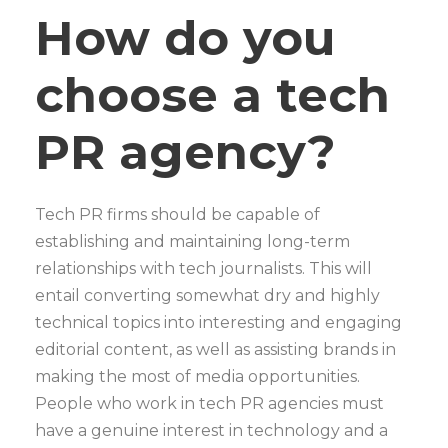
How do you
choose a tech
PR agency?
Tech PR firms should be capable of
establishing and maintaining long-term
relationships with tech journalists. This will
entail converting somewhat dry and highly
technical topics into interesting and engaging
editorial content, as well as assisting brands in
making the most of media opportunities.
People who work in tech PR agencies must
have a genuine interest in technology and a