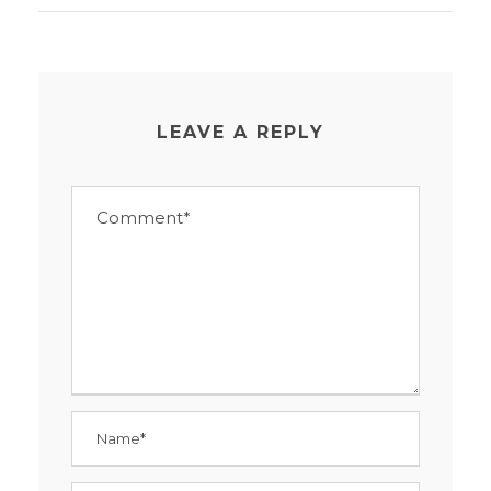
LEAVE A REPLY