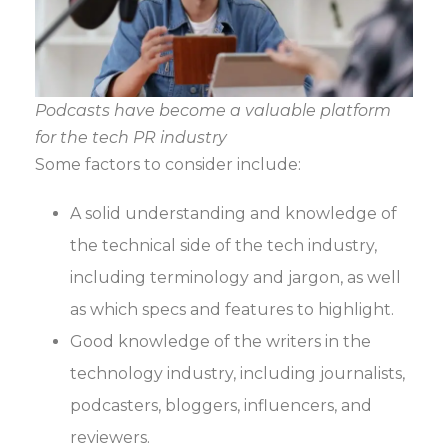
Podcasts have become a valuable platform
for the tech PR industry
Some factors to consider include:
A solid understanding and knowledge of
the technical side of the tech industry,
including terminology and jargon, as well
as which specs and features to highlight.
Good knowledge of the writers in the
technology industry, including journalists,
podcasters, bloggers, influencers, and
reviewers.