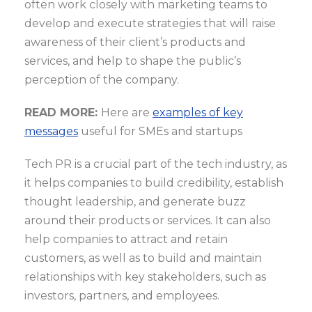
often work closely with marketing teams to
develop and execute strategies that will raise
awareness of their client’s products and
services, and help to shape the public’s
perception of the company.
READ MORE:
Here are
examples of key
messages
useful for SMEs and startups
Tech PR is a crucial part of the tech industry, as
it helps companies to build credibility, establish
thought leadership, and generate buzz
around their products or services. It can also
help companies to attract and retain
customers, as well as to build and maintain
relationships with key stakeholders, such as
investors, partners, and employees.