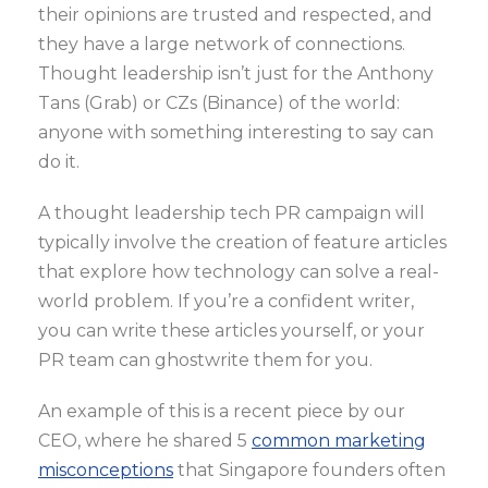
their opinions are trusted and respected, and
they have a large network of connections.
Thought leadership isn’t just for the Anthony
Tans (Grab) or CZs (Binance) of the world:
anyone with something interesting to say can
do it.
A thought leadership tech PR campaign will
typically involve the creation of feature articles
that explore how technology can solve a real-
world problem. If you’re a confident writer,
you can write these articles yourself, or your
PR team can ghostwrite them for you.
An example of this is a recent piece by our
CEO, where he shared 5
common marketing
misconceptions
that Singapore founders often