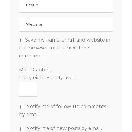
Save my name, email, and website in
this browser for the next time I
comment.
Math Captcha
thirty eight − thirty five =
Notify me of follow-up comments
by email.
Notify me of new posts by email.