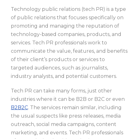
Technology public relations (tech PR) is a type
of public relations that focuses specifically on
promoting and managing the reputation of
technology-based companies, products, and
services. Tech PR professionals work to
communicate the value, features, and benefits
of their client’s products or services to
targeted audiences, such as journalists,
industry analysts, and potential customers.
Tech PR can take many forms, just other
industries where it can be B2B or B2C or even
B2B2C
. The services remain similar, including
the usual suspects like press releases, media
outreach, social media campaigns, content
marketing, and events. Tech PR professionals