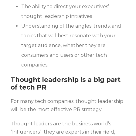
The ability to direct your executives’
thought leadership initiatives
Understanding of the angles, trends, and
topics that will best resonate with your
target audience, whether they are
consumers and users or other tech
companies.
Thought leadership is a big part
of tech PR
For many tech companies, thought leadership
will be the most effective PR strategy.
Thought leaders are the business world’s
“influencers”: they are experts in their field,