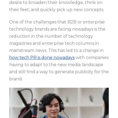
desire to broaden their knowledge, think on
their feet, and quickly pick up new concepts.
One of the challenges that B2B or enterprise
technology brands are facing nowadays is the
reduction in the number of technology
magazines and enterprise tech columns in
mainstream news. This has led to a change in
how tech PR is done nowadays
with companies
having to adapt to the new media landscape
and still find a way to generate publicity for the
brand.