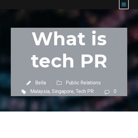
What is
tech PR
Bella
Public Relations
Malaysia
,
Singapore
,
Tech PR
0