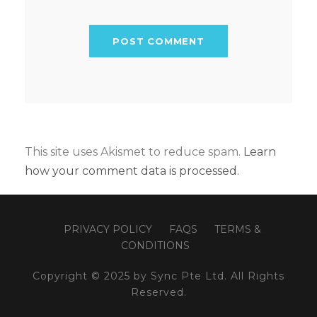
This site uses Akismet to reduce spam.
Learn
how your comment data is processed.
PRIVACY POLICY
FAQS
TERMS &
CONDITIONS
Copyright © 2025 by Sync Pte Ltd. All Rights
Reserved.