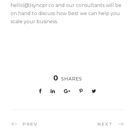
hello(@)syncpr.co and our consultants will be
on hand to discuss how best we can help you
scale your business.
0
SHARES
PREV
NEXT