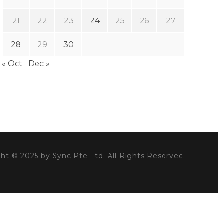
21
22
23
24
25
26
27
28
29
30
« Oct
Dec »
ht © 2025 by Sync Pte Ltd. All Rights Reserved.