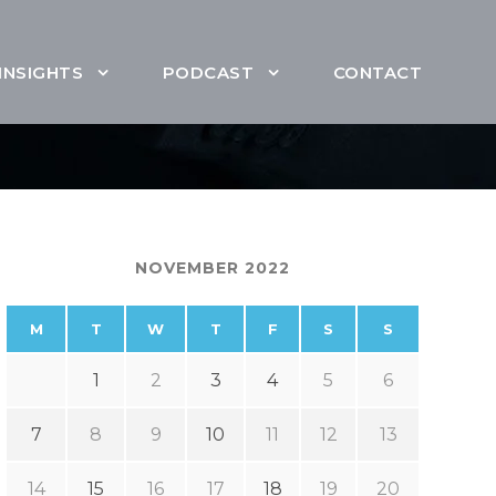
INSIGHTS
PODCAST
CONTACT
NOVEMBER 2022
M
T
W
T
F
S
S
1
2
3
4
5
6
7
8
9
10
11
12
13
14
15
16
17
18
19
20