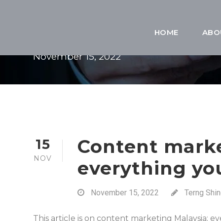
DAY
HOME
ABO
November 15, 2022
Content marke
15
NOV
everything yo
November 15, 2022
Terng Shi
This article is on content marketing Malaysia; 