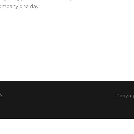
company one day.
S
Copyrig