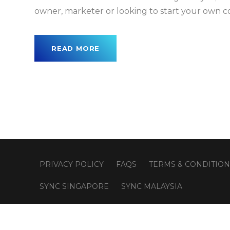
owner, marketer or looking to start your own 
READ MORE
PRIVACY POLICY
FAQS
TERMS & CONDITION
SYNC SINGAPORE
SYNC MALAYSIA