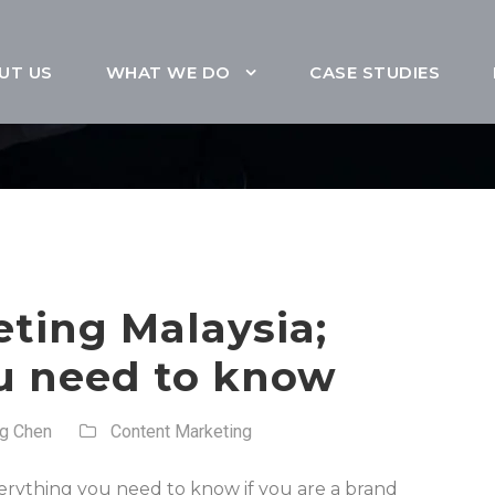
UT US
WHAT WE DO
CASE STUDIES
ting Malaysia;
u need to know
ng Chen
Content Marketing
everything you need to know if you are a brand