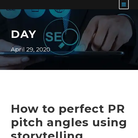
DAY
April 29, 2020
How to perfect PR
pitch angles using
storytelling