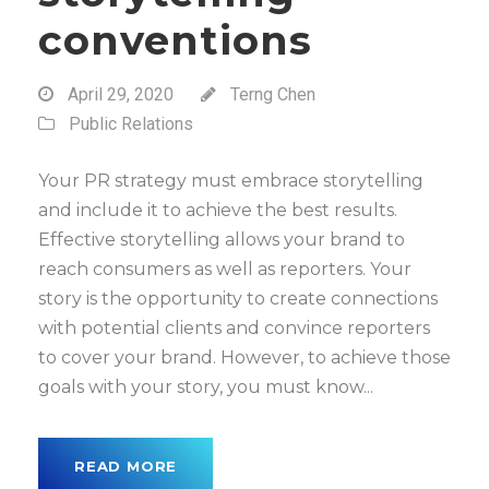
conventions
April 29, 2020
Terng Chen
Public Relations
Your PR strategy must embrace storytelling
and include it to achieve the best results.
Effective storytelling allows your brand to
reach consumers as well as reporters. Your
story is the opportunity to create connections
with potential clients and convince reporters
to cover your brand. However, to achieve those
goals with your story, you must know...
READ MORE