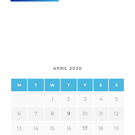
APRIL 2020
M
T
W
T
F
S
S
1
2
3
4
5
6
7
8
9
10
11
12
13
14
15
16
17
18
19