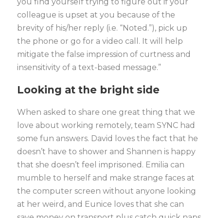
you find yourself trying to figure out if your
colleague is upset at you because of the
brevity of his/her reply (i.e. “Noted.”), pick up
the phone or go for a video call. It will help
mitigate the false impression of curtness and
insensitivity of a text-based message.”
Looking at the bright side
When asked to share one great thing that we
love about working remotely, team SYNC had
some fun answers. David loves the fact that he
doesn’t have to shower and Shannen is happy
that she doesn’t feel imprisoned. Emilia can
mumble to herself and make strange faces at
the computer screen without anyone looking
at her weird, and Eunice loves that she can
save money on transport plus catch quick naps