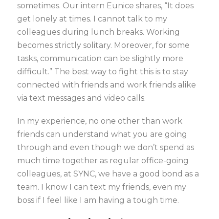
sometimes. Our intern Eunice shares, “It does
get lonely at times. I cannot talk to my
colleagues during lunch breaks. Working
becomes strictly solitary. Moreover, for some
tasks, communication can be slightly more
difficult.” The best way to fight this is to stay
connected with friends and work friends alike
via text messages and video calls.
In my experience, no one other than work
friends can understand what you are going
through and even though we don’t spend as
much time together as regular office-going
colleagues, at SYNC, we have a good bond as a
team. I know I can text my friends, even my
boss if I feel like I am having a tough time.