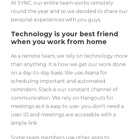
At SYNC, our entire team works remotely
round the year and so we decided to share our
personal experiences with you guys.
Technology is your best friend
when you work from home
As a remote team, we rely on technology more
than anything. It is how we get our work done
on a day-to-day basis. We use Asana for
scheduling important and automated
reminders. Slack is our constant channel of
communication. We rely on Hangouts for
meetings as it is easy to use– you don’t need a
user ID and meetings are accessible with a
simple link.
Some team members use other apps to