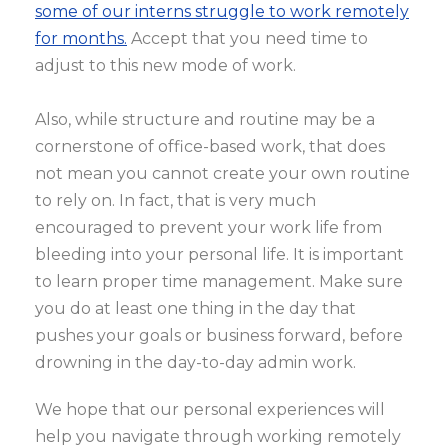
some of our interns struggle to work remotely
for months.
Accept that you need time to
adjust to this new mode of work.
Also, while structure and routine may be a
cornerstone of office-based work, that does
not mean you cannot create your own routine
to rely on. In fact, that is very much
encouraged to prevent your work life from
bleeding into your personal life. It is important
to learn proper time management. Make sure
you do at least one thing in the day that
pushes your goals or business forward, before
drowning in the day-to-day admin work.
We hope that our personal experiences will
help you navigate through working remotely