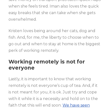
when she feels tired. Iman also loves the quick
easy breaks that she can take when she gets
overwhelmed.
Kristen loves being around her cats, dog and
fish. And, for me, the liberty to choose when to
go out and when to stay at home is the biggest
perk of working remotely.
Working remotely is not for
everyone
Lastly, it is important to know that working
remotely is not everyone’s cup of tea. And, if it
is not meant for you, it is ok. Just try and cope
with it while it is a necessity and hold on to the
faith that this will end soon.
We have seen