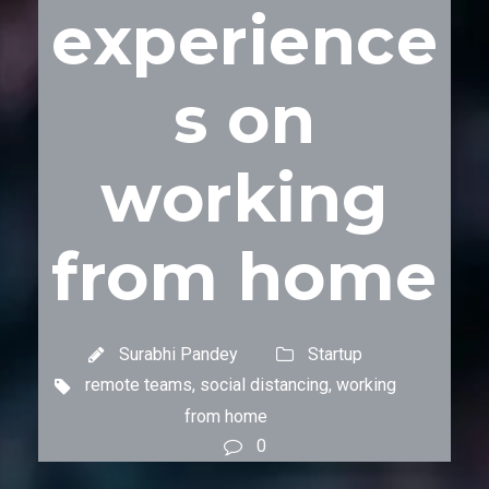
experience
s on
working
from home
Surabhi Pandey
Startup
remote teams
,
social distancing
,
working
from home
0