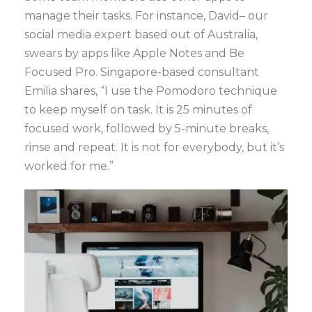
manage their tasks. For instance, David– our
social media expert based out of Australia,
swears by apps like Apple Notes and Be
Focused Pro. Singapore-based consultant
Emilia shares, “I use the Pomodoro technique
to keep myself on task. It is 25 minutes of
focused work, followed by 5-minute breaks,
rinse and repeat. It is not for everybody, but it’s
worked for me.”