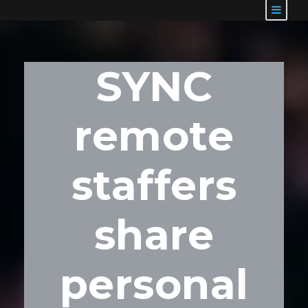
SYNC
remote
staffers
share
personal