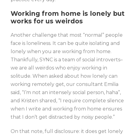
Working from home is lonely but
works for us weirdos
Another challenge that most “normal” people
face is loneliness. It can be quite isolating and
lonely when you are working from home.
Thankfully, SYNC is a team of social introverts–
we are all weirdos who enjoy working in
solitude. When asked about how lonely can
working remotely get, our consultant Emilia
said, “I’m not an intensely social person, haha”,
and Kristen shared, “I require complete silence
when I write and working from home ensures
that I don’t get distracted by noisy people.”
On that note, full disclosure: it does get lonely