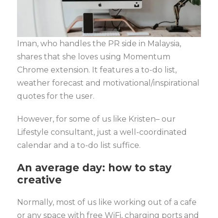
Iman, who handles the PR side in Malaysia,
shares that she loves using Momentum
Chrome extension. It features a to-do list,
weather forecast and motivational/inspirational
quotes for the user.
However, for some of us like Kristen– our
Lifestyle consultant, just a well-coordinated
calendar and a to-do list suffice.
An average day: how to stay
creative
Normally, most of us like working out of a cafe
or any space with free WiFi, charging ports and