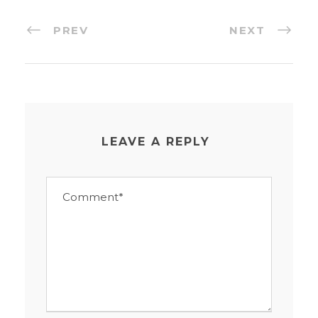
PREV
NEXT
LEAVE A REPLY