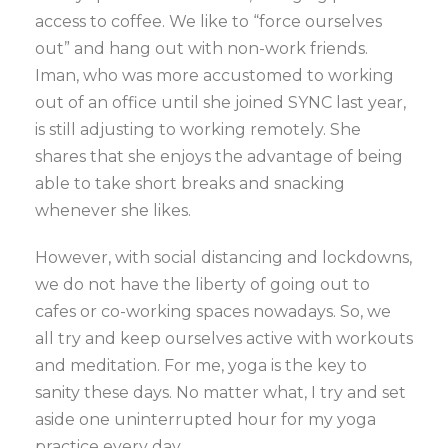
access to coffee. We like to “force ourselves
out” and hang out with non-work friends.
Iman, who was more accustomed to working
out of an office until she joined SYNC last year,
is still adjusting to working remotely. She
shares that she enjoys the advantage of being
able to take short breaks and snacking
whenever she likes.
However, with social distancing and lockdowns,
we do not have the liberty of going out to
cafes or co-working spaces nowadays. So, we
all try and keep ourselves active with workouts
and meditation. For me, yoga is the key to
sanity these days. No matter what, I try and set
aside one uninterrupted hour for my yoga
practice every day.