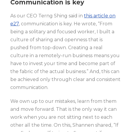
Communication is key
As our CEO Terng Shing said in
this article on
e27
, communication is key. He wrote, “From
being a solitary and focused worker, I built a
culture of sharing and openness that is
pushed from top-down. Creating a real
culture in a remotely-run business means you
have to invest your time and become part of
the fabric of the actual business.” And, this can
be achieved only through clear and consistent
communication.
We own up to our mistakes, learn from them
and move forward. That is the only way it can
work when you are not sitting next to each
other all the time. On this, Shannen shared, “If