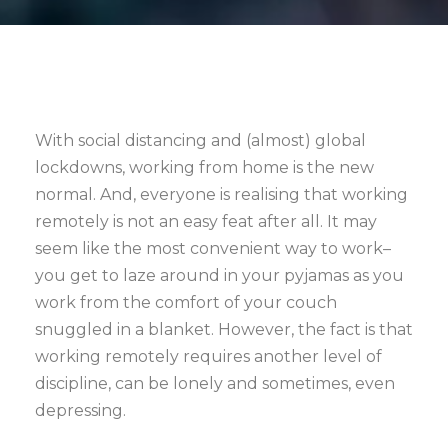
With social distancing and (almost) global
lockdowns, working from home is the new
normal. And, everyone is realising that working
remotely is not an easy feat after all. It may
seem like the most convenient way to work–
you get to laze around in your pyjamas as you
work from the comfort of your couch
snuggled in a blanket. However, the fact is that
working remotely requires another level of
discipline, can be lonely and sometimes, even
depressing.