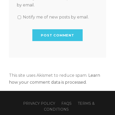
by email.
Notify me of new posts by email.
This site uses Akismet to reduce spam.
Learn
how your comment data is processed.
PRIVACY POLICY
FAQS
TERMS &
CONDITIONS