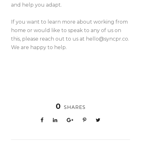
and help you adapt.
If you want to learn more about working from
home or would like to speak to any of us on
this, please reach out to us at hello@syncpr.co.
We are happy to help.
0
SHARES