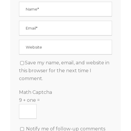
Save my name, email, and website in
this browser for the next time I
comment.
Math Captcha
9 + one =
Notify me of follow-up comments