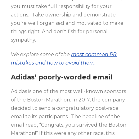
you must take full responsibility for your
actions. Take ownership and demonstrate
you’re well organised and motivated to make
things right. And don’t fish for personal
sympathy.
We explore some of the
most common PR
mistakes and how to avoid them.
Adidas’ poorly-worded email
Adidas is one of the most well-known sponsors
of the Boston Marathon. In 2017, the company
decided to send a congratulatory post-race
email to its participants. The headline of the
email read, “Congrats, you survived the Boston
Marathon!” If this were any other race, this