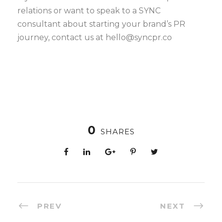
relations or want to speak to a SYNC
consultant about starting your brand’s PR
journey, contact us at hello@syncpr.co
0
SHARES
PREV
NEXT