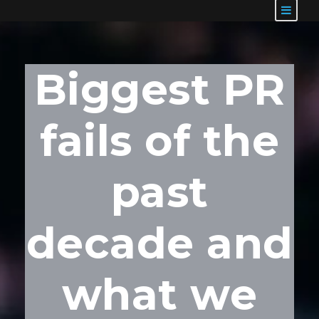
Biggest PR
fails of the
past
decade and
what we