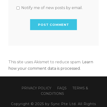
Notify me of new posts by email.
This site uses Akismet to reduce spam.
Learn
how your comment data is processed.
PRIVACY POLICY
FAQS
TERMS &
CONDITIONS
Copyright © 2025 by Sync Pte Ltd. All Rights