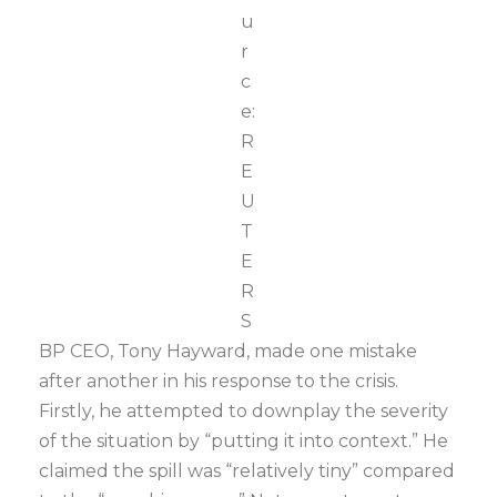
u
r
c
e:
R
E
U
T
E
R
S
BP CEO, Tony Hayward, made one mistake
after another in his response to the crisis.
Firstly, he attempted to downplay the severity
of the situation by “putting it into context.” He
claimed the spill was “relatively tiny” compared