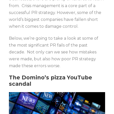
from. Crisis management is a core part of a
successful PR strategy. However, some of the
world’s biggest companies have fallen short
when it comes to damage control.
Below, we’re going to take a look at some of
the most significant PR fails of the past
decade. Not only can we see how mistakes
were made, but also how poor PR strategy
made these errors worse.
The Domino’s pizza YouTube
scandal