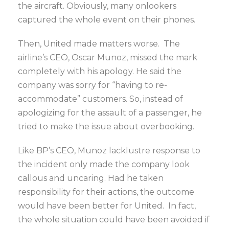
the aircraft. Obviously, many onlookers
captured the whole event on their phones.
Then, United made matters worse. The
airline’s CEO, Oscar Munoz, missed the mark
completely with his apology. He said the
company was sorry for “having to re-
accommodate” customers. So, instead of
apologizing for the assault of a passenger, he
tried to make the issue about overbooking.
Like BP’s CEO, Munoz lacklustre response to
the incident only made the company look
callous and uncaring. Had he taken
responsibility for their actions, the outcome
would have been better for United. In fact,
the whole situation could have been avoided if