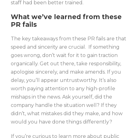
staff had been better trained.
What we’ve learned
from these
PR fails
The key takeaways from these PR fails are that
speed and sincerity are crucial. If something
goes wrong, don’t wait for it to gain traction
organically. Get out there, take responsibility,
apologise sincerely, and make amends. If you
delay, you’ll appear untrustworthy. It’s also
worth paying attention to any high-profile
mishaps in the news. Ask yourself, did the
company handle the situation well? If they
didn’t, what mistakes did they make, and how
would you have done things differently?
If you’re curious to learn more about public