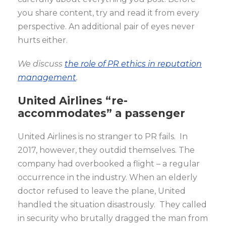
you share content, try and read it from every
perspective. An additional pair of eyes never
hurts either.
We discuss
the role of PR ethics in reputation
management
.
United Airlines “re-
accommodates” a passenger
United Airlines is no stranger to PR fails. In
2017, however, they outdid themselves. The
company had overbooked a flight – a regular
occurrence in the industry. When an elderly
doctor refused to leave the plane, United
handled the situation disastrously. They called
in security who brutally dragged the man from