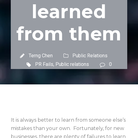
learned
from them
Terng Chen
Public Relations
PR Fails
,
Public relations
0
It is always better to learn from someone else’s
mistakes than your own. Fortunately, for new
businesses, there are plenty of failures to learn