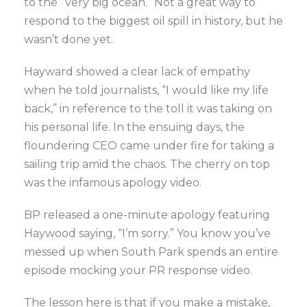
to the “very big ocean.” Not a great way to
respond to the biggest oil spill in history, but he
wasn’t done yet.
Hayward showed a clear lack of empathy
when he told journalists, “I would like my life
back,” in reference to the toll it was taking on
his personal life. In the ensuing days, the
floundering CEO came under fire for taking a
sailing trip amid the chaos. The cherry on top
was the infamous apology video.
BP released a one-minute apology featuring
Haywood saying, “I’m sorry.” You know you’ve
messed up when South Park spends an entire
episode mocking your PR response video.
The lesson here is that if you make a mistake,