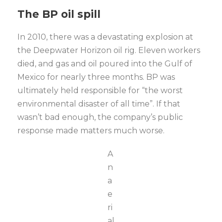
The BP oil spill
In 2010, there was a devastating explosion at
the Deepwater Horizon oil rig. Eleven workers
died, and gas and oil poured into the Gulf of
Mexico for nearly three months. BP was
ultimately held responsible for “the worst
environmental disaster of all time”. If that
wasn’t bad enough, the company’s public
response made matters much worse.
A
n
a
e
ri
al