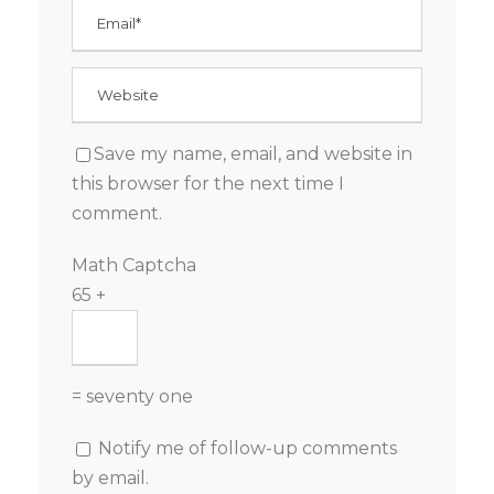
Save my name, email, and website in
this browser for the next time I
comment.
Math Captcha
65 +
= seventy one
Notify me of follow-up comments
by email.