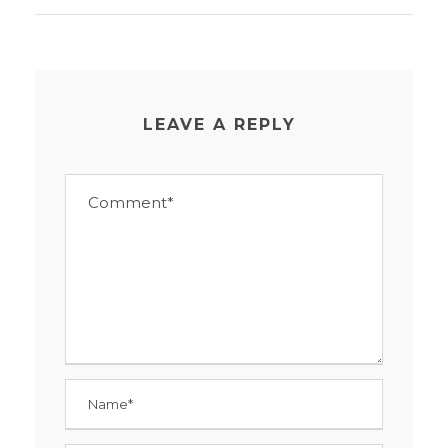
LEAVE A REPLY