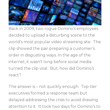
Back in 2009, two rogue Domino’s employees
decided to upload a disturbing scene to the
world’s most popular video streaming site. The
clip showed the pair preparing a customer’s
order in disgusting ways. In the age of the
internet, it wasn’t long before social media
turned the clip viral. But, how did Domino’s
react?
The answer is – not quickly enough. Top-tier
executives formed a response team but
delayed addressing the crisis to avoid drawing
attention to it. It took two days for Domino’s to