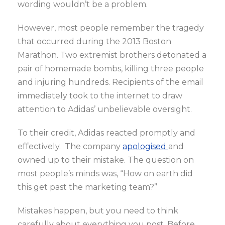
wording wouldn’t be a problem.
However, most people remember the tragedy
that occurred during the 2013 Boston
Marathon. Two extremist brothers detonated a
pair of homemade bombs, killing three people
and injuring hundreds. Recipients of the email
immediately took to the internet to draw
attention to Adidas’ unbelievable oversight.
To their credit, Adidas reacted promptly and
effectively. The company
apologised
and
owned up to their mistake. The question on
most people’s minds was, “How on earth did
this get past the marketing team?”
Mistakes happen, but you need to think
carefully about everything you post. Before