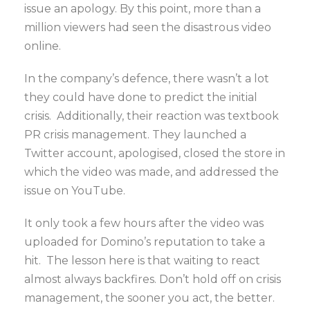
issue an apology. By this point, more than a
million viewers had seen the disastrous video
online.
In the company’s defence, there wasn’t a lot
they could have done to predict the initial
crisis. Additionally, their reaction was textbook
PR crisis management. They launched a
Twitter account, apologised, closed the store in
which the video was made, and addressed the
issue on YouTube.
It only took a few hours after the video was
uploaded for Domino’s reputation to take a
hit. The lesson here is that waiting to react
almost always backfires. Don’t hold off on crisis
management, the sooner you act, the better.