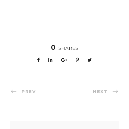
0
SHARES
PREV
NEXT