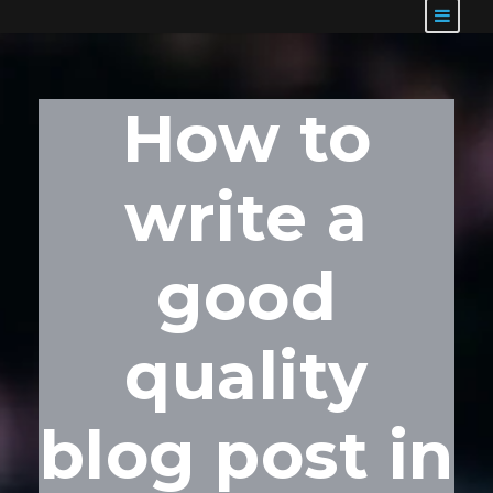
How to
write a
good
quality
blog post in