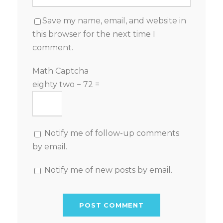
Save my name, email, and website in
this browser for the next time I
comment.
Math Captcha
eighty two − 72 =
Notify me of follow-up comments
by email.
Notify me of new posts by email.