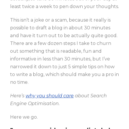
least twice a week to pen down your thoughts.
This isn’t a joke or a scam, because it really is
possible to draft a blog in about 30 minutes
and have it turn out to be actually quite good.
There are a few dozen steps I take to churn
out something that is readable, fun and
informative in less than 30 minutes, but I’ve
narrowed it down to just 5 simple tips on how
to write a blog, which should make you a pro in
no time.
Here’s
why you should care
about Search
Engine Optimisation.
Here we go.