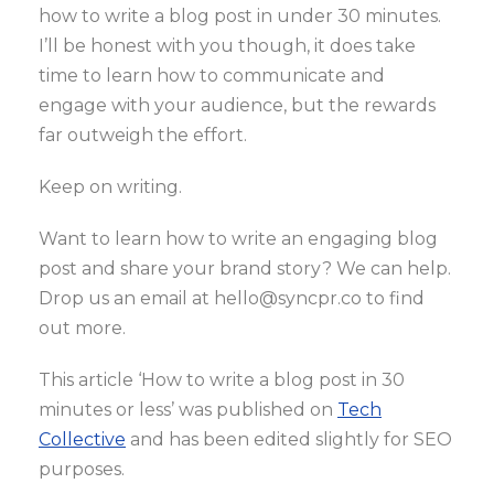
how to write a blog post in under 30 minutes.
I’ll be honest with you though, it does take
time to learn how to communicate and
engage with your audience, but the rewards
far outweigh the effort.
Keep on writing.
Want to learn how to write an engaging blog
post and share your brand story? We can help.
Drop us an email at hello@syncpr.co to find
out more.
This article ‘How to write a blog post in 30
minutes or less’ was published on
Tech
Collective
and has been edited slightly for SEO
purposes.