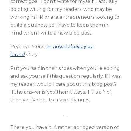
correct goal. I don’t write for myself. I actually
do blog writing for my readers, who may be
working in HR or are entrepreneurs looking to
build a business, so I have to keep them in
mind when I write a new blog post.
Here are 5 tips
on how to build your
brand
story
Put yourself in their shoes when you’re editing
and ask yourself this question regularly. If I was
my reader, would I care about this blog post?
If the answer is ‘yes’ then it stays, if it is a ‘no’,
then you’ve got to make changes.
…..
There you have it. A rather abridged version of