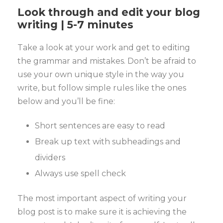
Look through and edit your blog
writing | 5-7 minutes
Take a look at your work and get to editing
the grammar and mistakes. Don’t be afraid to
use your own unique style in the way you
write, but follow simple rules like the ones
below and you’ll be fine:
Short sentences are easy to read
Break up text with subheadings and
dividers
Always use spell check
The most important aspect of writing your
blog post is to make sure it is achieving the