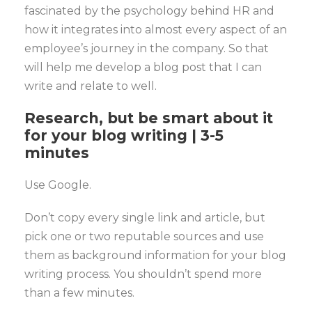
fascinated by the psychology behind HR and
how it integrates into almost every aspect of an
employee’s journey in the company. So that
will help me develop a blog post that I can
write and relate to well.
Research, but be smart about it
for your blog writing | 3-5
minutes
Use Google.
Don’t copy every single link and article, but
pick one or two reputable sources and use
them as background information for your blog
writing process. You shouldn’t spend more
than a few minutes.