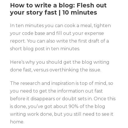
How to write a blog: Flesh out
your story fast | 10 minutes
In ten minutes you can cook a meal, tighten
your code base and fill out your expense
report. You can also write the first draft of a
short blog post in ten minutes.
Here’s why you should get the blog writing
done fast, versus overthinking the issue.
The research and inspiration is top of mind, so
you need to get the information out fast
before it disappears or doubt sets in. Once this
is done, you’ve got about 90% of the blog
writing work done, but you still need to see it
home.