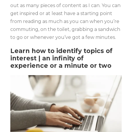
out as many pieces of content as I can. You can
get inspired or at least have a starting point
from reading as much as you can when you’re
commuting, on the toilet, grabbing a sandwich
to go or whenever you’ve got a few minutes.
Learn how to identify topics of
interest | an infinity of
experience or a minute or two