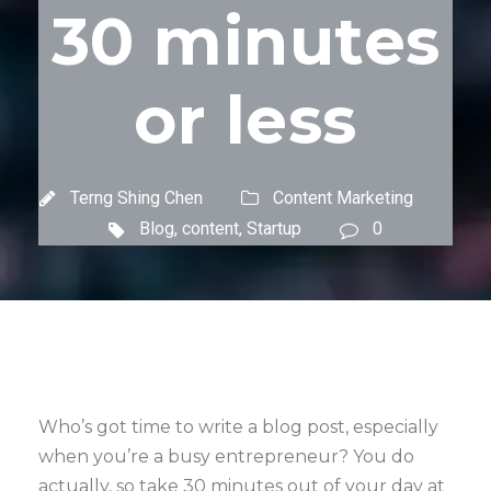
30 minutes
or less
Terng Shing Chen
Content Marketing
Blog
,
content
,
Startup
0
Who’s got time to write a blog post, especially
when you’re a busy entrepreneur? You do
actually, so take 30 minutes out of your day at