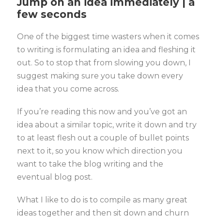
Jump on an idea immediately | a
few seconds
One of the biggest time wasters when it comes
to writing is formulating an idea and fleshing it
out. So to stop that from slowing you down, I
suggest making sure you take down every
idea that you come across.
If you’re reading this now and you’ve got an
idea about a similar topic, write it down and try
to at least flesh out a couple of bullet points
next to it, so you know which direction you
want to take the blog writing and the
eventual blog post.
What I like to do is to compile as many great
ideas together and then sit down and churn