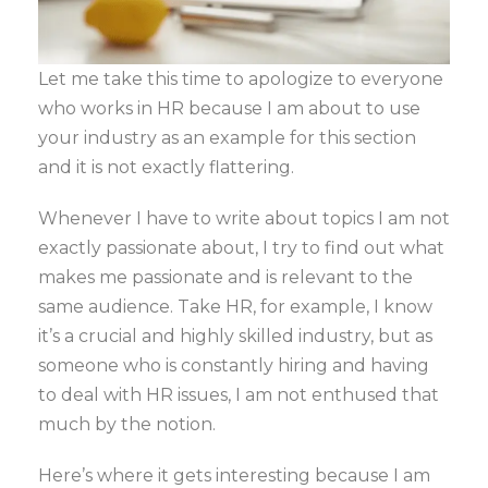
Let me take this time to apologize to everyone
who works in HR because I am about to use
your industry as an example for this section
and it is not exactly flattering.
Whenever I have to write about topics I am not
exactly passionate about, I try to find out what
makes me passionate and is relevant to the
same audience. Take HR, for example, I know
it’s a crucial and highly skilled industry, but as
someone who is constantly hiring and having
to deal with HR issues, I am not enthused that
much by the notion.
Here’s where it gets interesting because I am