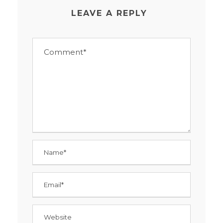
LEAVE A REPLY