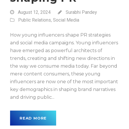
August 12, 2024
Surabhi Pandey
Public Relations
,
Social Media
How young influencers shape PR strategies
and social media campaigns. Young influencers
have emerged as powerful architects of
trends, creating and shifting new directions in
the way we consume media today. Far beyond
mere content consumers, these young
influencers are now one of the most important
key demographics in shaping brand narratives
and driving public...
READ MORE