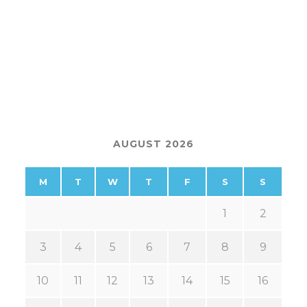
AUGUST 2026
M
T
W
T
F
S
S
1
2
3
4
5
6
7
8
9
10
11
12
13
14
15
16