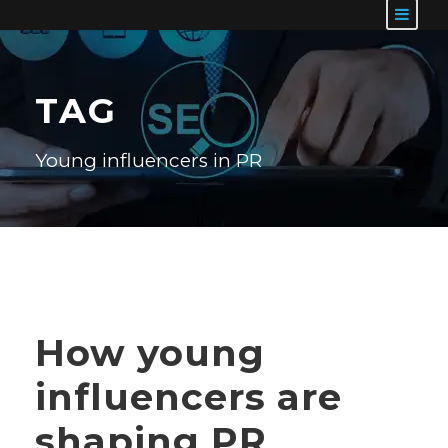
TAG
Young influencers in PR
How young
influencers are
shaping PR