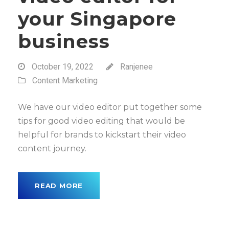
your Singapore
business
October 19, 2022
Ranjenee
Content Marketing
We have our video editor put together some
tips for good video editing that would be
helpful for brands to kickstart their video
content journey.
READ MORE