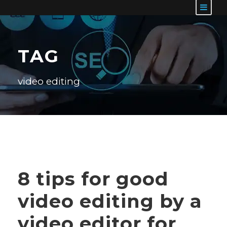
TAG
video editing
8 tips for good
video editing by a
video editor for