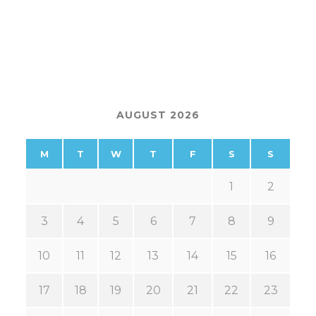
AUGUST 2026
M
T
W
T
F
S
S
1
2
3
4
5
6
7
8
9
10
11
12
13
14
15
16
17
18
19
20
21
22
23